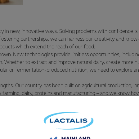
ty in new, innovative ways. Solving problems with confidence i
 fostering partnerships, we can harness our creativity and kno
roducts which extend the reach of our food.
wn. New technologies provide limitless opportunities, includ
n. Whether to extract and improve natural dairy, create more nut
llular or fermentation-produced nutrition, we need to explore a
ngths. Our country has been built on agricultural production, in
 farming, dairy, proteins and manufacturing – and we know how
ld. We need to maximise this to help us build even stronger, hea
nities.
ly with our footprint