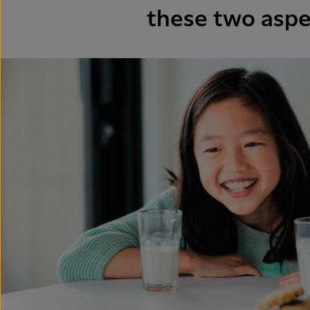
these two aspe