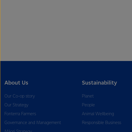
About Us
Sustainability
Our Co-op story
Planet
Our Strategy
People
Fonterra Farmers
Animal Wellbeing
Governance and Management
Responsible Business
Māori Strategy