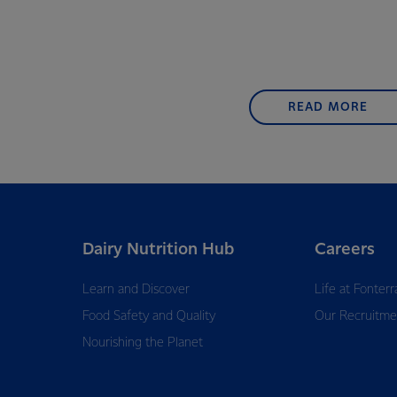
READ MORE
Dairy Nutrition Hub
Careers
Learn and Discover
Life at Fonterr
Food Safety and Quality
Our Recruitme
Nourishing the Planet