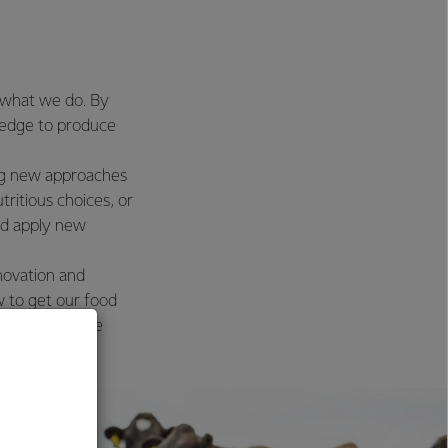
s what we do. By
wledge to produce
ing new approaches
ritious choices, or
nd apply new
novation and
 to get our food
lthier and more