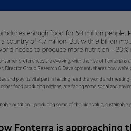
roduces enough food for 50 million people. P
 a country of 4.7 million. But with 9 billion mo
world needs to produce more nutrition – 30%
onsumer preferences are evolving, with the rise of flexitarians
er, Director Group Research & Development, shares how we’re g
aland play its vital part in helping feed the world and meeting
other food producing nations, are facing some social and envi
nable nutrition - producing some of the high value, sustainable 
w Fonterra is approaching th