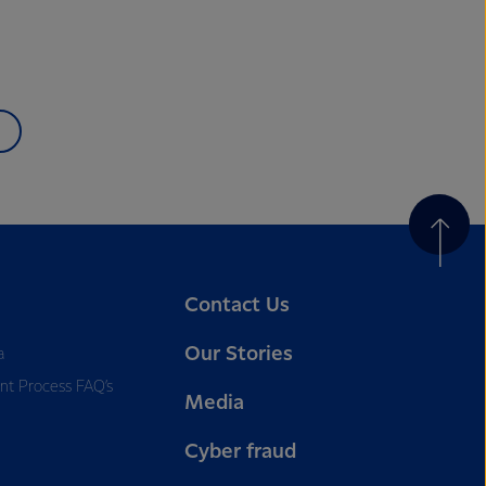
Contact Us
Our Stories
a
nt Process FAQ’s
Media
Cyber fraud