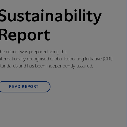
Sustainability
Report
he report was prepared using the
nternationally recognised Global Reporting Initiative (GRI)
tandards and has been independently assured.
READ REPORT