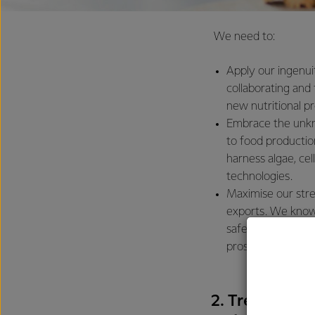
We need to:
Apply our ingenui
collaborating and
new nutritional p
Embrace the unkno
to food productio
harness algae, ce
technologies.
Maximise our stre
exports. We know
safely to the wor
prosperous commu
2. Tread light