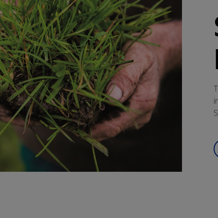
T
i
S