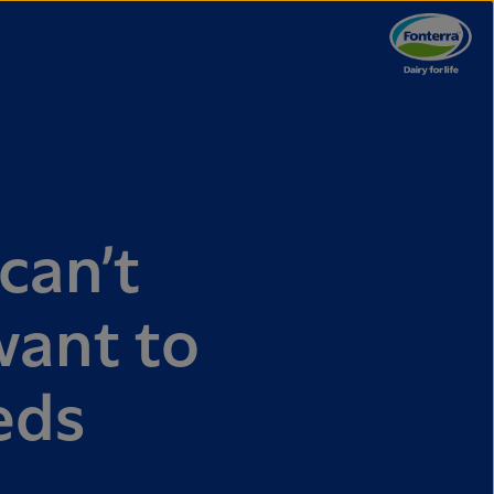
can’t
want to
eds