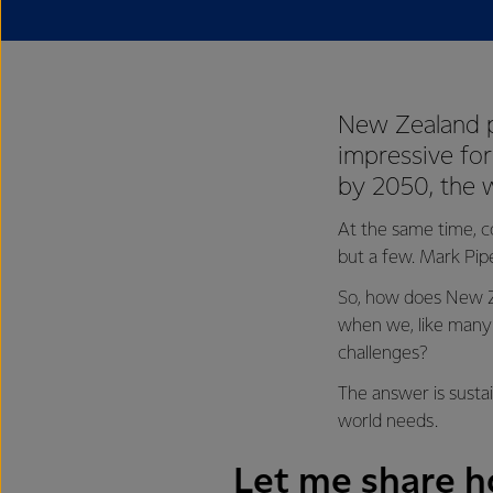
New Zealand p
impressive for
by 2050, the 
At the same time, c
but a few. Mark Pip
So, how does New Ze
when we, like many 
challenges?
The answer is sustai
world needs.
Let me share ho