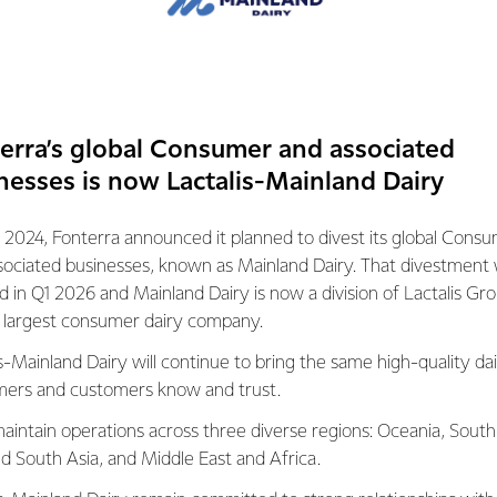
system is facing a transformational
a gap between what’s needed and what can
xisting methods.
mers lead the world in many aspects of
 high productivity and year-round pasture
erra’s global Consumer and associated
orward, we know we need to produce more
nesses is now Lactalis-Mainland Dairy
est forms of human nutrition – providing
 2024, Fonterra announced it planned to divest its global Cons
ity protein and overall density of vital
sociated businesses, known as Mainland Dairy. That divestment
 to continue to be valued for this natural,
ed in Q1 2026 and Mainland Dairy is now a division of Lactalis Gr
s largest consumer dairy company.
s-Mainland Dairy will continue to bring the same high-quality dai
ers and customers know and trust.
be as sustainable as possible.
aintain operations across three diverse regions: Oceania, South
nd South Asia, and Middle East and Africa.