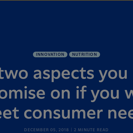
INNOVATION
NUTRITION
two aspects you 
mise on if you 
et consumer ne
DECEMBER 05, 2018
2
MINUTE READ