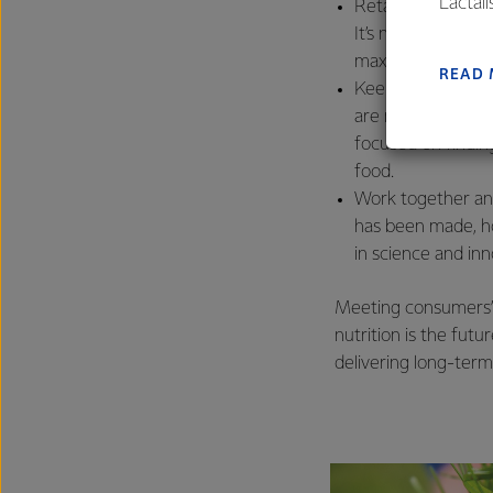
Lactal
Retain and harnes
farmers
It’s not without i
excelle
maximising the va
READ
Keep raising the b
are more producti
focused on findin
food.
Work together and
has been made, ho
in science and in
Meeting consumers’ 
nutrition is the futu
delivering long-term