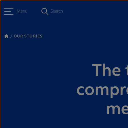
Menu
Search
OUR STORIES
The 
compro
me