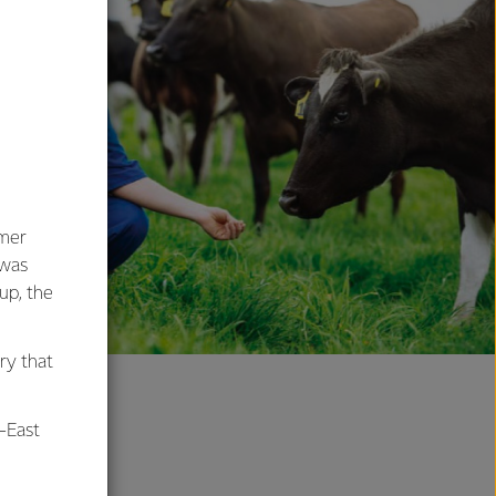
umer
 was
oup, the
ry that
-East