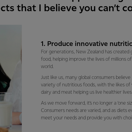
cts that I believe you can’t 
1. Produce innovative nutriti
For generations, New Zealand has created g
food, helping improve the lives of millions 
world.
Just like us, many global consumers believe
variety of nutritious foods, with the likes of 
dairy and meat helping us live healthier lives
As we move forward, it’s no longer a ‘one size 
Consumers needs are varied, and as diets evo
meet your needs and provide you with choi