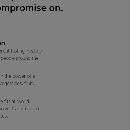
compromise on.
on
reat tasting, healthy
of people around the
 in the power of a
vegetables, fruit,
.
fits all’ world.
lve it’s up to us to
ces.