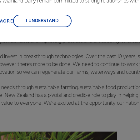
is-Mainland Dairy remain committed to strong relationships with
s our uniqueness. Our grass-fed model is highly sought after b
, suppliers, and customers, and to fostering diversity, operation
ts challenges – the biological emissions of our cows need to cont
nce, and sustainability.
lue of our Kiwi way of farming.
I UNDERSTAND
 MORE
ar. Our entire supply chain must meet high, global standards. We
ve, have better quality milk and reduced emissions. Every day 
g efficiencies, and improving practices and productivity to exte
 invest in breakthrough technologies. Over the past 10 years, s
wever there’s more to be done. We need to continue to work t
novation so we can regenerate our farms, waterways and countr
needs through sustainable farming, sustainable food production
re. New Zealand has a pivotal and credible role to play in helping
 value to everyone. We’re excited at the opportunity our nation