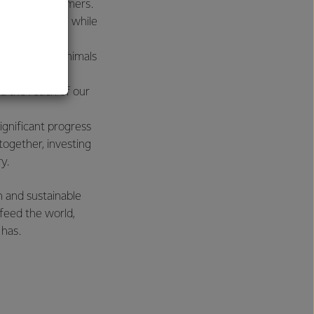
y global consumers.
al
inue to reduce, while
ll cared for animals
we need to be
nd the reach of our
ignificant progress
ogether, investing
y.
 and sustainable
 feed the world,
 has.