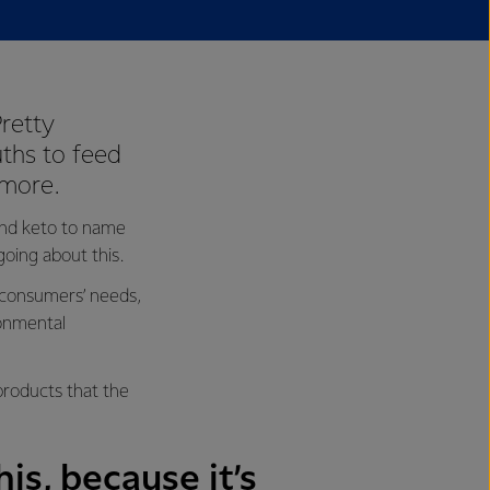
retty
uths to feed
 more.
 and keto to name
oing about this.
 consumers’ needs,
ronmental
products that the
is, because it’s