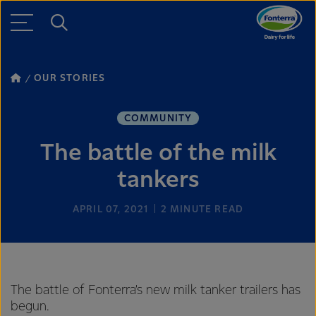
OUR STORIES
COMMUNITY
The battle of the milk
tankers
APRIL 07, 2021
2
MINUTE READ
The battle of Fonterra’s new milk tanker trailers has
begun.