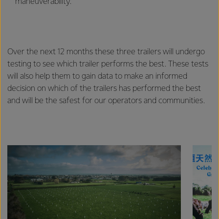
maneuverability.
Over the next 12 months these three trailers will undergo
testing to see which trailer performs the best. These tests
will also help them to gain data to make an informed
decision on which of the trailers has performed the best
and will be the safest for our operators and communities.