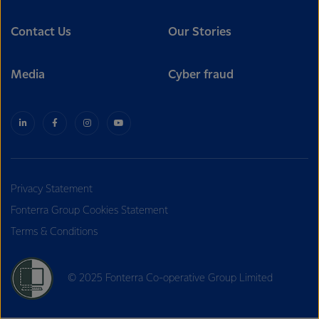
Contact Us
Our Stories
Media
Cyber fraud
Privacy Statement
Fonterra Group Cookies Statement
Terms & Conditions
© 2025 Fonterra Co-operative Group Limited