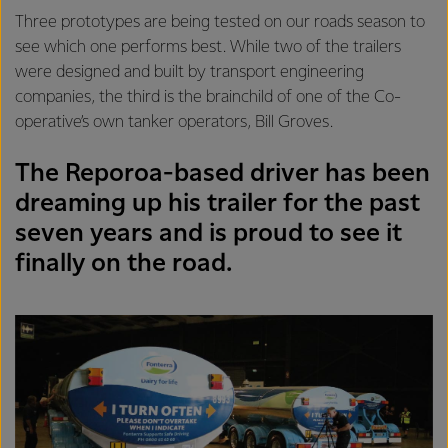
Three prototypes are being tested on our roads season to
see which one performs best. While two of the trailers
were designed and built by transport engineering
companies, the third is the brainchild of one of the Co-
operative’s own tanker operators, Bill Groves.
The Reporoa-based driver has been
dreaming up his trailer for the past
seven years and is proud to see it
finally on the road.