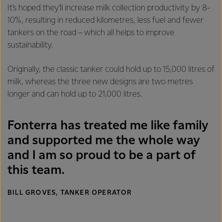
It’s hoped they’ll increase milk collection productivity by 8-
10%, resulting in reduced kilometres, less fuel and fewer
tankers on the road – which all helps to improve
sustainability.
Originally, the classic tanker could hold up to 15,000 litres of
milk, whereas the three new designs are two metres
longer and can hold up to 21,000 litres.
Fonterra has treated me like family
and supported me the whole way
and I am so proud to be a part of
this team.
BILL GROVES, TANKER OPERATOR