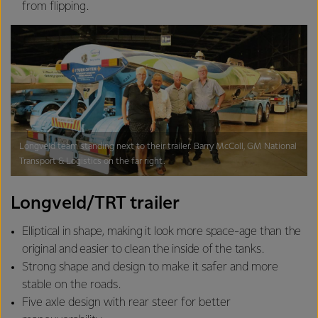
from flipping.
Longveld team standing next to their trailer. Barry McColl, GM National
Transport & Logistics on the far right.
Longveld/TRT trailer
Elliptical in shape, making it look more space-age than the
original and easier to clean the inside of the tanks.
Strong shape and design to make it safer and more
stable on the roads.
Five axle design with rear steer for better