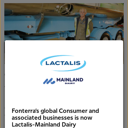
Tanker Operator, Bill Groves standing next to his trailer design.
Groves trailer
Features a double axle to give it improved
maneuverability and safety when entering and exiting a
corner.
It’s the first of its design – patent pending!
Fonterra’s global Consumer and
The design also draws on Bill’s previous experience
associated businesses is now
driving a logging truck.
Lactalis-Mainland Dairy