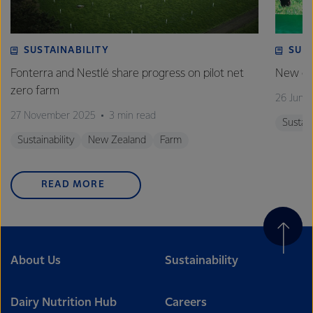
SUSTAINABILITY
SUS
Fonterra and Nestlé share progress on pilot net
New gra
zero farm
26 June
27 November 2025
3 min read
Sustain
Sustainability
New Zealand
Farm
READ MORE
About Us
Sustainability
Dairy Nutrition Hub
Careers