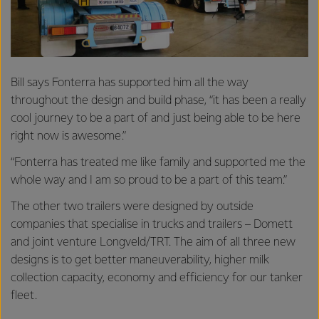
Bill says Fonterra has supported him all the way
throughout the design and build phase, “it has been a really
cool journey to be a part of and just being able to be here
right now is awesome.”
“Fonterra has treated me like family and supported me the
whole way and I am so proud to be a part of this team.”
The other two trailers were designed by outside
companies that specialise in trucks and trailers – Domett
and joint venture Longveld/TRT. The aim of all three new
designs is to get better maneuverability, higher milk
collection capacity, economy and efficiency for our tanker
fleet.