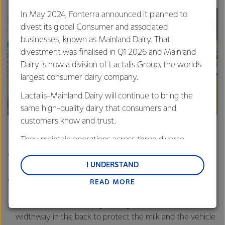
In May 2024, Fonterra announced it planned to
divest its global Consumer and associated
businesses, known as Mainland Dairy. That
divestment was finalised in Q1 2026 and Mainland
Dairy is now a division of Lactalis Group, the world’s
largest consumer dairy company.
Lactalis-Mainland Dairy will continue to bring the
The Domett team standing next to their trailer.
same high-quality dairy that consumers and
customers know and trust.
Domett’s Gen 4 trailer
They maintain operations across three diverse
regions: Oceania, South-East Asia and South Asia,
Back two wheels steer with the front of the vehicle,
and Middle East and Africa.
I UNDERSTAND
making it more maneuverable.
The tank is more oval in shape, meaning they could
READ MORE
Lactalis-Mainland Dairy remain committed to
lower it further to the ground – making it more stable.
strong relationships with farmers, suppliers, and
Has three baffles (strengthening beams) landed
customers, and to fostering diversity, operational
widthway in the back to protect the milk and the vehicle
excellence, and sustainability.