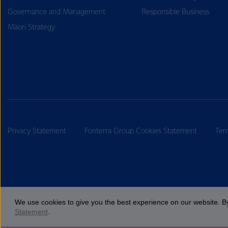
Governance and Management
Responsible Business
Māori Strategy
Privacy Statement
Fonterra Group Cookies Statement
Ter
We use cookies to give you the best experience on our website. By
Statement
.