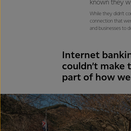
known they we
While they didn’t co
connection that went
and businesses to d
Internet bankin
couldn’t make t
part of how w