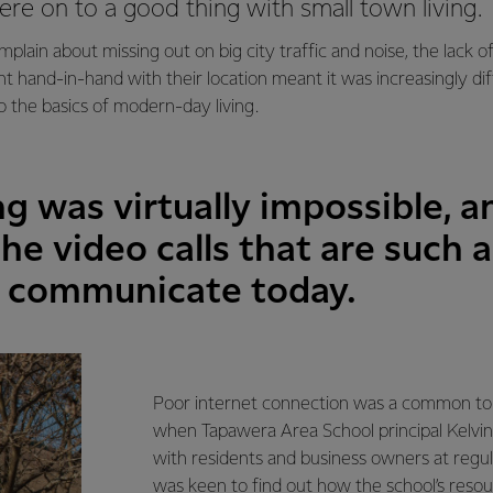
re on to a good thing with small town living.
mplain about missing out on big city traffic and noise, the lack o
 hand-in-hand with their location meant it was increasingly diffi
o the basics of modern-day living.
g was virtually impossible, a
he video calls that are such 
e communicate today.
Poor internet connection was a common top
when Tapawera Area School principal Kelv
with residents and business owners at regu
was keen to find out how the school’s reso