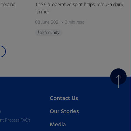
helping
The Co-operative spirit helps Temuka dairy
farmer
08 June 2021
3 min read
Community
Contact Us
Our Stories
a
nt Process FAQ’s
Media