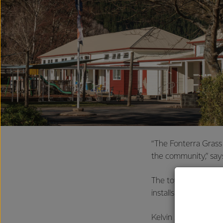
“The Fonterra Grass
the community,” says
The towers are own
installs the modems
Kelvin says it was i