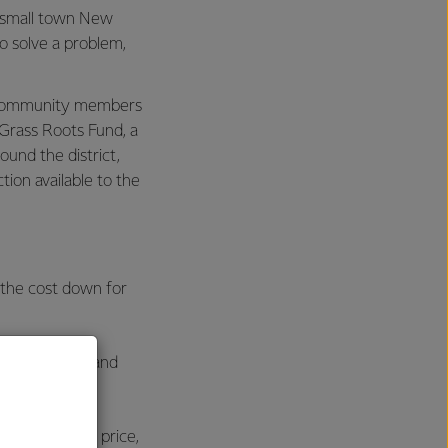
 small town New
o solve a problem,
al community members
Grass Roots Fund, a
ound the district,
ion available to the
 the cost down for
the network, and
oadband.
 a reasonable price,