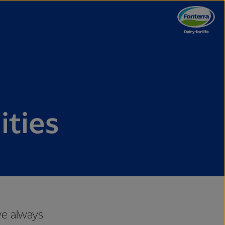
ties
ve always