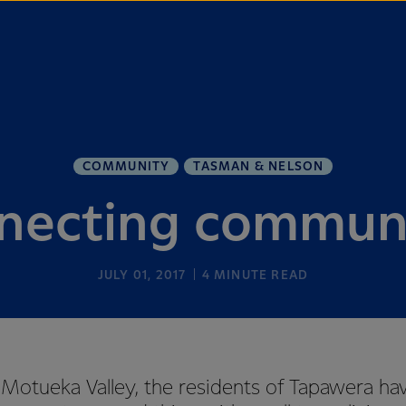
COMMUNITY
TASMAN & NELSON
necting communi
JULY 01, 2017
4
MINUTE READ
 Motueka Valley, the residents of Tapawera ha