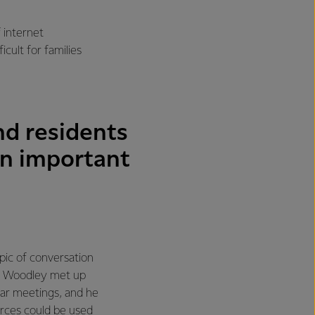
f internet
cult for families
nd residents
an important
ic of conversation
in Woodley met up
lar meetings, and he
urces could be used