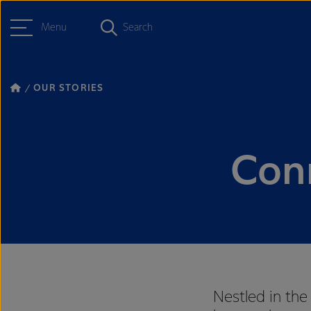
Menu
Search
OUR STORIES
Con
Nestled in the