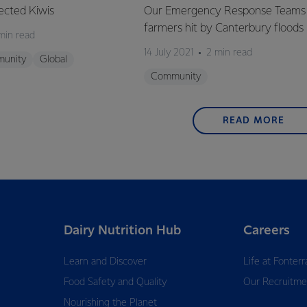
ected Kiwis
Our Emergency Response Teams 
farmers hit by Canterbury floods
min read
14 July 2021
2 min read
unity
Global
Community
READ MORE
Dairy Nutrition Hub
Careers
Learn and Discover
Life at Fonterr
Food Safety and Quality
Our Recruitme
Nourishing the Planet