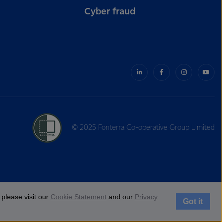
Cyber fraud
© 2025 Fonterra Co-operative Group Limited
please visit our
Cookie Statement
and our
Privacy
Got it