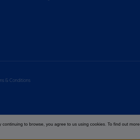
ms & Conditions
 continuing to browse, you agree to us using cookies. To find out more 