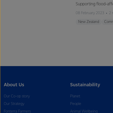
Supporting flood-aff
08 February 2023
2 
New Zealand
Comm
About Us
Sustainability
Our Co-op story
Planet
Our Strategy
People
Fonterra Farmers
Animal Wellbeing