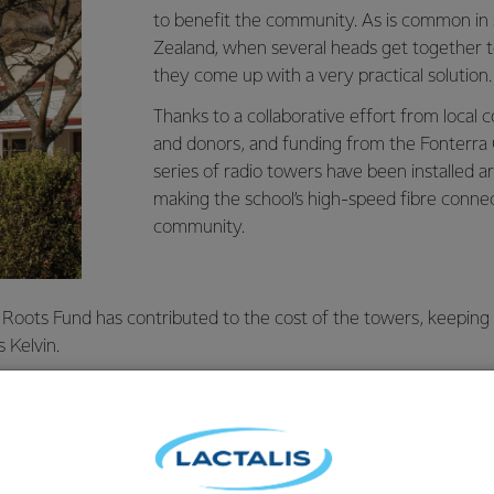
to benefit the community. As is common in
Zealand, when several heads get together t
they come up with a very practical solution.
Thanks to a collaborative effort from loc
and donors, and funding from the Fonterra 
series of radio towers have been installed ar
making the school’s high-speed fibre connect
community.
 Roots Fund has contributed to the cost of the towers, keeping
 Kelvin.
ed by the community, and an independent company maintains 
 and aerials homes and businesses need to access ultra-fast br
mportant internet access was made available to the community at