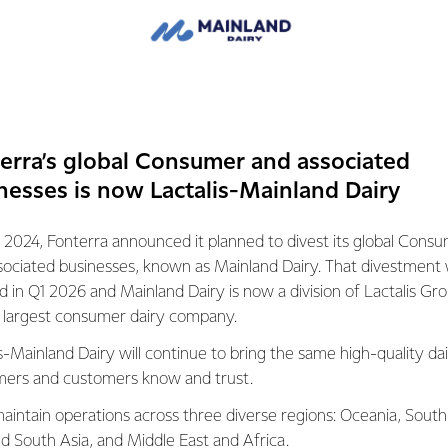
e monthly fee is comparable to what’s available in other parts of
milies in the area and we wanted to make sure it was as afforda
es have children at school, and having internet access at home 
erra’s global Consumer and associated
line learning, which until now has been something that they hav
nesses is now Lactalis-Mainland Dairy
mmunications isn’t specifically part of a school principal’s job de
 2024, Fonterra announced it planned to divest its global Cons
as a community liaison element to it.
sociated businesses, known as Mainland Dairy. That divestment
ed in Q1 2026 and Mainland Dairy is now a division of Lactalis Gr
ees and I very much agree that the school is a community reso
s largest consumer dairy company.
ities we can provide. This is part of that,” he says.
s-Mainland Dairy will continue to bring the same high-quality dai
ers and customers know and trust.
erra Grass Roots Fund helps up to 300 groups in New Zealand, 
s through grants to, schools and educational groups, charities, s
aintain operations across three diverse regions: Oceania, South
.
nd South Asia, and Middle East and Africa.