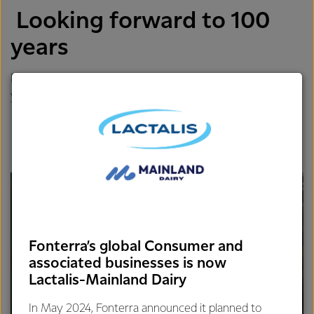
Looking forward to 100
years
Do you think in 100 years you will still be able to do what
you are doing?
Fonterra’s global Consumer and
associated businesses is now
Lactalis-Mainland Dairy
In May 2024, Fonterra announced it planned to