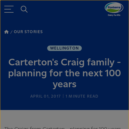
OUR STORIES
WELLINGTON
Carterton's Craig family -
planning for the next 100
years
APRIL 01, 2017
1
MINUTE READ