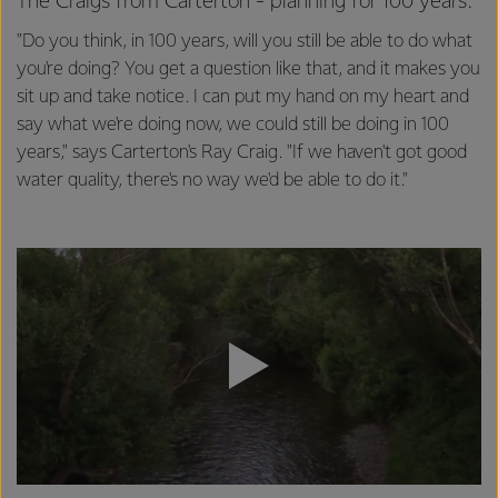
The Craigs from Carterton - planning for 100 years.
"Do you think, in 100 years, will you still be able to do what
you're doing? You get a question like that, and it makes you
sit up and take notice. I can put my hand on my heart and
say what we're doing now, we could still be doing in 100
years," says Carterton's Ray Craig. "If we haven't got good
water quality, there's no way we'd be able to do it."