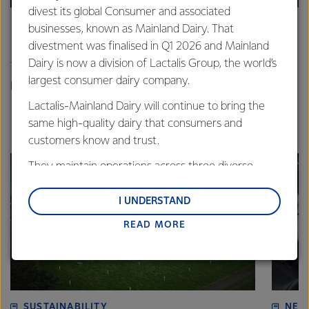
divest its global Consumer and associated
businesses, known as Mainland Dairy. That
In it for the long haul
divestment was finalised in Q1 2026 and Mainland
Dairy is now a division of Lactalis Group, the world’s
The Craigs from Carterton have been working hard to
largest consumer dairy company.
protect their farm’s waterways.
Lactalis-Mainland Dairy will continue to bring the
same high-quality dairy that consumers and
customers know and trust.
They maintain operations across three diverse
regions: Oceania, South-East Asia and South Asia,
and Middle East and Africa.
I UNDERSTAND
READ MORE
Lactalis-Mainland Dairy remain committed to
strong relationships with farmers, suppliers, and
customers, and to fostering diversity, operational
excellence, and sustainability.
SUSTAINABILITY
NEW