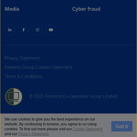
Media
Cyber fraud
Privacy Statement
Fonterra Group Cookies Statement
Terms & Conditions
© 2025 Fonterra Co-operative Group Limited
We use cookies to give you the best experience on our
website. By continuing to browse, you agree to us using
Got it
cookies. To find out more please visit our
Cookie Statement
and our
Privacy Statement
.