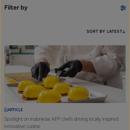
Filter by
SORT BY LATEST
ARTICLE
Spotlight on Indonesia: AFP chefs driving locally inspired
innovative cuisine