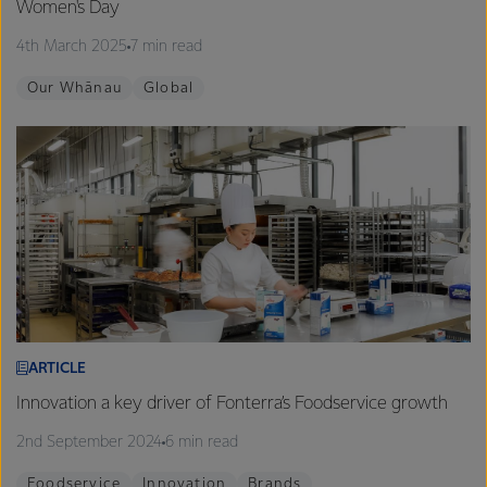
Women's Day
4th March 2025
7 min read
Our Whānau
Global
ARTICLE
Innovation a key driver of Fonterra’s Foodservice growth
2nd September 2024
6 min read
Foodservice
Innovation
Brands