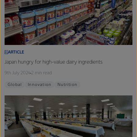
ARTICLE
Japan hungry for high-value dairy ingredients
9th July 2024
2 min read
Global
Innovation
Nutrition