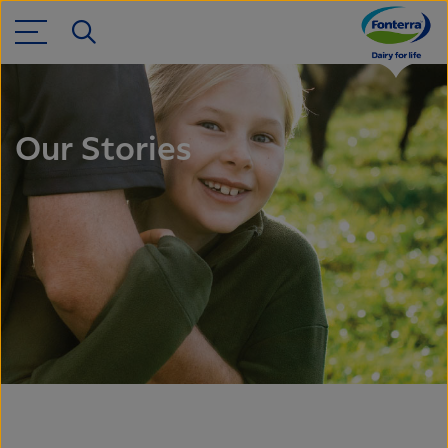
Our Stories