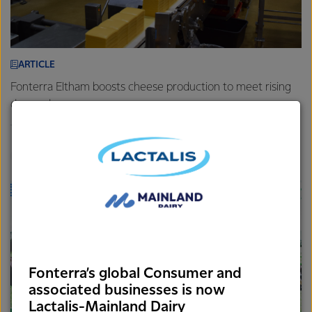
ARTICLE
Fonterra Eltham boosts cheese production to meet rising
demand
7th August 2025
3 min read
Foodservice
Brands
Sites
Fonterra’s global Consumer and
associated businesses is now
Lactalis-Mainland Dairy