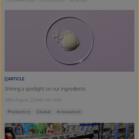
ARTICLE
Shining a spotlight on our ingredients
28th August 2024
5 min read
Probiotics
Global
Innovation