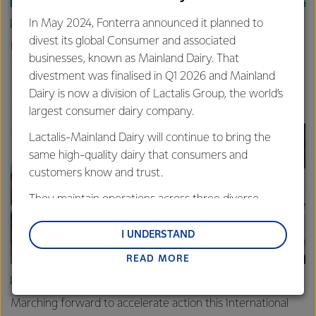
In May 2024, Fonterra announced it planned to
ARTICLE
divest its global Consumer and associated
New grass-fed standard celebrated in Shanghai
businesses, known as Mainland Dairy. That
25th June 2025
3 min read
divestment was finalised in Q1 2026 and Mainland
Dairy is now a division of Lactalis Group, the world’s
Sustainability
Global
China
largest consumer dairy company.
Lactalis-Mainland Dairy will continue to bring the
same high-quality dairy that consumers and
customers know and trust.
They maintain operations across three diverse
regions: Oceania, South-East Asia and South Asia,
and Middle East and Africa.
I UNDERSTAND
READ MORE
Lactalis-Mainland Dairy remain committed to
strong relationships with farmers, suppliers, and
ARTICLE
customers, and to fostering diversity, operational
Marching forward to accelerate action this International
excellence, and sustainability.