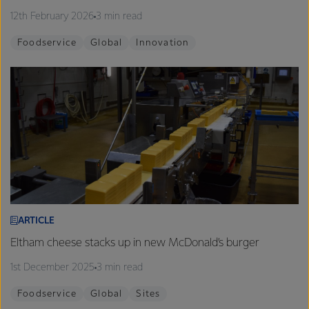
12th February 2026
3 min read
Foodservice
Global
Innovation
ARTICLE
Eltham cheese stacks up in new McDonald’s burger
1st December 2025
3 min read
Foodservice
Global
Sites