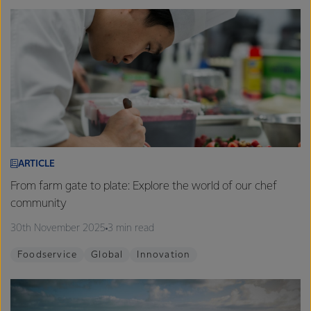
ARTICLE
From farm gate to plate: Explore the world of our chef
community
30th November 2025
3 min read
Foodservice
Global
Innovation