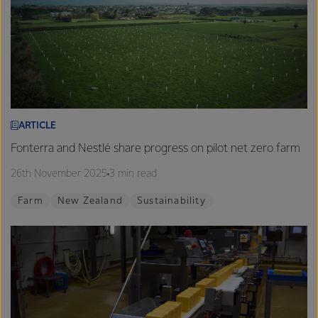
ARTICLE
Fonterra and Nestlé share progress on pilot net zero farm
26th November 2025
3 min read
Farm
New Zealand
Sustainability