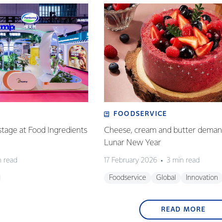
FOODSERVICE
tage at Food Ingredients
Cheese, cream and butter demand
Lunar New Year
n read
17 February 2026
3 min read
Foodservice
Global
Innovation
READ MORE