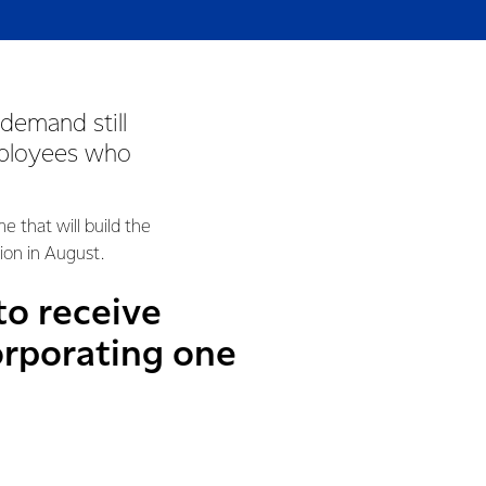
demand still
mployees who
 that will build the
ion in August.
to receive
orporating one