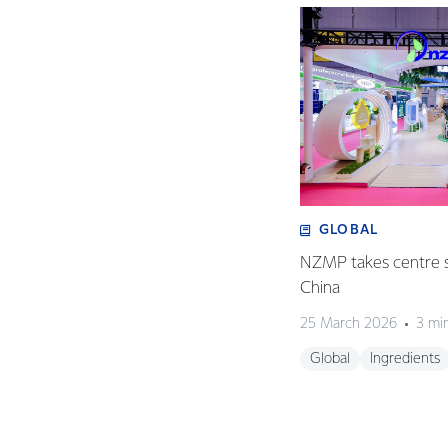
GLOBAL
NZMP takes centre s
China
25 March 2026
3 mi
Global
Ingredients