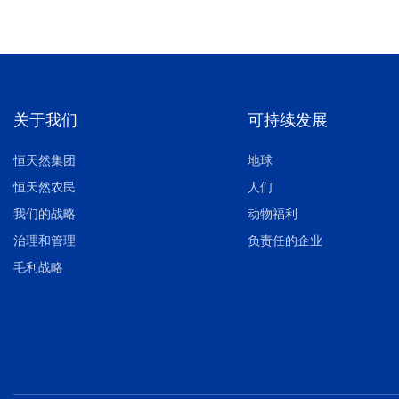
关于我们
可持续发展
恒天然集团
地球
恒天然农民
人们
我们的战略
动物福利
治理和管理
负责任的企业
毛利战略