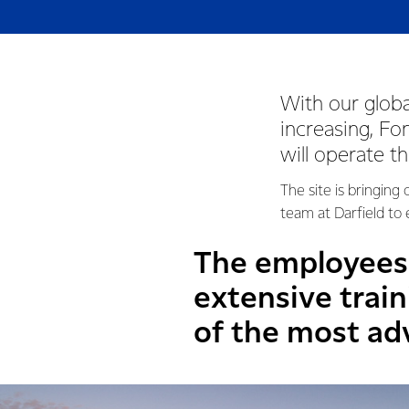
With our globa
increasing, F
will operate t
The site is bringin
team at Darfield to
The employees 
extensive trai
of the most adv