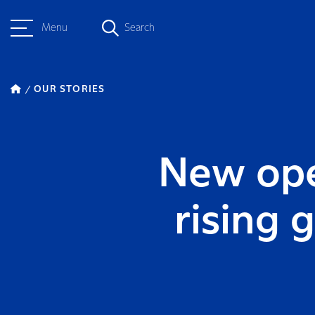
Menu
Search
OUR STORIES
New ope
rising 