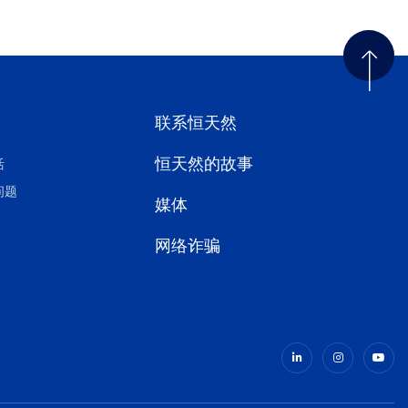
联系恒天然
恒天然的故事
活
问题
媒体
网络诈骗