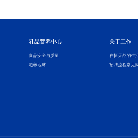
乳品营养中心
关于工作
食品安全与质量
在恒天然的生
滋养地球
招聘流程常见