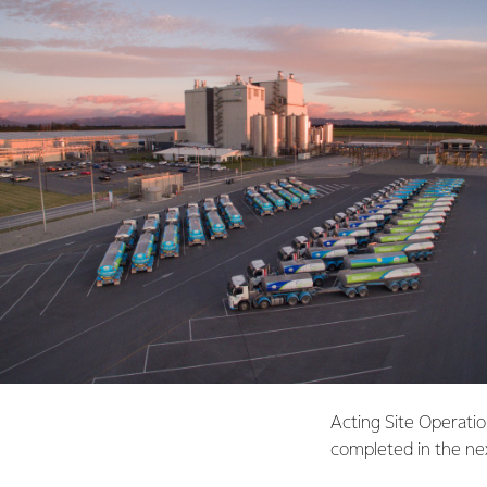
Acting Site Operatio
completed in the ne