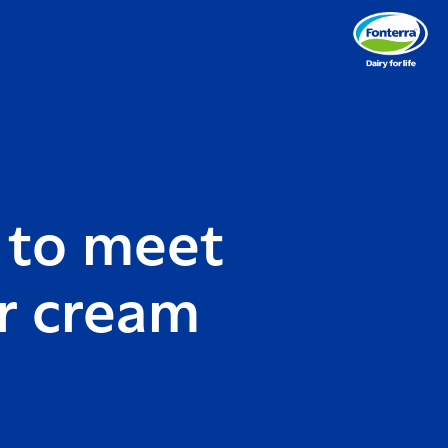
 to meet
or cream