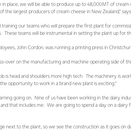
e in place, we will be able to produce up to 48,000MT of cream
of the largest producers of cream cheese in New Zealand,” says
 training our teams who will prepare the first plant for commiss
. These teams will be instrumental in setting the plant up for th
yees, John Cordon, was running a printing press in Christchurch
ross-over on the manufacturing and machine operating side of thi
b is head and shoulders more high tech. The machinery is worl
e opportunity to work in a brand new plant is exciting.”
arning going on. Nine of us have been working in the dairy indus
 and that includes me. We are going to spend a day on a dairy 
lage next to the plant, so we see the construction as it goes on 