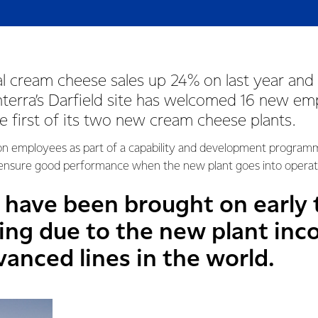
l cream cheese sales up 24% on last year and 
onterra’s Darfield site has welcomed 16 new e
he first of its two new cream cheese plants.
g on employees as part of a capability and development programme
 ensure good performance when the new plant goes into operat
have been brought on early 
ning due to the new plant inc
anced lines in the world.