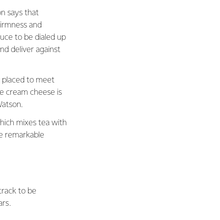
n says that
 firmness and
uce to be dialed up
d deliver against
l placed to meet
re cream cheese is
Watson.
hich mixes tea with
e remarkable
track to be
ars.