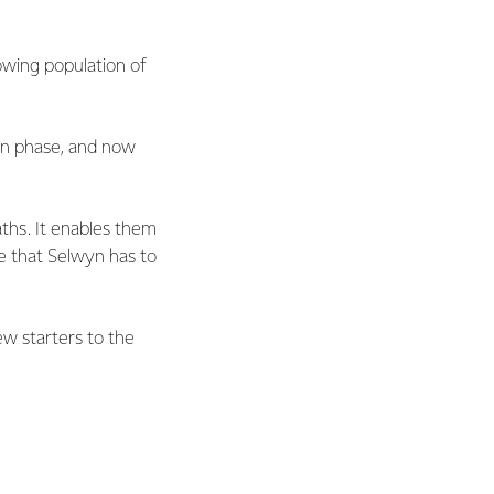
owing population of
on phase, and now
aths. It enables them
le that Selwyn has to
w starters to the