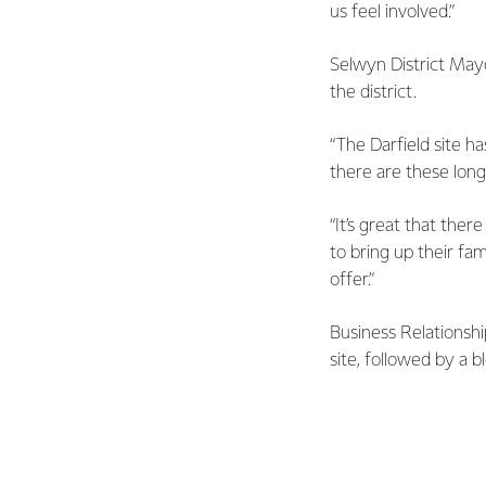
us feel involved.”
Selwyn District May
the district.
“The Darfield site 
there are these long
“It’s great that the
to bring up their fa
offer.”
Business Relationsh
site, followed by a 