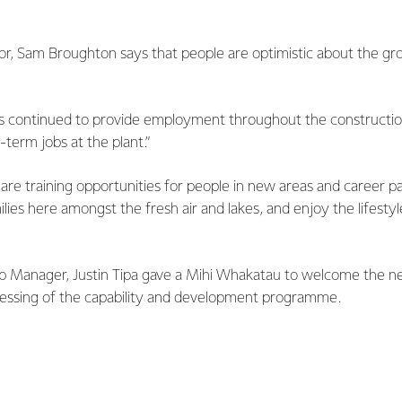
or, Sam Broughton says that people are optimistic about the gr
has continued to provide employment throughout the constructi
-term jobs at the plant.”
re are training opportunities for people in new areas and career p
milies here amongst the fresh air and lakes, and enjoy the lifesty
ip Manager, Justin Tipa gave a Mihi Whakatau to welcome the ne
blessing of the capability and development programme.