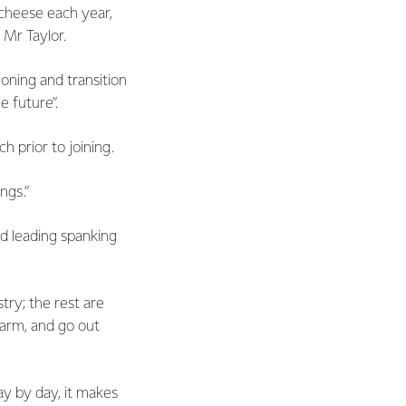
 cheese each year,
 Mr Taylor.
ioning and transition
e future”.
 prior to joining.
ngs.”
d leading spanking
try; the rest are
farm, and go out
day by day, it makes