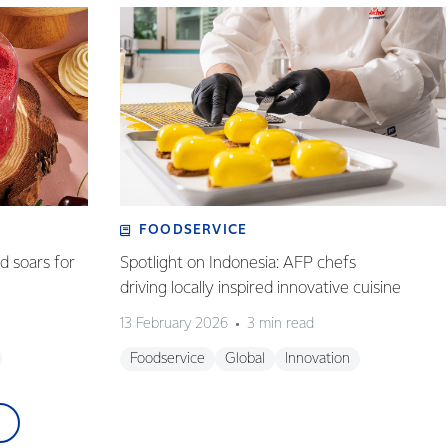
FOODSERVICE
 soars for
Spotlight on Indonesia: AFP chefs
driving locally inspired innovative cuisine
13 February 2026
3 min read
Foodservice
Global
Innovation