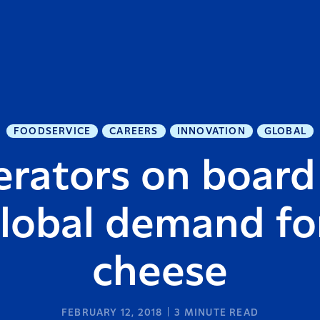
FOODSERVICE
CAREERS
INNOVATION
GLOBAL
rators on board
global demand f
cheese
FEBRUARY 12, 2018
3
MINUTE READ