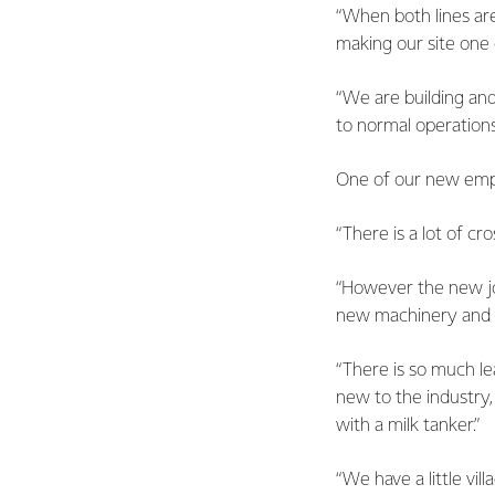
“When both lines ar
making our site one 
“We are building and
to normal operations
One of our new emplo
“There is a lot of c
“However the new jo
new machinery and th
“There is so much le
new to the industry,
with a milk tanker.”
“We have a little vil