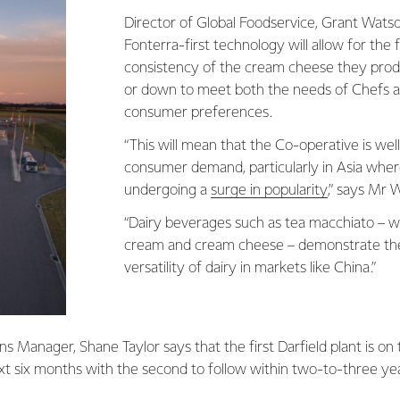
Director of Global Foodservice, Grant Watso
Fonterra-first technology will allow for the
consistency of the cream cheese they prod
or down to meet both the needs of Chefs an
consumer preferences.
“This will mean that the Co-operative is wel
consumer demand, particularly in Asia whe
undergoing a
surge in popularity
,” says Mr 
“Dairy beverages such as tea macchiato – w
cream and cream cheese – demonstrate th
versatility of dairy in markets like China.”
ns Manager, Shane Taylor says that the first Darfield plant is on 
xt six months with the second to follow within two-to-three ye