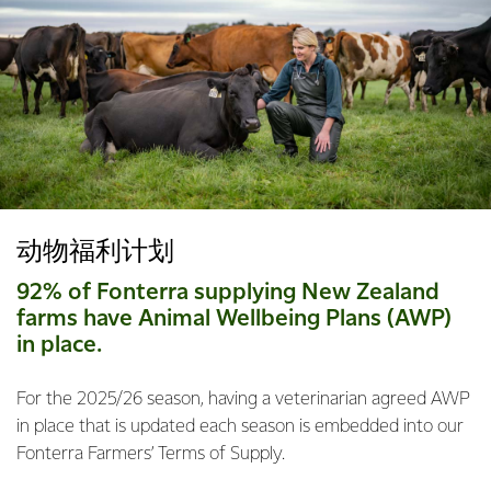
动物福利计划
92% of Fonterra supplying New Zealand
farms have Animal Wellbeing Plans (AWP)
in place.
For the 2025/26 season, having a veterinarian agreed AWP
in place that is updated each season is embedded into our
Fonterra Farmers’ Terms of Supply.