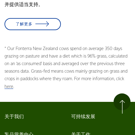
并提供适当支持。
了解更多
* Our Fonterra New Zealand cows spend on average 350 days
grazing on pasture and have a diet which is 96% grass, calculated
on an ‘as consumed’ basis and averaged over the previous three
seasons data. Grass-fed means cows mainly grazing on grass and
crops in paddocks where they roam. For more information, click
.
here
关于我们
可持续发展
乳品营养中心
关于工作