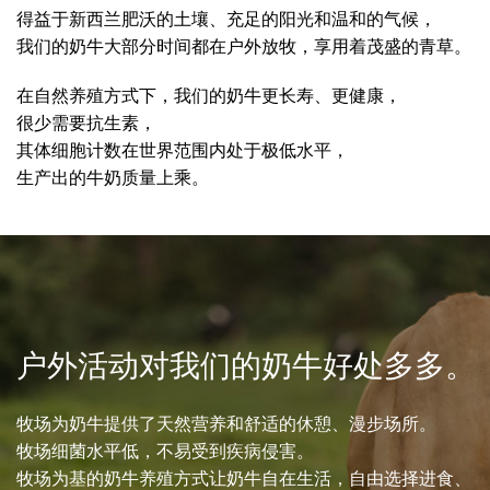
得益于新西兰肥沃的土壤、充足的阳光和温和的气候，
我们的奶牛大部分时间都在户外放牧，享用着茂盛的青草。
在自然养殖方式下，我们的奶牛更长寿、更健康，
很少需要抗生素，
其体细胞计数在世界范围内处于极低水平，
生产出的牛奶质量上乘。
户外活动对我们的奶牛好处多多。
牧场为奶牛提供了天然营养和舒适的休憩、漫步场所。
牧场细菌水平低，不易受到疾病侵害。
牧场为基的奶牛养殖方式让奶牛自在生活，自由选择进食、