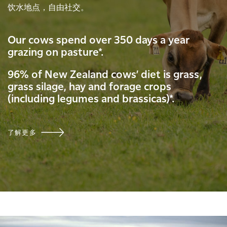
饮水地点，自由社交。
Our cows spend over 350 days a year
grazing on pasture*.
96% of New Zealand cows’ diet is grass,
grass silage, hay and forage crops
(including legumes and brassicas)*.
了解更多