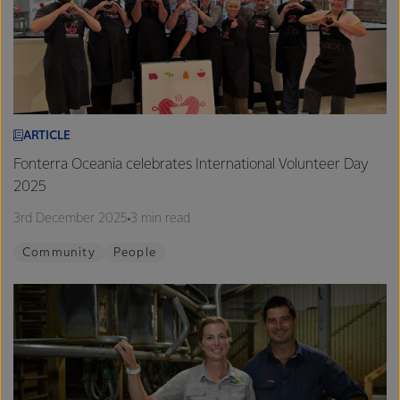
ARTICLE
Fonterra Oceania celebrates International Volunteer Day
2025
3rd December 2025
3 min read
Community
People