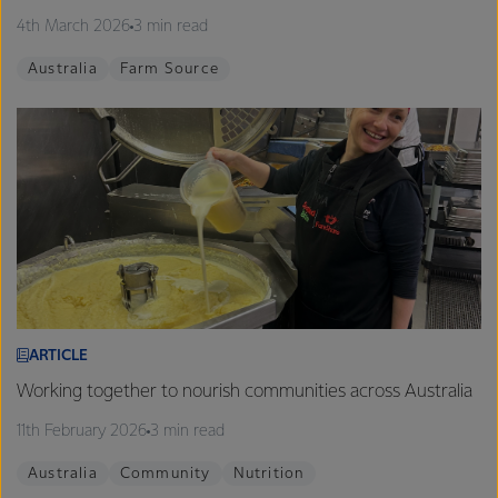
4th March 2026
3 min read
Australia
Farm Source
ARTICLE
Working together to nourish communities across Australia
11th February 2026
3 min read
Australia
Community
Nutrition