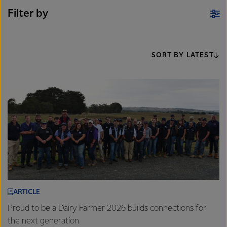
Filter by
SORT BY LATEST
ARTICLE
Proud to be a Dairy Farmer 2026 builds connections for
the next generation