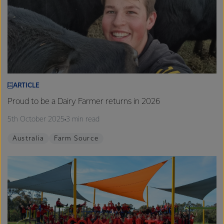
ARTICLE
Proud to be a Dairy Farmer returns in 2026
5th October 2025
3 min read
Australia
Farm Source