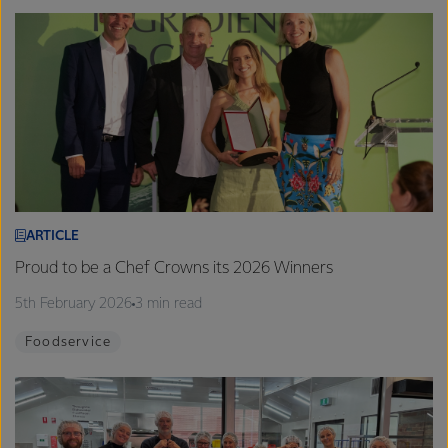
ARTICLE
Proud to be a Chef Crowns its 2026 Winners
5th February 2026
3 min read
Foodservice