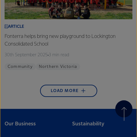
ARTICLE
Fonterra helps bring new playground to Lockington
Consolidated School
30th September 2025
3 min read
Community
Northern Victoria
LOAD MORE
Our Business
Sustainability