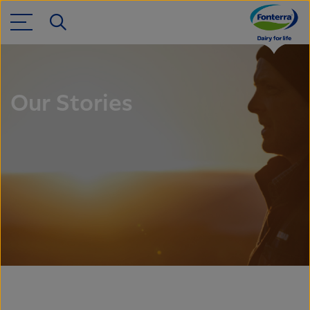
Our Stories