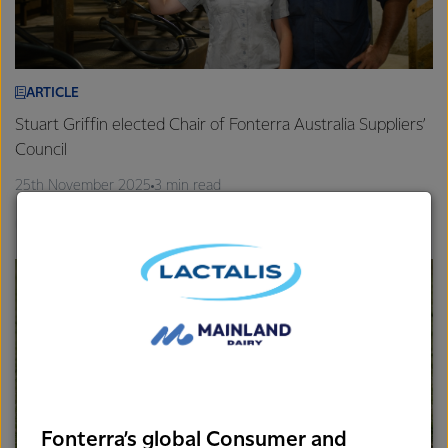
ARTICLE
Stuart Griffin elected Chair of Fonterra Australia Suppliers’
Council
25th November 2025
3 min read
Gippsland
Farm Source
Fonterra’s global Consumer and