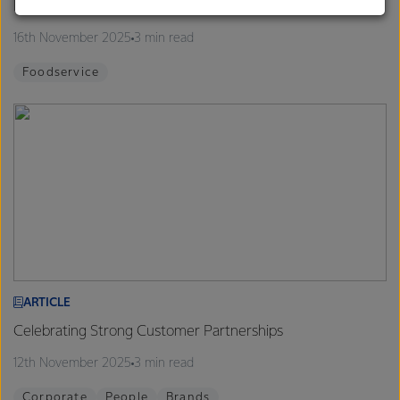
Finalists announced for 2026 Proud to be a Chef Program
customers, and to fostering diversity, operational
excellence, and sustainability.
16th November 2025
3 min read
Foodservice
ARTICLE
Celebrating Strong Customer Partnerships
12th November 2025
3 min read
Corporate
People
Brands