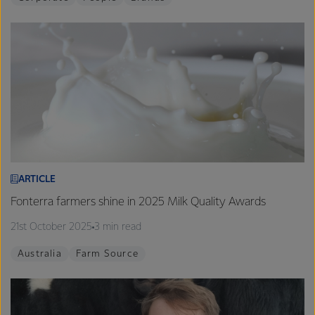
ARTICLE
Fonterra farmers shine in 2025 Milk Quality Awards
21st October 2025
3 min read
Australia
Farm Source