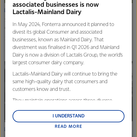
associated businesses is now
ARTICLE
Lactalis-Mainland Dairy
Spring’s quiet hum: Photos that capture the rhythm of life
In May 2024, Fonterra announced it planned to
on farm
divest its global Consumer and associated
20th November 2025
3 min read
businesses, known as Mainland Dairy. That
divestment was finalised in Q1 2026 and Mainland
Farm Source
Dairy is now a division of Lactalis Group, the world’s
largest consumer dairy company.
Lactalis-Mainland Dairy will continue to bring the
same high-quality dairy that consumers and
customers know and trust.
They maintain operations across three diverse
regions: Oceania, South-East Asia and South Asia,
and Middle East and Africa.
I UNDERSTAND
READ MORE
Lactalis-Mainland Dairy remain committed to
ARTICLE
strong relationships with farmers, suppliers, and