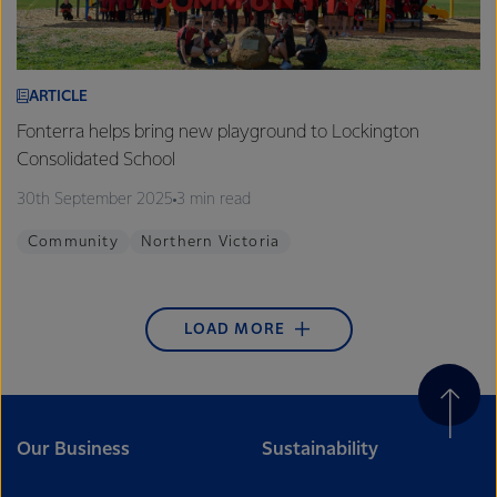
ARTICLE
Fonterra helps bring new playground to Lockington
Consolidated School
30th September 2025
3 min read
Community
Northern Victoria
LOAD MORE
Our Business
Sustainability