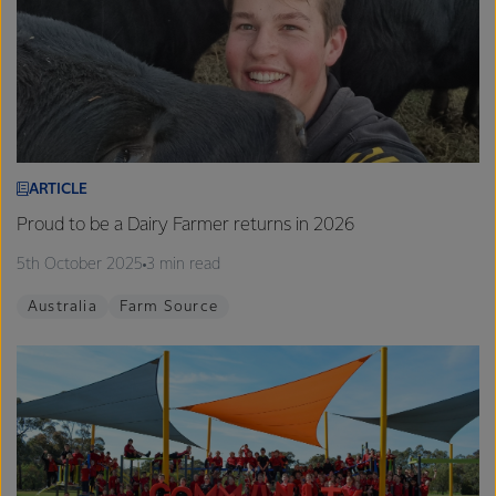
ARTICLE
Proud to be a Dairy Farmer returns in 2026
5th October 2025
3 min read
Australia
Farm Source