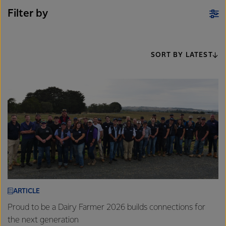
Filter by
SORT BY LATEST
ARTICLE
Proud to be a Dairy Farmer 2026 builds connections for
the next generation