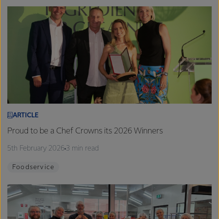
ARTICLE
Proud to be a Chef Crowns its 2026 Winners
5th February 2026
3 min read
Foodservice