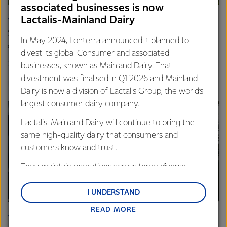
associated businesses is now
ARTICLE
Lactalis-Mainland Dairy
Spring’s quiet hum: Photos that capture the rhythm of life
In May 2024, Fonterra announced it planned to
on farm
divest its global Consumer and associated
20th November 2025
3 min read
businesses, known as Mainland Dairy. That
divestment was finalised in Q1 2026 and Mainland
Farm Source
Dairy is now a division of Lactalis Group, the world’s
largest consumer dairy company.
Lactalis-Mainland Dairy will continue to bring the
same high-quality dairy that consumers and
customers know and trust.
They maintain operations across three diverse
regions: Oceania, South-East Asia and South Asia,
and Middle East and Africa.
I UNDERSTAND
READ MORE
Lactalis-Mainland Dairy remain committed to
ARTICLE
strong relationships with farmers, suppliers, and