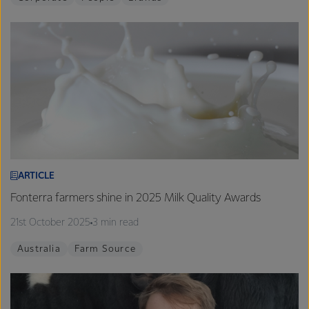
ARTICLE
Fonterra farmers shine in 2025 Milk Quality Awards
21st October 2025
3 min read
Australia
Farm Source