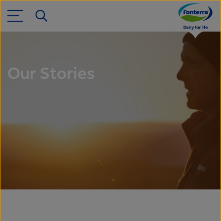
Our Stories