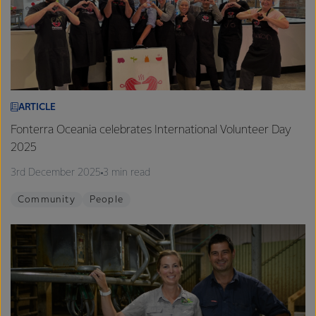
ARTICLE
Fonterra Oceania celebrates International Volunteer Day
2025
3rd December 2025
3 min read
Community
People