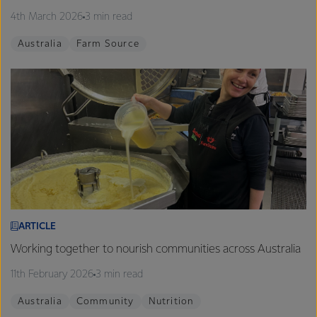
4th March 2026
3 min read
Australia
Farm Source
ARTICLE
Working together to nourish communities across Australia
11th February 2026
3 min read
Australia
Community
Nutrition