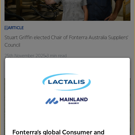
ARTICLE
Stuart Griffin elected Chair of Fonterra Australia Suppliers’
Council
25th November 2025
3 min read
Gippsland
Farm Source
Fonterra’s global Consumer and