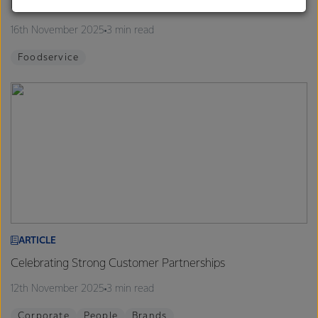
Finalists announced for 2026 Proud to be a Chef Program
customers, and to fostering diversity, operational
excellence, and sustainability.
16th November 2025
3 min read
Foodservice
ARTICLE
Celebrating Strong Customer Partnerships
12th November 2025
3 min read
Corporate
People
Brands