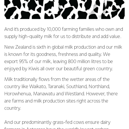
And it’s produced by 10,000 farming families who own and
supply high-quality milk for us to distribute and add value.
New Zealand is sixth in global milk production and our milk
is known for its goodness, freshness and quality. We
export 95% of our milk, leaving 800 million litres to be
enjoyed by Kiwis all over our beautiful green country.
Milk traditionally flows from the wetter areas of the
country like Waikato, Taranaki, Southland, Northland,
Horowhenua, Manawatu and Westland. However, there
are farms and milk production sites right across the
country.
And our predominantly grass-fed cows ensure dairy