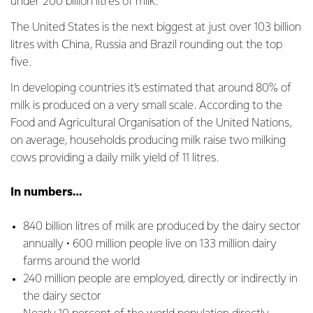
under 200 billion litres of milk.
The United States is the next biggest at just over 103 billion
litres with China, Russia and Brazil rounding out the top
five.
In developing countries it’s estimated that around 80% of
milk is produced on a very small scale. According to the
Food and Agricultural Organisation of the United Nations,
on average, households producing milk raise two milking
cows providing a daily milk yield of 11 litres.
In numbers…
840 billion litres of milk are produced by the dairy sector
annually • 600 million people live on 133 million dairy
farms around the world
240 million people are employed, directly or indirectly in
the dairy sector