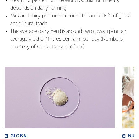
Nearly 10 percent of the world population directly
depends on dairy farming
Milk and dairy products account for about 14% of global
agricultural trade
The average dairy herd is around two cows, giving an
average yield of 11 litres per farm per day (Numbers
courtesy of Global Dairy Platform)
GLOBAL
NUT