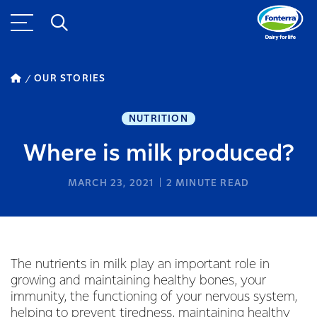
OUR STORIES
NUTRITION
Where is milk produced?
MARCH 23, 2021
2
MINUTE READ
The nutrients in milk play an important role in
growing and maintaining healthy bones, your
immunity, the functioning of your nervous system,
helping to prevent tiredness, maintaining healthy