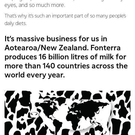
eyes, and so much more.
That’s why it’s such an important part of so many people’s
daily diets.
It’s massive business for us in
Aotearoa/New Zealand. Fonterra
produces 16 billion litres of milk for
more than 140 countries across the
world every year.