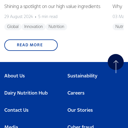
Shining a spotlight on our high value ingredients
Why is 
29 August 2024
5 min read
03 May
Global
Innovation
Nutrition
Nutriti
READ MORE
About Us
Sustainability
Dairy Nutrition Hub
Careers
Contact Us
Our Stories
Media
Cyber fraud