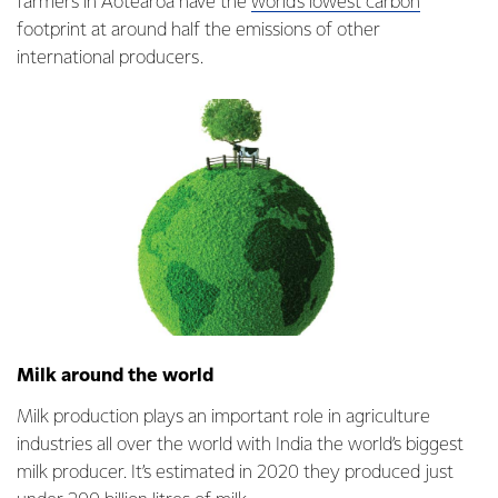
farmers in Aotearoa have the
world’s lowest carbon
footprint at around half the emissions of other
international producers.
Milk around the world
Milk production plays an important role in agriculture
industries all over the world with India the world’s biggest
milk producer. It’s estimated in 2020 they produced just