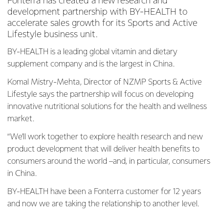
Fonterra has created a new research and
development partnership with BY-HEALTH to
accelerate sales growth for its Sports and Active
Lifestyle business unit.
BY-HEALTH is a leading global vitamin and dietary
supplement company and is the largest in China.
Komal Mistry-Mehta, Director of NZMP Sports & Active
Lifestyle says the partnership will focus on developing
innovative nutritional solutions for the health and wellness
market.
“We’ll work together to explore health research and new
product development that will deliver health benefits to
consumers around the world –and, in particular, consumers
in China.
BY-HEALTH have been a Fonterra customer for 12 years
and now we are taking the relationship to another level.