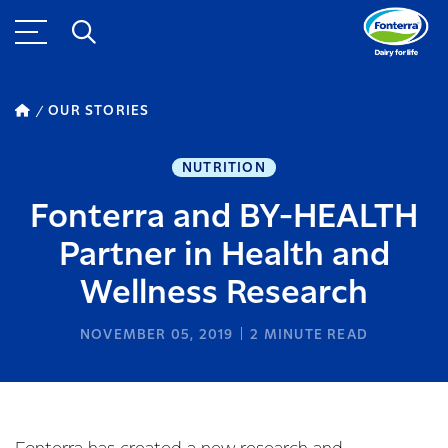
OUR STORIES
NUTRITION
Fonterra and BY-HEALTH
Partner in Health and
Wellness Research
NOVEMBER 05, 2019
2
MINUTE READ