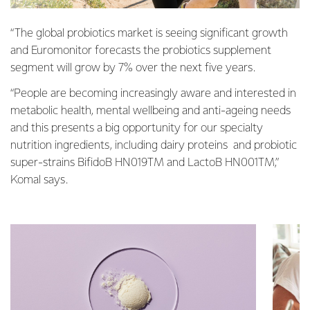
“The global probiotics market is seeing significant growth
and Euromonitor forecasts the probiotics supplement
segment will grow by 7% over the next five years.
“People are becoming increasingly aware and interested in
metabolic health, mental wellbeing and anti-ageing needs
and this presents a big opportunity for our specialty
nutrition ingredients, including dairy proteins and probiotic
super-strains BifidoB HN019TM and LactoB HN001TM,”
Komal says.