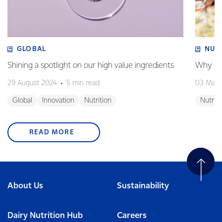
GLOBAL
NUT
Shining a spotlight on our high value ingredients
Why is 
29 August 2024
5 min read
03 May
Global
Innovation
Nutrition
Nutriti
READ MORE
About Us
Sustainability
Dairy Nutrition Hub
Careers