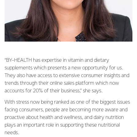
“BY-HEALTH has expertise in vitamin and dietary
supplements which presents a new opportunity for us.
They also have access to extensive consumer insights and
trends through their online sales platform which now
accounts for 20% of their business,” she says.
With stress now being ranked as one of the biggest issues
facing consumers, people are becoming more aware and
proactive about health and wellness, and dairy nutrition
plays an important role in supporting these nutritional
needs.