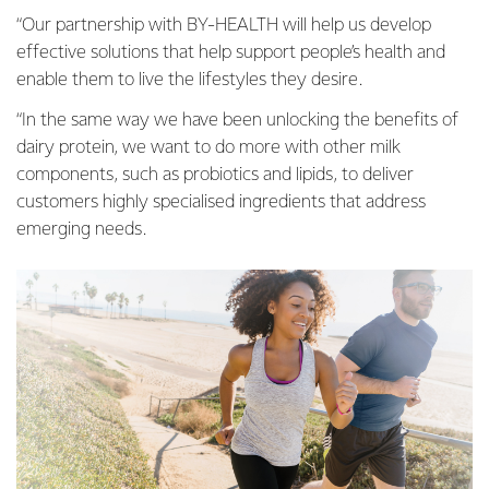
“Our partnership with BY-HEALTH will help us develop
effective solutions that help support people’s health and
enable them to live the lifestyles they desire.
“In the same way we have been unlocking the benefits of
dairy protein, we want to do more with other milk
components, such as probiotics and lipids, to deliver
customers highly specialised ingredients that address
emerging needs.