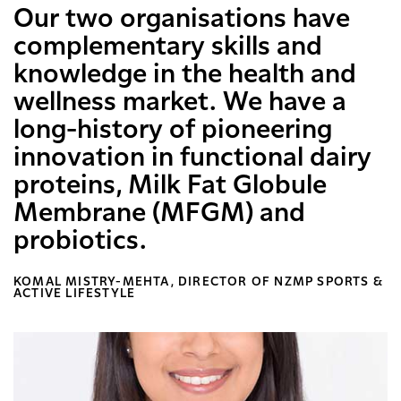
Our two organisations have
complementary skills and
knowledge in the health and
wellness market. We have a
long-history of pioneering
innovation in functional dairy
proteins, Milk Fat Globule
Membrane (MFGM) and
probiotics.
KOMAL MISTRY-MEHTA, DIRECTOR OF NZMP SPORTS &
ACTIVE LIFESTYLE