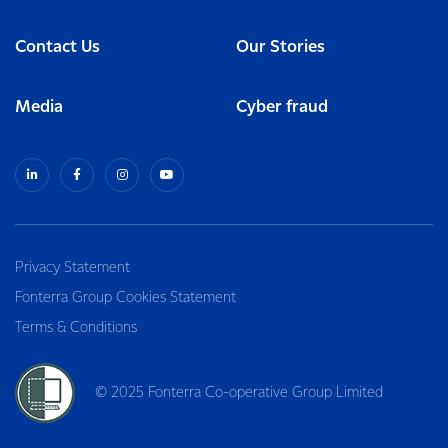
Contact Us
Our Stories
Media
Cyber fraud
Privacy Statement
Fonterra Group Cookies Statement
Terms & Conditions
© 2025 Fonterra Co-operative Group Limited