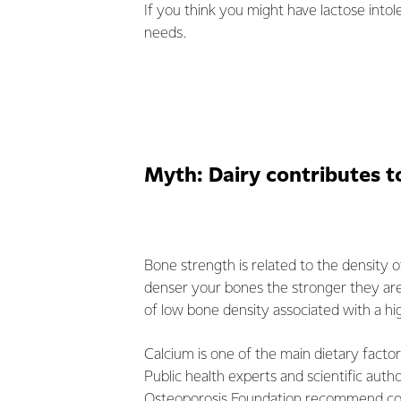
If you think you might have lactose intol
needs.
Myth: Dairy contributes t
Bone strength is related to the density o
denser your bones the stronger they are.
of low bone density associated with a hig
Calcium is one of the main dietary factor
Public health experts and scientific autho
Osteoporosis Foundation recommend con