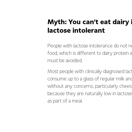
Myth: You can’t eat dairy 
lactose intolerant
People with lactose intolerance do not n
food, which is different to dairy protein a
must be avoided.
Most people with clinically diagnosed lac
consume up to a glass of regular milk an
without any concerns, particularly chee
because they are naturally low in lacto
as part of a meal.