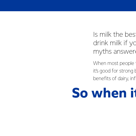
Is milk the be
drink milk if 
myths answere
When most people thi
it’s good for strong
benefits of dairy, i
So when i