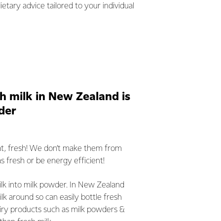
etary advice tailored to your individual
h milk in New Zealand is
der
that, fresh! We don’t make them from
as fresh or be energy efficient!
milk into milk powder. In New Zealand
lk around so can easily bottle fresh
iry products such as milk powders &