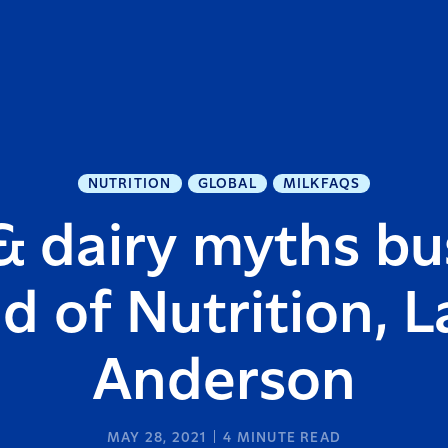
NUTRITION
GLOBAL
MILKFAQS
& dairy myths bu
d of Nutrition, L
Anderson
MAY 28, 2021
4
MINUTE READ