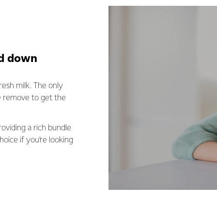
ed down
resh milk. The only
e remove to get the
providing a rich bundle
hoice if you’re looking