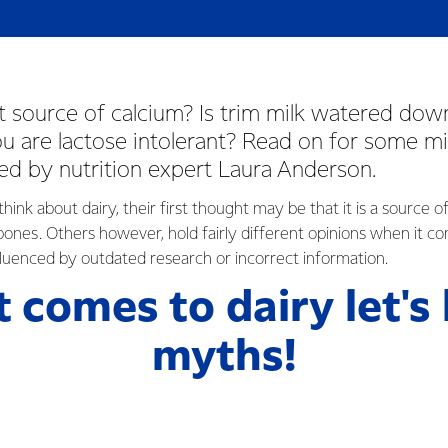
st source of calcium? Is trim milk watered do
you are lactose intolerant? Read on for some mi
d by nutrition expert Laura Anderson.
nk about dairy, their first thought may be that it is a source of
 bones. Others however, hold fairly different opinions when it c
nfluenced by outdated research or incorrect information.
t comes to dairy let's
myths!