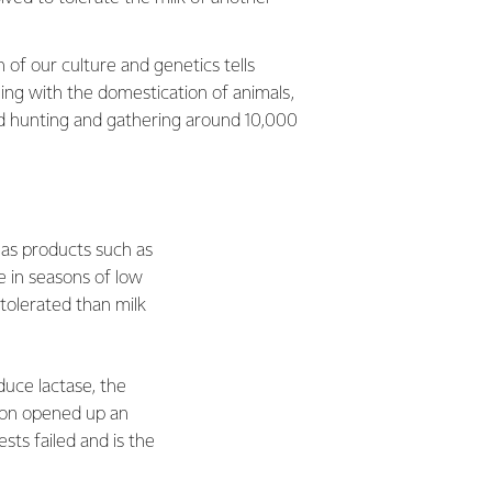
 of our culture and genetics tells
ing with the domestication of animals,
 hunting and gathering around 10,000
 as products such as
e in seasons of low
tolerated than milk
uce lactase, the
tion opened up an
sts failed and is the