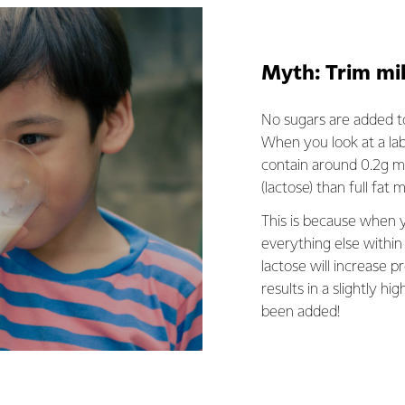
Myth: Trim mi
No sugars are added to
When you look at a lab
contain around 0.2g mo
(lactose) than full fat 
This is because when y
everything else within 
lactose will increase p
results in a slightly hig
been added!