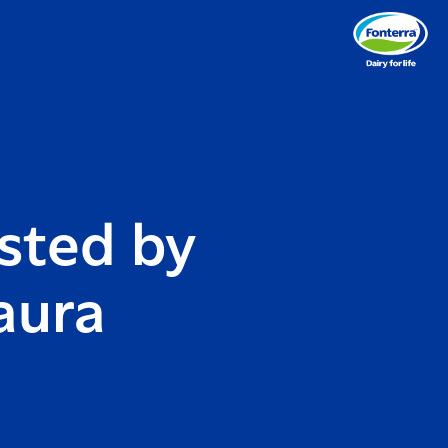
sted by
aura