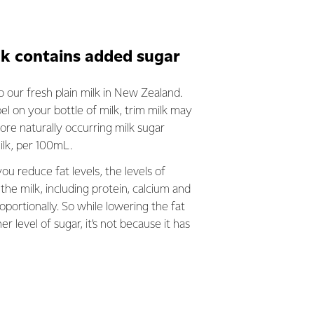
lk contains added sugar
 our fresh plain milk in New Zealand.
el on your bottle of milk, trim milk may
re naturally occurring milk sugar
milk, per 100mL.
ou reduce fat levels, the levels of
the milk, including protein, calcium and
roportionally. So while lowering the fat
her level of sugar, it’s not because it has