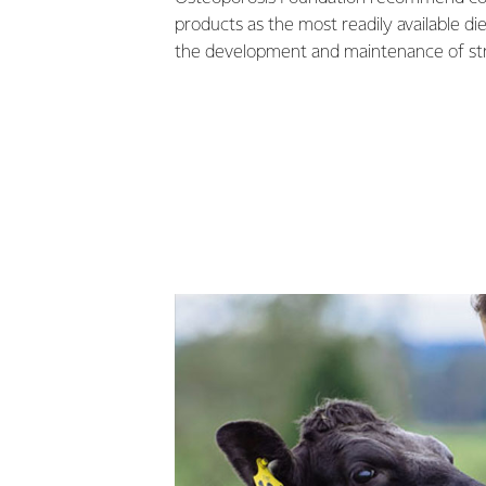
products as the most readily available di
the development and maintenance of st