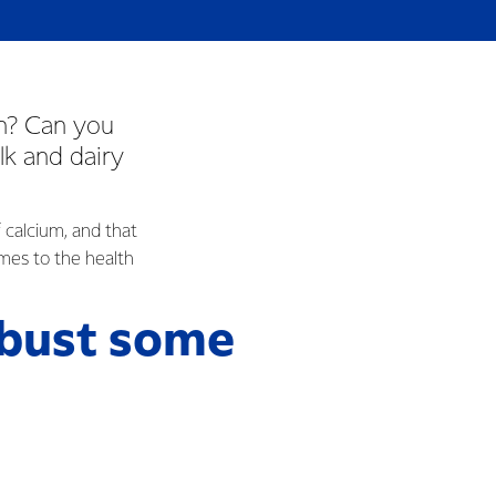
wn? Can you
lk and dairy
 calcium, and that
omes to the health
 bust some