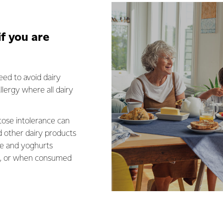
if you are
eed to avoid dairy
llergy where all dairy
tose intolerance can
d other dairy products
se and yoghurts
se, or when consumed