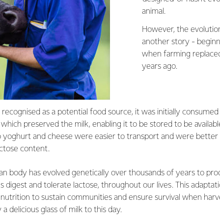
animal.
However, the evolution
another story - beginn
when farming replaced
years ago.
recognised as a potential food source, it was initially consumed
hich preserved the milk, enabling it to be stored to be availabl
o yoghurt and cheese were easier to transport and were better 
actose content.
an body has evolved genetically over thousands of years to prod
 digest and tolerate lactose, throughout our lives. This adapta
nutrition to sustain communities and ensure survival when harve
 delicious glass of milk to this day.