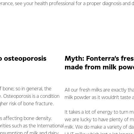
erance, see your health professional for a proper diagnosis and di
o osteoporosis
Myth: Fonterra’s fres
made from milk pow
f bone; so in general, the
All our fresh milks are exactly 
 Osteoporosis is a condition
milk powder as it wouldn’t taste 
her risk of bone fracture.
It takes a lot of energy to turn 
s affecting bone density.
we are lucky to have plenty of mi
rities such as the International
milk. We do make a variety of da
sumption of milk and dairy