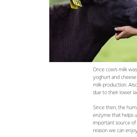
Once cow’s milk was 
yoghurt and cheese w
milk production. Als
due to their lower l
Since then, the hum
enzyme that helps us
important source of 
reason we can enjoy a