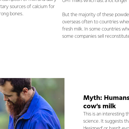
UHT milks which last a lot longer 
etary sources of calcium for
rong bones.
But the majority of these powd
overseas often to countries where
fresh milk. In some countries whe
some companies sell reconstitute
Myth: Humans 
cow’s milk
This is an interesting 
science. It suggests 
‘designed’ or hasn’t ev