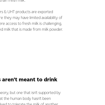
than fresh milk.
ers & UHT products are exported
 they may have limited availability of
re access to fresh milk is challenging,
d milk that is made from milk powder.
aren’t meant to drink
theory, but one that isn’t supported by
that the human body hasn’t been
olved to tolerate the milk of another