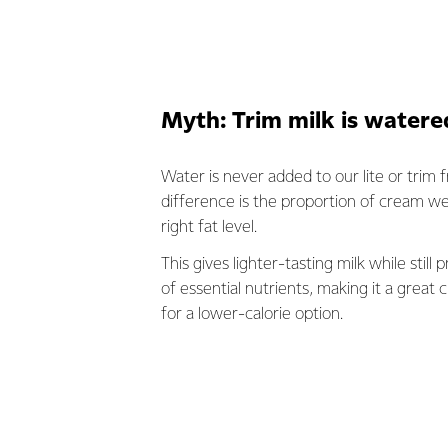
Myth: Trim milk is water
Water is never added to our lite or trim f
difference is the proportion of cream w
right fat level.
This gives lighter-tasting milk while still 
of essential nutrients, making it a great c
for a lower-calorie option.