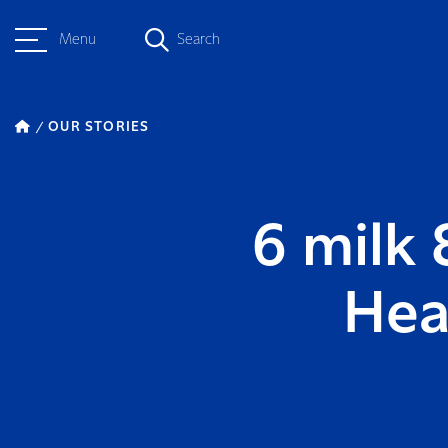
Menu
Search
OUR STORIES
6 milk 
Hea