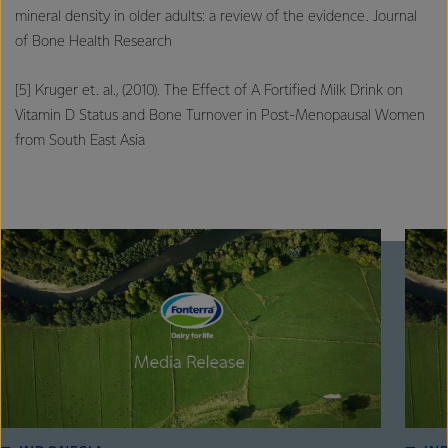
mineral density in older adults: a review of the evidence. Journal
of Bone Health Research
[5] Kruger et. al., (2010). The Effect of A Fortified Milk Drink on
Vitamin D Status and Bone Turnover in Post-Menopausal Women
from South East Asia