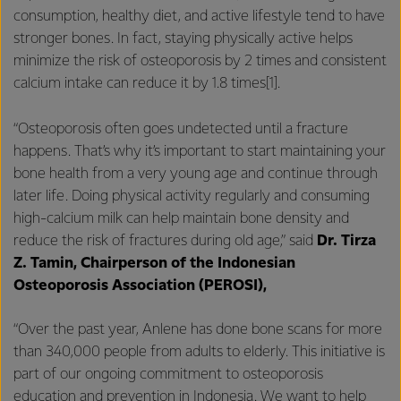
consumption, healthy diet, and active lifestyle tend to have
stronger bones. In fact, staying physically active helps
minimize the risk of osteoporosis by 2 times and consistent
calcium intake can reduce it by 1.8 times[1].
“Osteoporosis often goes undetected until a fracture
happens. That’s why it’s important to start maintaining your
bone health from a very young age and continue through
later life. Doing physical activity regularly and consuming
high-calcium milk can help maintain bone density and
reduce the risk of fractures during old age,” said
Dr. Tirza
Z. Tamin, Chairperson of the Indonesian
Osteoporosis Association (PEROSI),
“Over the past year, Anlene has done bone scans for more
than 340,000 people from adults to elderly. This initiative is
part of our ongoing commitment to osteoporosis
education and prevention in Indonesia. We want to help