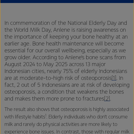
In commemoration of the National Elderly Day and
the World Milk Day, Anlene is raising awareness on
the importance of keeping your bone healthy at an
earlier age. Bone health maintenance will become
essential for our overall wellbeing, especially as we
grow older. According to Anlene’s bone scans from
August 2024 to May 2025 across 13 major
Indonesian cities, nearly 75% of elderly Indonesians
are at moderate-to-high risk of osteoporosis
[1]
. In
fact, 2 out of 5 Indonesians are at risk of developing
osteoporosis, a condition that weakens the bones
and makes them more prone to fractures
[2]
.
The result also shows that osteoporosis is highly associated
1
with lifestyle habits
. Elderly individuals who don’t consume
milk and rarely do physical activities are more likely to
experience bone issues. In contrast, those with regular milk