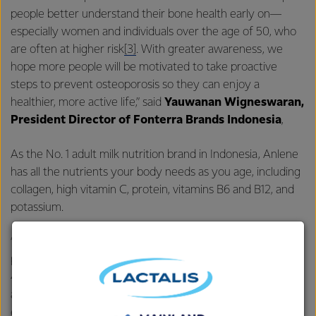
people better understand their bone health early on—
especially women and individuals over the age of 50, who
are often at higher risk
[3]
. With greater awareness, we
hope more people will be motivated to take proactive
steps to prevent osteoporosis so they can enjoy a
healthier, more active life,” said
Yauwanan Wigneswaran,
President Director of Fonterra Brands Indonesia
,
As the No. 1 adult milk nutrition brand in Indonesia, Anlene
has all the nutrients your body needs as you age, including
collagen, high vitamin C, protein, vitamins B6 and B12, and
potassium.
“Drinking two glasses of Anlene every day has been
proven to help reduce the risk of osteoporosis by nearly
1
40%
. It also helps maintain bone strength, joint flexibility,
and muscle health—so older adults can stay active and
enjoy their golden years,” said
Haryadi Raharjo,