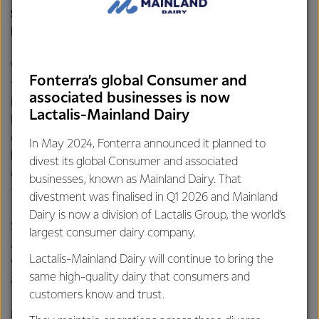
Scientific & Nutrition Manager, Fonterra Brands
Indonesia
.
With bone conditions like osteopenia and osteoporosis on
Fonterra’s global Consumer and
the rise—especially in Asia and Indonesia—there’s never a
associated businesses is now
better time to learn more and start caring about your bone
Lactalis-Mainland Dairy
health. Studies have shown that people who consume
dairy products more than once every day tend to have
In May 2024, Fonterra announced it planned to
higher bone mineral density (BMD) and a lower risk of
divest its global Consumer and associated
osteoporosis
[
4]. That’s why milk isn’t just for kids, it is also
businesses, known as Mainland Dairy. That
for adults who wish to stay healthy for a long time.
divestment was finalised in Q1 2026 and Mainland
Dairy is now a division of Lactalis Group, the world’s
So why not give it a try? Start by drinking two glasses of
largest consumer dairy company.
Anlene a day. In just 14 days, you may feel the difference
Lactalis-Mainland Dairy will continue to bring the
with stronger bones, more flexible joints, and muscles,
same high-quality dairy that consumers and
allowing you to keep up with your daily activities
[5]
.
customers know and trust.
In commemoration of the National Elderly Day and the