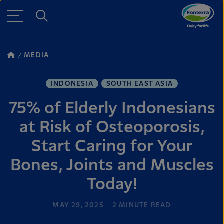
MEDIA
INDONESIA
SOUTH EAST ASIA
75% of Elderly Indonesians
at Risk of Osteoporosis,
Start Caring for Your
Bones, Joints and Muscles
Today!
MAY 29, 2025
2
MINUTE READ