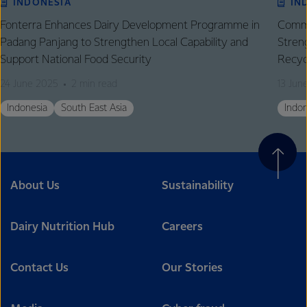
INDONESIA
IN
Fonterra Enhances Dairy Development Programme in
Comme
Padang Panjang to Strengthen Local Capability and
Stren
Support National Food Security
Recyc
24 June 2025
2 min read
13 Jun
Indonesia
South East Asia
Indon
About Us
Sustainability
Dairy Nutrition Hub
Careers
Contact Us
Our Stories