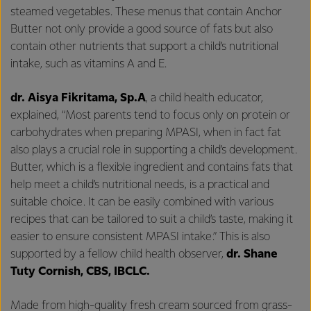
steamed vegetables. These menus that contain Anchor
Butter not only provide a good source of fats but also
contain other nutrients that support a child’s nutritional
intake, such as vitamins A and E.
dr. Aisya Fikritama, Sp.A
, a child health educator,
explained, “Most parents tend to focus only on protein or
carbohydrates when preparing MPASI, when in fact fat
also plays a crucial role in supporting a child’s development.
Butter, which is a flexible ingredient and contains fats that
help meet a child’s nutritional needs, is a practical and
suitable choice. It can be easily combined with various
recipes that can be tailored to suit a child’s taste, making it
easier to ensure consistent MPASI intake.” This is also
supported by a fellow child health observer,
dr. Shane
Tuty Cornish, CBS, IBCLC.
Made from high-quality fresh cream sourced from grass-