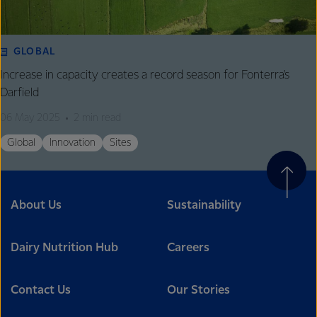
GLOBAL
Increase in capacity creates a record season for Fonterra's
Darfield
06 May 2025
2 min read
Global
Innovation
Sites
About Us
Sustainability
Dairy Nutrition Hub
Careers
Contact Us
Our Stories