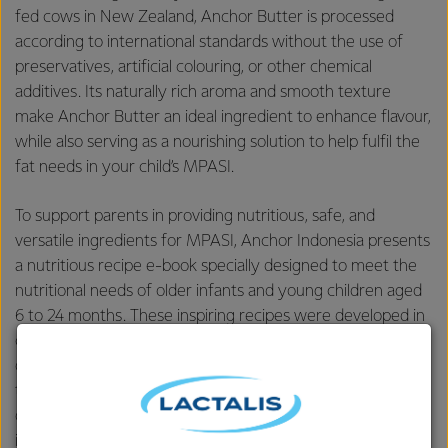
fed cows in New Zealand, Anchor Butter is processed
according to international standards without the use of
preservatives, artificial colouring, or other chemical
additives. Its naturally rich aroma and smooth texture
make Anchor Butter an ideal ingredient to enhance flavour,
while also serving as a nourishing solution to help fulfil the
fat needs in your child’s MPASI.
To support parents in providing nutritious, safe, and
versatile ingredients for MPASI, Anchor Indonesia presents
a nutritious recipe e-book specially designed to meet the
nutritional needs of older infants and young children aged
6 to 24 months. These inspiring recipes were developed in
collaboration with two child health educators, dr. Aisya and
dr. Shane. Through this collection, Anchor aims to ensure
that parents no longer feel overwhelmed when planning
daily meals — offering recipes that are easy to make, rich
in flavour, and tailored to suit the nutritional needs of