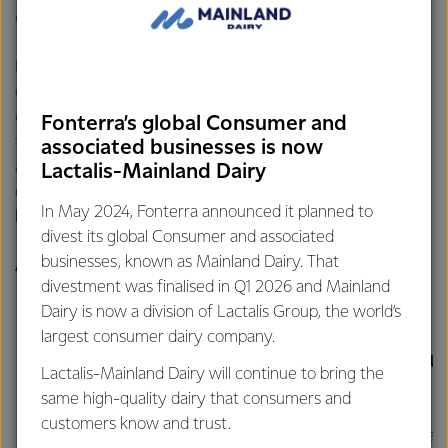
children at different developmental stages.
From steamed tuna and shrimp risotto to Japanese-style
omurice and creamy dory fish soup, each recipe in the
collection uses Anchor Butter as a source of pure dairy fat
Fonterra’s global Consumer and
that enhances flavor while supporting vitamin absorption
associated businesses is now
and brain development. One of the highlight recipes are
Lactalis-Mainland Dairy
omurice and mushroom cream, designed to provide a well-
In May 2024, Fonterra announced it planned to
balanced combination of nutrients for your little one.
divest its global Consumer and associated
businesses, known as Mainland Dairy. That
Anchor's Omurice and Mushroom Cream
divestment was finalised in Q1 2026 and Mainland
Dairy is now a division of Lactalis Group, the world’s
largest consumer dairy company.
INGREDIENTS
COOKING INSTRU
Lactalis-Mainland Dairy will continue to bring the
same high-quality dairy that consumers and
customers know and trust.
Rice
Mix the rice an