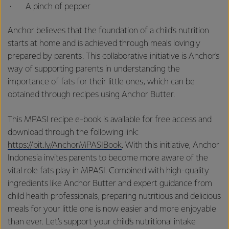
· A pinch of pepper
Anchor believes that the foundation of a child's nutrition
starts at home and is achieved through meals lovingly
prepared by parents. This collaborative initiative is Anchor's
way of supporting parents in understanding the
importance of fats for their little ones, which can be
obtained through recipes using Anchor Butter.
This MPASI recipe e-book is available for free access and
download through the following link:
https://bit.ly/AnchorMPASIBook
. With this initiative, Anchor
Indonesia invites parents to become more aware of the
vital role fats play in MPASI. Combined with high-quality
ingredients like Anchor Butter and expert guidance from
child health professionals, preparing nutritious and delicious
meals for your little one is now easier and more enjoyable
than ever. Let’s support your child’s nutritional intake