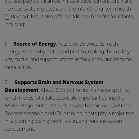
but also play a critical role in tissue development, brain and
nervous system growth, and the infant’s long-term health
[1]
. Beyond that, it also offers additional benefits for infants,
including:
1.
Source of Energy
: Fats provide twice as much
energy as carbohydrates and protein, making them a key
way to fuel and support infants as they grow and become
more active.
2.
Supports Brain and Nervous System
Development
: About 60% of the brain is made up of fat,
which makes fat intake especially important during the
MPASI stage. Nutrients such as Arachidonic Acid (AA) and
Docosahexaenoic Acid (DHA) found in fats play a major role
in supporting brain growth, vision, and nervous system
development.