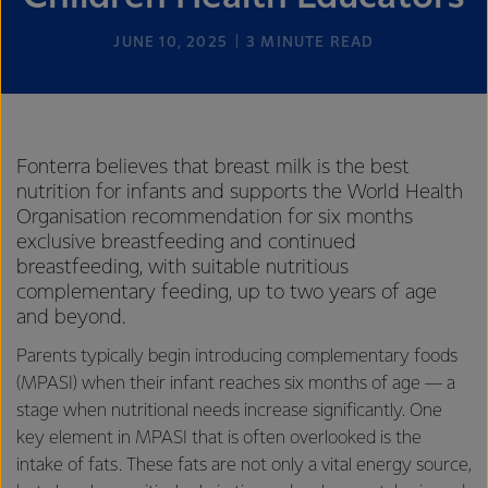
JUNE 10, 2025
3
MINUTE READ
Fonterra believes that breast milk is the best
nutrition for infants and supports the World Health
Organisation recommendation for six months
exclusive breastfeeding and continued
breastfeeding, with suitable nutritious
complementary feeding, up to two years of age
and beyond.
Parents typically begin introducing complementary foods
(MPASI) when their infant reaches six months of age — a
stage when nutritional needs increase significantly. One
key element in MPASI that is often overlooked is the
intake of fats. These fats are not only a vital energy source,