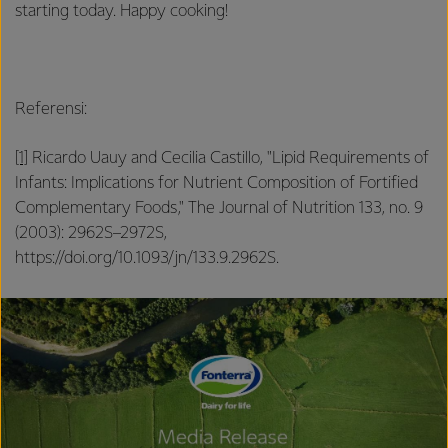
starting today. Happy cooking!
Referensi:
[1]
Ricardo Uauy and Cecilia Castillo, "Lipid Requirements of
Infants: Implications for Nutrient Composition of Fortified
Complementary Foods," The Journal of Nutrition 133, no. 9
(2003): 2962S–2972S,
https://doi.org/10.1093/jn/133.9.2962S.