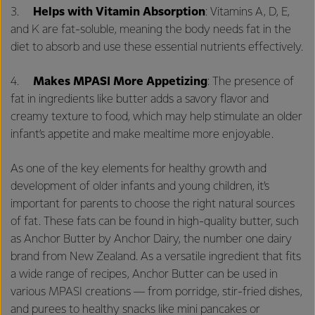
3.
Helps with Vitamin Absorption
: Vitamins A, D, E,
and K are fat-soluble, meaning the body needs fat in the
diet to absorb and use these essential nutrients effectively.
4.
Makes MPASI More Appetizing
: The presence of
fat in ingredients like butter adds a savory flavor and
creamy texture to food, which may help stimulate an older
infant’s appetite and make mealtime more enjoyable.
As one of the key elements for healthy growth and
development of older infants and young children, it’s
important for parents to choose the right natural sources
of fat. These fats can be found in high-quality butter, such
as Anchor Butter by Anchor Dairy, the number one dairy
brand from New Zealand. As a versatile ingredient that fits
a wide range of recipes, Anchor Butter can be used in
various MPASI creations — from porridge, stir-fried dishes,
and purees to healthy snacks like mini pancakes or