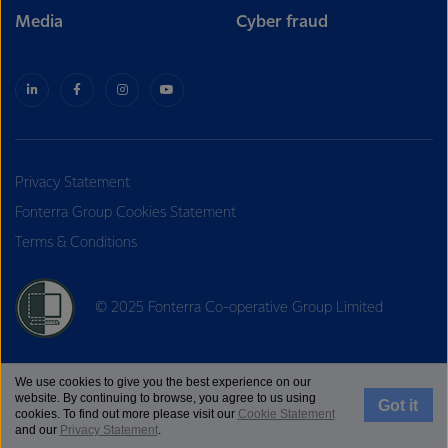
Media
Cyber fraud
Privacy Statement
Fonterra Group Cookies Statement
Terms & Conditions
© 2025 Fonterra Co-operative Group Limited
We use cookies to give you the best experience on our
website. By continuing to browse, you agree to us using
Got it
cookies. To find out more please visit our
Cookie Statement
and our
Privacy Statement
.