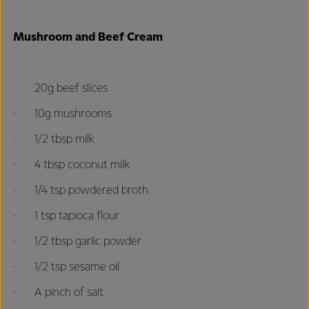
Mushroom and Beef Cream
· 20g beef slices
· 10g mushrooms
· 1/2 tbsp milk
· 4 tbsp coconut milk
· 1/4 tsp powdered broth
· 1 tsp tapioca flour
· 1/2 tbsp garlic powder
· 1/2 tsp sesame oil
· A pinch of salt