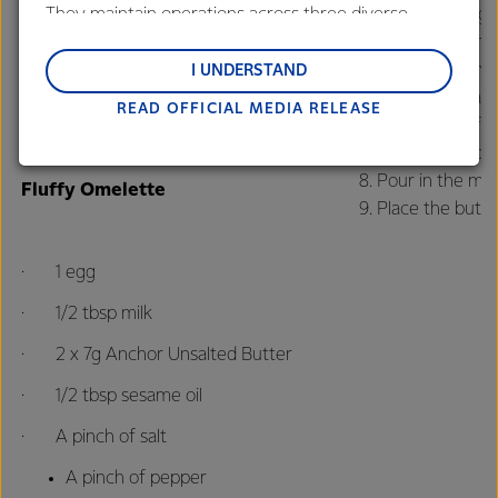
They maintain operations across three diverse
Crack the egg i
regions: Oceania, South-East Asia and South Asia,
Heat a pan and
· 5 tbsp cooked rice
and Middle East and Africa.
Once the pan is 
I UNDERSTAND
In another pan,
7g Anchor Unsalted Butter
READ OFFICIAL MEDIA RELEASE
Lactalis-Mainland Dairy remain committed to
Add the beef sl
strong relationships with farmers, suppliers, and
Add the tapioca 
customers, and to fostering diversity, operational
Pour in the mil
Fluffy Omelette
excellence, and sustainability.
Place the butt
· 1 egg
· 1/2 tbsp milk
· 2 x 7g Anchor Unsalted Butter
· 1/2 tbsp sesame oil
· A pinch of salt
A pinch of pepper