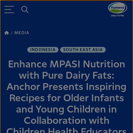
MEDIA
INDONESIA
SOUTH EAST ASIA
Enhance MPASI Nutrition
with Pure Dairy Fats:
Anchor Presents Inspiring
Recipes for Older Infants
and Young Children in
Collaboration with
Children Health Educators