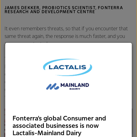
JAMES DEKKER, PROBIOTICS SCIENTIST, FONTERRA
RESEARCH AND DEVELOPMENT CENTRE
It even remembers threats, so that if you encounter that
same threat again, the response is much faster, and you
are more protected.
Your lifestyle can strengthen or weaken your immunity.
Researchers are continuing to explore the effects of diet,
exercise, age, psychological stress, and other factors that
can influence the immune response. In the meantime,
general healthy-living and a sustainable diet are good ways
to start giving your immune system the upper hand.
Fonterra’s global Consumer and
associated businesses is now
Lactalis-Mainland Dairy