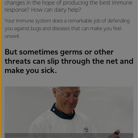
changes in the hope of producing the best immune
response? How can dairy help?
Your immune system does a remarkable job of defending
you against bugs and diseases that can make you feel
unwell.
But sometimes germs or other
threats can slip through the net and
make you sick.