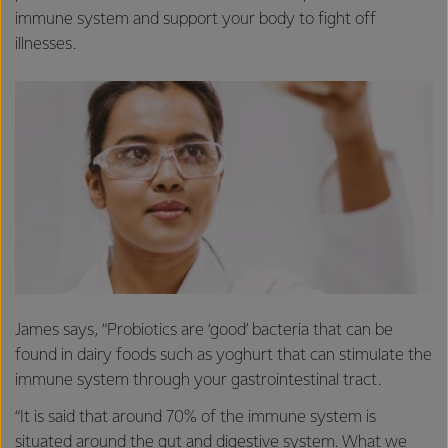
immune system and support your body to fight off
illnesses.
James says, “Probiotics are ‘good’ bacteria that can be
found in dairy foods such as yoghurt that can stimulate the
immune system through your gastrointestinal tract.
“It is said that around 70% of the immune system is
situated around the gut and digestive system. What we