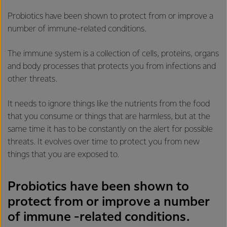
Probiotics have been shown to protect from or improve a
number of immune-related conditions.
The immune system is a collection of cells, proteins, organs
and body processes that protects you from infections and
other threats.
It needs to ignore things like the nutrients from the food
that you consume or things that are harmless, but at the
same time it has to be constantly on the alert for possible
threats. It evolves over time to protect you from new
things that you are exposed to.
Probiotics have been shown to
protect from or improve a number
of immune -related conditions.