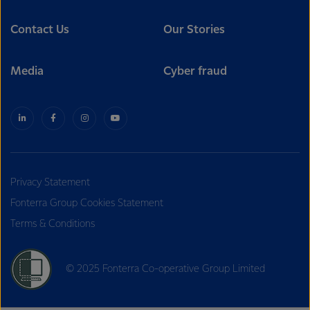
Contact Us
Our Stories
Media
Cyber fraud
Privacy Statement
Fonterra Group Cookies Statement
Terms & Conditions
© 2025 Fonterra Co-operative Group Limited