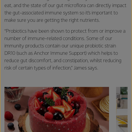
eat, and the state of our gut microflora can directly impact
the gut-associated immune system so it’s important to
make sure you are getting the right nutrients.
“Probiotics have been shown to protect from or improve a
number of immune-related conditions. Some of our
immunity products contain our unique probiotic strain
DR10 (such as Anchor Immune Support) which helps to
reduce gut discomfort, and constipation, whilst reducing
risk of certain types of infection,” James says.