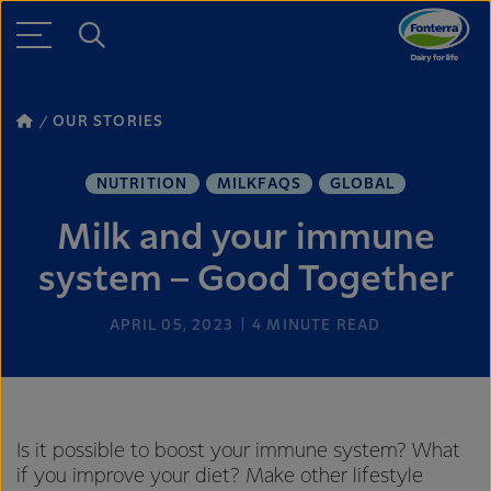
OUR STORIES
NUTRITION
MILKFAQS
GLOBAL
Milk and your immune
system – Good Together
APRIL 05, 2023
4
MINUTE READ
Is it possible to boost your immune system? What
if you improve your diet? Make other lifestyle