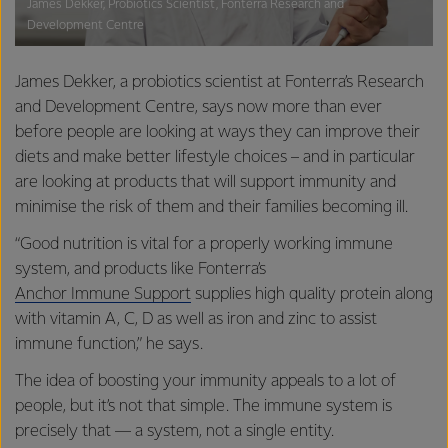
James Dekker, Probiotics Scientist, Fonterra Research and
Development Centre
James Dekker, a probiotics scientist at Fonterra’s Research
and Development Centre, says now more than ever
before people are looking at ways they can improve their
diets and make better lifestyle choices – and in particular
are looking at products that will support immunity and
minimise the risk of them and their families becoming ill.
“Good nutrition is vital for a properly working immune
system, and products like Fonterra’s
Anchor Immune Support
supplies high quality protein along
with vitamin A, C, D as well as iron and zinc to assist
immune function,” he says.
The idea of boosting your immunity appeals to a lot of
people, but it’s not that simple. The immune system is
precisely that — a system, not a single entity.