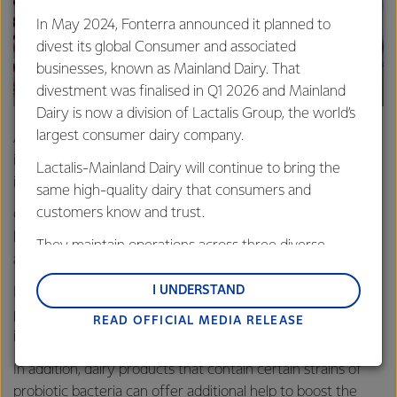
In May 2024, Fonterra announced it planned to
divest its global Consumer and associated
businesses, known as Mainland Dairy. That
divestment was finalised in Q1 2026 and Mainland
Dairy is now a division of Lactalis Group, the world’s
largest consumer dairy company.
A healthy diet with a variety of nutrient-rich foods is
important for general good health and to help keep your
Lactalis-Mainland Dairy will continue to bring the
immune system functioning properly.
same high-quality dairy that consumers and
customers know and trust.
Certain nutrients play an important role in supporting a
healthy immune system such as vitamins A, C, D, E, B2, B6,
They maintain operations across three diverse
and B12, folic acid, iron, calcium, selenium, and zinc.
regions: Oceania, South-East Asia and South Asia,
and Middle East and Africa.
I UNDERSTAND
Dairy products are also a good source of 'high-quality'
protein which your body needs when it fights off
READ OFFICIAL MEDIA RELEASE
Lactalis-Mainland Dairy remain committed to
infections.
strong relationships with farmers, suppliers, and
customers, and to fostering diversity, operational
In addition, dairy products that contain certain strains of
excellence, and sustainability.
probiotic bacteria can offer additional help to boost the