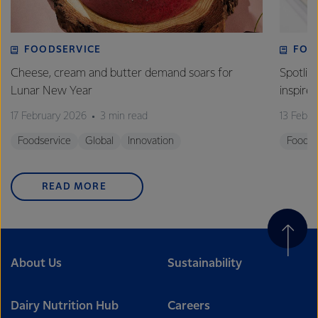
FOODSERVICE
FOO
Cheese, cream and butter demand soars for
Spotlig
Lunar New Year
inspire
17 February 2026
3 min read
13 Febr
Foodservice
Global
Innovation
Foodse
READ MORE
About Us
Sustainability
Dairy Nutrition Hub
Careers