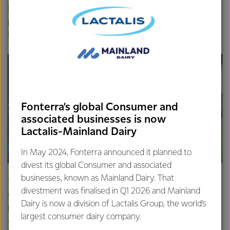
Farm Source, shared that maximising sustainable milk
production and reducing emissions was front of mind for
Fonterra farmers.
Fonterra’s global Consumer and
associated businesses is now
Lactalis-Mainland Dairy
In May 2024, Fonterra announced it planned to
divest its global Consumer and associated
businesses, known as Mainland Dairy. That
“Our farmers have been proud leaders in sustainability for
divestment was finalised in Q1 2026 and Mainland
generations and they want to keep improving on that
Dairy is now a division of Lactalis Group, the world’s
position, not just because the care they have for their land,
largest consumer dairy company.
animals and environment, but because it makes good