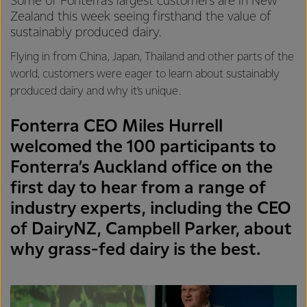
Some of Fonterra’s largest customers are in New
Zealand this week seeing firsthand the value of
sustainably produced dairy.
Flying in from China, Japan, Thailand and other parts of the
world, customers were eager to learn about sustainably
produced dairy and why it’s unique.
Fonterra CEO Miles Hurrell
welcomed the 100 participants to
Fonterra’s Auckland office on the
first day to hear from a range of
industry experts, including the CEO
of DairyNZ, Campbell Parker, about
why grass-fed dairy is the best.