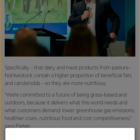
Specifically – that dairy and meat products from pasture-
fed livestock contain a higher proportion of beneficial fats
and carotenoids – so they are more nutritious.
“We’re committed to a future of being grass-based and
outdoors, because it delivers what this world needs and
what customers demand: lower greenhouse gas emissions,
healthier cows, nutritious food and cost competitiveness,”
says Parker.
Speaking at the conference, Anne Douglas, Group Director