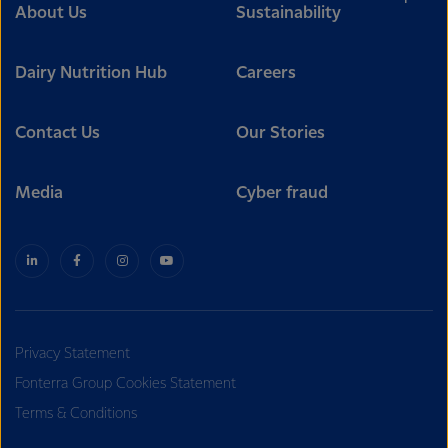
About Us
Sustainability
Dairy Nutrition Hub
Careers
Contact Us
Our Stories
Media
Cyber fraud
Privacy Statement
Fonterra Group Cookies Statement
Terms & Conditions