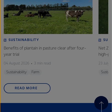
SUSTAINABILITY
SUS
Benefits of plantain in pasture clear after four-
Net Zer
year trial
high-p
04 August 2026
3 min read
23 July 
Sustainability
Farm
Sustain
READ MORE