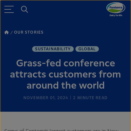
OUR STORIES
SUSTAINABILITY
GLOBAL
Grass-fed conference
attracts customers from
around the world
NOVEMBER 01, 2024
2
MINUTE READ