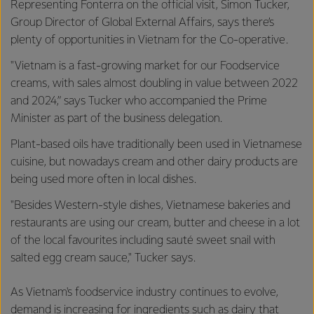
Representing Fonterra on the official visit, Simon Tucker,
Group Director of Global External Affairs, says there’s
plenty of opportunities in Vietnam for the Co-operative.
"Vietnam is a fast-growing market for our Foodservice
creams, with sales almost doubling in value between 2022
and 2024,” says Tucker who accompanied the Prime
Minister as part of the business delegation.
Plant-based oils have traditionally been used in Vietnamese
cuisine, but nowadays cream and other dairy products are
being used more often in local dishes.
"Besides Western-style dishes, Vietnamese bakeries and
restaurants are using our cream, butter and cheese in a lot
of the local favourites including sauté sweet snail with
salted egg cream sauce," Tucker says.
As Vietnam's foodservice industry continues to evolve,
demand is increasing for ingredients such as dairy that