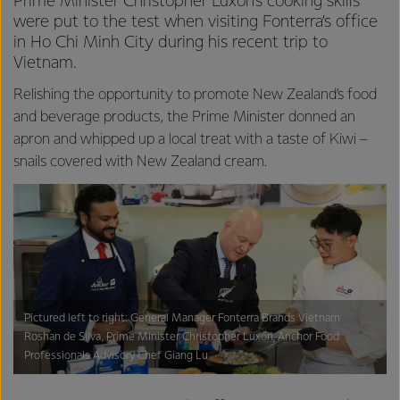
Prime Minister Christopher Luxon’s cooking skills
were put to the test when visiting Fonterra’s office
in Ho Chi Minh City during his recent trip to
Vietnam.
Relishing the opportunity to promote New Zealand’s food
and beverage products, the Prime Minister donned an
apron and whipped up a local treat with a taste of Kiwi –
snails covered with New Zealand cream.
Pictured left to right: General Manager Fonterra Brands Vietnam
Roshan de Silva, Prime Minister Christopher Luxon, Anchor Food
Professionals Advisory Chef Giang Lu