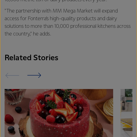
"The partnership with MM Mega Market will expand
access for Fonterra’s high-quality products and dairy
solutions to more than 10,000 professional kitchens across
the country," he adds.
Related Stories