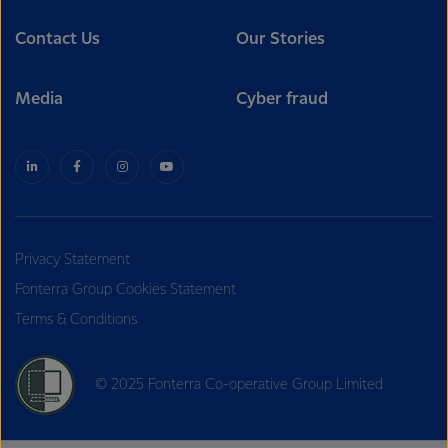
Contact Us
Our Stories
Media
Cyber fraud
Privacy Statement
Fonterra Group Cookies Statement
Terms & Conditions
© 2025 Fonterra Co-operative Group Limited