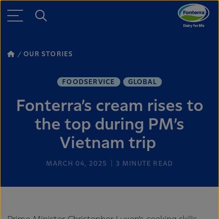
OUR STORIES
FOODSERVICE
GLOBAL
Fonterra’s cream rises to
the top during PM’s
Vietnam trip
MARCH 04, 2025
3
MINUTE READ