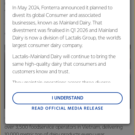
understanding with MM Mega Market during the PM’s
In May 2024, Fonterra announced it planned to
visit.
divest its global Consumer and associated
businesses, known as Mainland Dairy. That
Tucker says the MOU with the large food distributor will
divestment was finalised in Q1 2026 and Mainland
expand Fonterra’s presence in the market.
Dairy is now a division of Lactalis Group, the world’s
largest consumer dairy company.
Lactalis-Mainland Dairy will continue to bring the
same high-quality dairy that consumers and
customers know and trust.
They maintain operations across three diverse
regions: Oceania, South-East Asia and South Asia,
and Middle East and Africa.
I UNDERSTAND
READ OFFICIAL MEDIA RELEASE
Lactalis-Mainland Dairy remain committed to
strong relationships with farmers, suppliers, and
"Our Foodservice business is already a trusted partner to
customers, and to fostering diversity, operational
over 3,500 foodservice operators in Vietnam, delivering
excellence, and sustainability.
10,000 metric ton of dairy products every year.