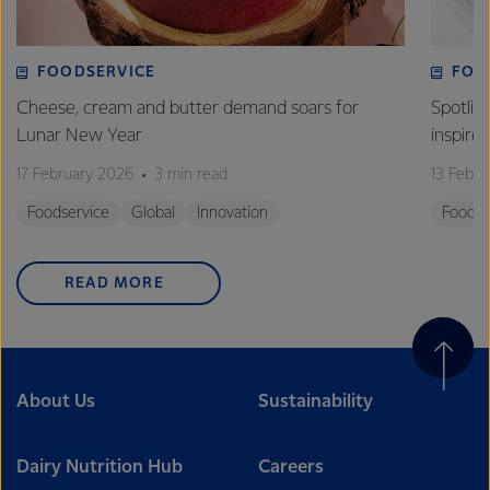
FOODSERVICE
FOO
Cheese, cream and butter demand soars for
Spotlig
Lunar New Year
inspire
17 February 2026
3 min read
13 Febr
Foodservice
Global
Innovation
Foodse
READ MORE
About Us
Sustainability
Dairy Nutrition Hub
Careers