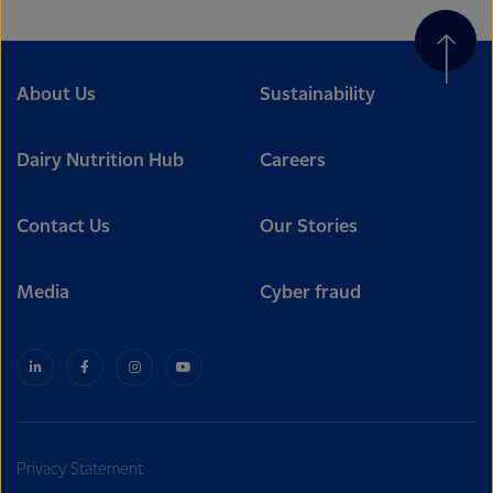
About Us
Sustainability
Dairy Nutrition Hub
Careers
Contact Us
Our Stories
Media
Cyber fraud
Privacy Statement