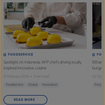
FOODSERVICE
FOO
Spotlight on Indonesia: AFP chefs driving locally
Eltham 
inspired innovative cuisine
burge
13 February 2026
3 min read
02 Dec
Foodservice
Global
Innovation
Foodse
READ MORE