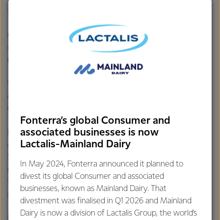
tasting and great quality.”
Grant said the cream used in the champion butter is
churned from grass-fed milk, which is flavoursome and
nutritious.
“My team is very proud to have picked up this award but
credit also belongs with our Fonterra farmers - top quality
grass-fed milk makes top quality butter.”
Fonterra’s global Consumer and
associated businesses is now
Processing up to 12.4 million litres of milk per day, around
Lactalis-Mainland Dairy
40% of the Co-operative’s South Island milk, Clandeboye in
South Canterbury is one of Fonterra’s largest
In May 2024, Fonterra announced it planned to
manufacturing sites. The
NZMP unsalted butter
made at
divest its global Consumer and associated
the site is used by food manufacturers around the world
businesses, known as Mainland Dairy. That
and is sold under the Mainland brand in New Zealand.
divestment was finalised in Q1 2026 and Mainland
Dairy is now a division of Lactalis Group, the world’s
Butter has experienced a resurgence in popularity over