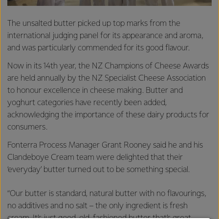
The unsalted butter picked up top marks from the
international judging panel for its appearance and aroma,
and was particularly commended for its good flavour.
Now in its 14th year, the NZ Champions of Cheese Awards
are held annually by the NZ Specialist Cheese Association
to honour excellence in cheese making. Butter and
yoghurt categories have recently been added,
acknowledging the importance of these dairy products for
consumers.
Fonterra Process Manager Grant Rooney said he and his
Clandeboye Cream team were delighted that their
‘everyday’ butter turned out to be something special.
“Our butter is standard, natural butter with no flavourings,
no additives and no salt – the only ingredient is fresh
cream. It’s just good, old-fashioned butter that’s great