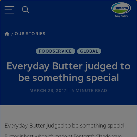
OUR STORIES
FOODSERVICE
GLOBAL
Everyday Butter judged to
be something special
MARCH 23, 2017
4
MINUTE READ
Everyday Butter judged to be something special.
Butter is best when it’s made at Fonterra’s Clandeboye