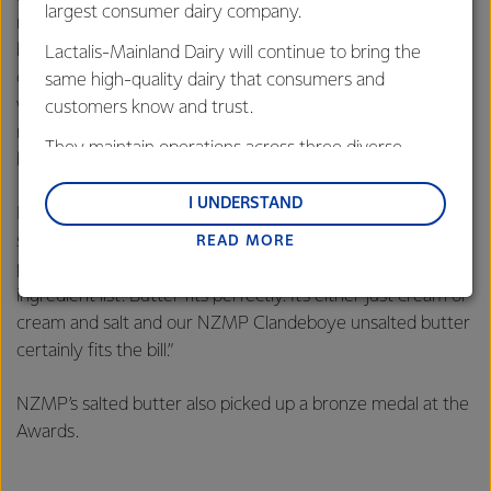
largest consumer dairy company.
recent years as consumers turn towards simple, all-natural
butter as a spread and cooking ingredient. Butter
Lactalis-Mainland Dairy will continue to bring the
consumption is growing strongly in many parts of the
same high-quality dairy that consumers and
world, notably in China and the Middle East and African
customers know and trust.
regions, which recorded compound annual growth rates
They maintain operations across three diverse
between 2011 and 2016 of 13.2% and 14.5% respectively.
regions: Oceania, South-East Asia and South Asia,
and Middle East and Africa.
I UNDERSTAND
Fonterra Dairy Foods Category Director Casey Thomas
said, “Consumers increasingly want natural, wholesome
READ MORE
Lactalis-Mainland Dairy remain committed to
products. They want to understand all the items on an
strong relationships with farmers, suppliers, and
ingredient list. Butter fits perfectly. It’s either just cream or
customers, and to fostering diversity, operational
cream and salt and our NZMP Clandeboye unsalted butter
excellence, and sustainability.
certainly fits the bill.”
NZMP’s salted butter also picked up a bronze medal at the
Awards.