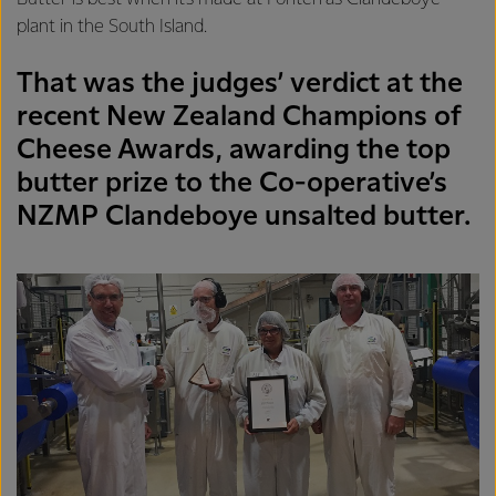
plant in the South Island.
That was the judges’ verdict at the
recent New Zealand Champions of
Cheese Awards, awarding the top
butter prize to the Co-operative’s
NZMP Clandeboye unsalted butter.