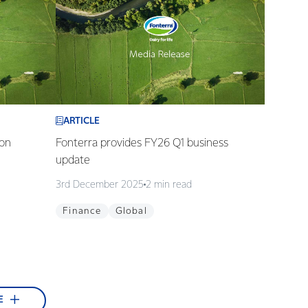
ARTICLE
son
Fonterra provides FY26 Q1 business
update
3rd December 2025
2 min read
Finance
Global
E