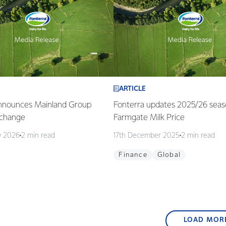
ARTICLE
announces Mainland Group
Fonterra updates 2025/26 sea
 change
Farmgate Milk Price
y 2026
2 min read
17th December 2025
2 min read
Finance
Global
LOAD MOR