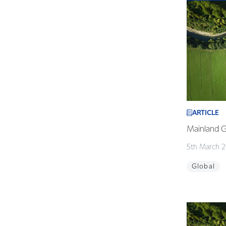
ARTICLE
Mainland G
5th March 
Global