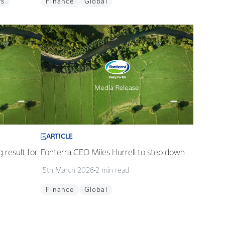
rs
Finance
Global
ARTICLE
 result for
Fonterra CEO Miles Hurrell to step down
15th March 2026
2 min read
Finance
Global