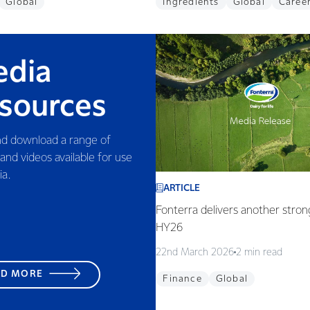
ice
and
ility
and
ice
on
and
on
ice
ty
ty
ice
and
on
on
and
ty
ty
ty
ice
ry
ice
on
ty
and
and
and
ty
on
on
ty
and
ice
and
and
on
ice
ty
on
on
ice
ice
on
ice
on
ice
and
on
ty
and
ice
ty
ty
ry
ty
and
ty
and
inance
inance
inance
Brands
Brands
Brands
Brands
Brands
Brands
Careers
Nutrition
Global
Global
Global
Global
Global
Global
Global
Global
Global
Global
Global
Global
Global
Global
Global
Global
Global
Global
Global
Global
Global
Global
Global
Global
Global
Global
Global
Global
Farm
Global
Global
Global
Global
Global
New Zealand
New Zealand
Global
Careers
Global
Global
Global
Global
Innovation
Careers
Innovation
Global
Global
New Zealand
Nutrition
New Zealand
Innovation
New Zealand
Nutrition
Innovation
Australia
Careers
Water
New Zealand
Global
New Zealand
Brands
Global
Brands
Global
New Zealand
Nutrition
Nutrition
Nutrition
Careers
Global
Careers
Nutrition
Nutrition
New Zealand
Careers
New Zealand
Australia
Global
Water
Global
New Zealand
Global
China
Global
Finance
Brands
Global
Global
Global
Global
Careers
Sustainability
Sites
Global
Water
Tasman & Nelson
Careers
Innovation
Water
Nutrition
Innovation
Brands
Nutrition
Innovation
Water
Community
Global
Sustainability
Sustainability
Global
Global
Brands
Innovation
Global
Global
Global
Brands
Ingredients
Brands
Nutrition
Careers
Global
Global
Innovation
Global
Global
Global
Global
Global
Global
Brands
Brands
Careers
Global
Global
Global
South East Asia
Nutrition
Nutrition
Ingredients
Global
Caree
ice
dia
sources
d download a range of
and videos available for use
a.
ARTICLE
Fonterra delivers another strong
HY26
22nd March 2026
2 min read
AD MORE
Finance
Global