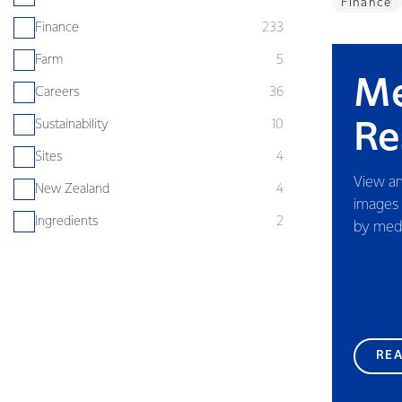
Finance
Finance
Finance
Foodserv
Finance
Finance
Finance
Finance
Finance
Finance
Finance
Finance
Farm
Finance
New Zeal
Finance
Sustainab
Finance
Finance
New Zeal
Finance
Foodserv
Finance
Farm
Finance
Finance
Finance
Finance
Finance
Finance
Finance
Farm
Finance
Innovati
Careers
New Zeal
Finance
Finance
Finance
Finance
Finance
Finance
Innovati
Finance
Finance
Finance
Finance
Finance
Finance
Water
Finance
Finance
Foodserv
Finance
Communi
Global
Finance
Finance
Finance
Finance
Communi
Finance
Finance
Finance
Finance
Finance
Foodserv
Finance
Finance
Finance
Finance
Finance
Finance
New Zeal
Brands
Finance
Finance
Finance
Finance
Nutrition
Finance
Finance
Innovati
Innovati
Finance
Finance
Finance
Finance
New Zeal
Communi
Finance
Communi
Communi
Foodserv
Canterbu
Foodserv
Innovati
Finance
Global
Finance
Finance
Finance
Global
Finance
Global
Finance
Finance
Water
Finance
Communi
New Zeal
Finance
New Zeal
Finance
Careers
New Zeal
Nutrition
Finance
Waikato
Communi
Finance
Innovati
Innovati
Communi
New Zeal
Foodserv
New Zeal
New Zeal
Innovati
Foodserv
Water
Water
Brands
Communi
Innovati
Global
Innovati
Foodserv
Foodserv
Innovati
Foodserv
Finance
China
Waikato
Water
Innovati
Finance
Waikato
Foodserv
Finance
Finance
New Zeal
Finance
Waikato
Innovati
Communi
Global
Auckland
Global
Global
Finance
Global
Finance
New Zeal
Finance
Finance
Finance
Brands
Finance
Nutrition
Foodserv
Finance
Global
Global
Global
Global
Communi
Communi
Canterbu
Finance
Global
Finance
Global
Global
Finance
Global
Finance
Communi
New Zeal
Finance
Communi
New Zeal
Nutrition
Finance
F
F
F
Foodserv
Brands
Finance
233
Farm
5
Me
Careers
36
Sustainability
10
Re
Sites
4
View an
New Zealand
4
images 
Ingredients
2
by medi
RE