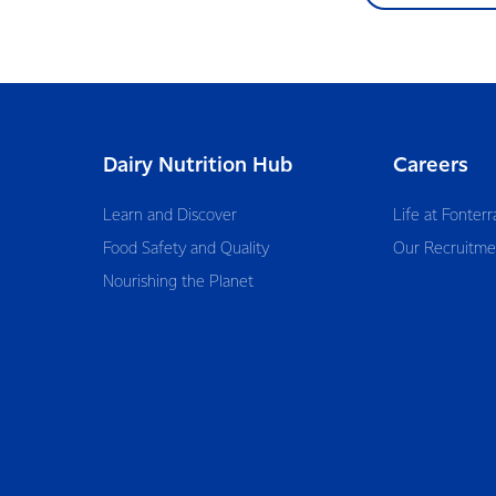
Dairy Nutrition Hub
Careers
Learn and Discover
Life at Fonterr
Food Safety and Quality
Our Recruitme
Nourishing the Planet