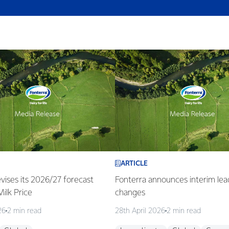
ARTICLE
vises its 2026/27 forecast
pdates 2025/26 season Farmgate Milk Price and
armers approve consumer sale with strong
vests $75 million to expand butter production at
eports continued strong performance in FY25
divestment of Consumer and associated
grees sale of Consumer and associated
fts FY25 forecast Farmgate Milk Price and
nnounces 2025/26 Farmgate Milk Price,
 the Consumer divestment
 momentum delivers strong FY25 interim
announces changes to management team to
eleases divestment roadshow presentation
fts FY25 earnings guidance
rovides FY25 earnings and milk collections
rovides update on Consumer divestment
nnounces new incentives for farmers to reduce
kes progress on strategic priorities in Q1
fts FY25 forecast Farmgate Milk Price, holds
harts progress against Climate Roadmap and
o proceed with sale process for Consumer
conference attracts customers from around the
announces changes to Management Team
 revised strategy to grow end-to-end value
ontinues momentum in FY24, announces special
nnounces lift in Farmgate Milk Price and FY25
or Fonterra's Edendale site, creating 70 new
Y25 forecast Farmgate Milk Price strengthens,
nnounces executive team changes
arks 10-year milestones in China Foodservice
nnounces FY25 Farmgate Milk Price and lift in
nnounces step-change in strategic direction
kets CEO Judith Swales to leave Fonterra
appoints permanent CFO
appoints permanent COO
it and dividend for FY24 interim results
ngredients brand launches game changing tool
tnership sees extra payment offered to Fonterra
ifts forecast FY24 earnings and Farmgate Milk
t Director Scott St John to retire from Fonterra
nnounces climate plans for the future
nd Nestlé complete sale of DPA Brazil
FO Neil Beaumont to leave Co-op
evises FY24 Forecast Farmgate Milk Price
nnounces FY23 Annual Results, strong full year
evises FY24 Forecast Farmgate Milk Price
pdates FY23 earnings guidance
evises FY24 Forecast Farmgate Milk Price
ncreases emissions reduction ambitions
aunches new nutrition science venture arm;
nterra COO announced
pdates Farmgate Milk Price, FY23 earnings
evises FY23 forecast Farmgate Milk Price
ompletes Divestment of Chile Business
rofit up 50% in FY23 Interim Results
evises FY23 forecast Farmgate Milk Price and
rovides update on divestment of Soprole
 COO Fraser Whineray to leave Co-op
d Nestlé agree sale of DPA Brazil joint venture
pgrades earnings guidance and posts strong first
nfirms timeline for Capital Structure
nnounces divestment of Chile business
points Chief Financial Officer
als world first in sustainable electricity storage
nnounces FY22 Annual Results
fts 2023 earnings guidance and revises milk
unches wellbeing nutrition solutions brand
amps up opportunities in complementary
O Announced
rovides update to FY22 earnings guidance
ppoints new Managing Director Strategy and
lcome Milk-E, New Zealand's first electric milk
 to retire from Fonterra Board
acknowledges the outcome of the NZ-EU FTA
NZX and EEX confirm GDT strategic partnership
rovides milk price, performance, and strategy
announces share buyback programme
rovides 2022/23 opening forecast Farmgate Milk
vises its 2021/22 forecast Farmgate Milk Price
 exit Russian businesses
ports its Interim Results
 CFO Marc Rivers to leave the Co-op
inds down India JV
fts forecast Farmgate Milk Price and maintains
NZX and EEX enter GDT partnership for future
fts forecast Farmgate Milk Price range
Flexible Shareholding structure gets green light
fts forecast Farmgate Milk Price range and
 a day helps keep breaks at bay
nd VitaKey Partner to Enhance Dairy's
ncreases 2021/22 forecast Farmgate Milk Price
e Trade Agreement
ompletes reset, announces annual results and
dback set to shape revised capital structure
grees sale of China JV farms
ets opening 2021/22 forecast Farmgate Milk
arts consultation on capital structure options
ters trading halt
ompletes sale of two China farms
ports a positive half year result
fts its 2020/21 forecast Farmgate Milk Price
arrows 2021 earnings guidance
tails how farmers will be paid for sustainable,
fts its 2020/21 forecast Farmgate Milk Price
estlé and DairyNZ join forces to tackle nitrogen
rovides update on its forecast Farmgate Milk
latest Sustainability Report shows most
o work with Land O’Lakes to expand US
fts 2020/21 forecast farmgate milk price
lls China farms
nnounces its Annual Results and a return to
Te Awamutu site fires up on pellet power
argets community support where it's needed
 shareholder voting at Fonterra annual meeting
onfirms appointment of Teh-han Chow to CEO
evises its 2019/20 and 2020/21 forecast Farmgate
nnounces Peter McBride as Chairman-elect
 pay farmers more for sustainable, high value
rovides performance and milk price updates
ports its Interim Results
eaffirms forecast Farmgate Milk Price and
 Te Awamutu site moves to pellet power
ompletes sale of DFE Pharma
ppoints interim CEO Greater China
o streamline Chilean operations
fts its Farmgate Milk Price and updates on its
inability Report shows Fonterra picking up the
nnounces resignation of Deborah Capill -
head of people culture and services resigns
nnounces FY19 annual results and new strategy
hieves $1 billion available for debt reduction
nfirms annual results reporting date
fers annual results reporting date
s to reduce water use
rovides update on earnings, dividend, and one-
nnounces intention to reduce Beingmate
l boilers for Fonterra
nd Shareholders’ Council respond to Climate
ng in Sports and Active Lifestyle pays off
ovides strategy, milk price and earnings updates
join Froneri global family
nnounces 2019 Interim Results, and updates on
ppoints Judith Swales COO Global Consumer &
ell permanently appointed Fonterra Chief
ncreases 2018/19 forecast Farmgate Milk Price
o explore opportunities in complementary
igns up farms to supply The a2 Milk Company
ourns loss of former Chairman John Wilson
 to sell livestock division to
announces changes to management team
evises forecast Farmgate Milk Price and provides
leases its Sustainability Report 2018
nnounces resignation of Lukas Paravicini, COO
partnership update
ments to improve waterways continue to drive
aks new sales record at China’s Double 11
c to posts
evises 2018/2019 forecast Farmgate Milk Price
ity experts join Fonterra’s new advisory panel
nnounces Managing Director Fonterra Brands
nnounces FY18 Annual Results and outlook for
matchmaking service’ set to transform work at
ce of Clandeboye in half a billion pizzas
tein+ a new twist on flavoured milk
eld to Dongguan - Fonterra dials up value add
nnounces interim CEO
evises 2017/18 Farmgate Milk Price and updates
nd Future Consumer Ltd joint venture to provide
have more choice with a2 Milk™ brought to you
hairman stands down to recover from health
s' cleaning up the butter market
welcomes appointment of new Beingmate Baby
ea and coffee trends good news for NZ dairy
ion litres of Pahiatua groundwater to be saved
ins international drive to prevent malnutrition in
ilk day!
tands the test of time - Boysenberry Ripple
nd Lazada join forces to bring dairy goodness
nnounces strong forecast Farmgate Milk Price
ncreases Farmgate Milk Price and revises
ECA partnership drives 25 per cent reduction in
ass Roots Fund helps support kids living with
 New Zealand beverage market
te pathway on offer for Māori and Pasifika
visitors who made Fonterra Kauri Open Day a
visitors who made Fonterra Kauri Open Day a
ese is back with a difference
nnounces progress on CEO succession plan
nnounces 2018 Interim Results
ets art as Fonterra takes home top cheese
advanced-technology-investment-set-to-deliver-
ZMP Cheese and Butter win international
aunches cutting edge technology, taking health
creativity pays dividends for Fonterra
entures partners with high growth active
t to make further gains in global market with
and The a2 Milk Company form comprehensive
r protecting internationally significant wetlands
er Wairua River catchment condition survey
esponds to Beingmate's forecast earnings
elcomes research findings that milk matters for
artners with Alibaba's Hema Fresh to launch fresh
vises 2017/18 forecast Farmgate Milk Price
equests temporary trading halt
nnounces outcome of Danone arbitration
media conference - Outcome of Danone
unches initiative to address family violence
from John Wilson: Michael Spaans
ry Platform announces new board chairman
aunches plan to improve waterways
chieves strong sales growth during China's
artners with government on roadmap to low
ontinues to build UHT capacity
akes strategic European whey investment
roval for Fonterra’s Food and Nutrition guidelines
roval for Fonterra’s Food and Nutrition guidelines
nters Joint Venture with USA dairy co-op and
nounced for the 2017 Fonterra Elections
nnounces support for local government leaders’
Foodservice business tops $2 billion in revenue
Foodservice business tops $2 billion in revenue
s - Chief Financial Officer Appointment
al praise for Fonterra research
o-operative Group announces solid year end
n for the Stanhope community at new cheese
rectors retire
er adds weight to freshwater funding
iry duo claims awards at top international
stralia increase farmgate milk price for the
nounces lift in Farmgate Milk Price for 2017/18
se innovation at the heart of significant new
 traceability programme continues
t selection panel members confirmed for
nnounces General Manager, Māori Strategy -
nnounces ambition to restore 50 of New
milk powers the push for high protein snacks in
ar rolls off the line at Stanhope
ard win for Fonterra at ExportNZ awards
independent directors on Fonterra board
nnounces interim CFO appointment
North Island milk withdrawal
ustralia announces opening milk price and
 joins Agrigate online platform
 Sell Hamilton CBD Building
uilds value-add capacity at Te Rapa to meet
Confuse Kiwis
er Helps To Grow Local School Kids’ Green
ncreases Farmgate Milk Price and updates on
hortlisted for global award that recognises game-
t to benefit from new high-tech weather
ings healthy living to Orang Asli families for
nd supply chain finance
n trace product journey as Anmum releases it's
kes a splash at China's largest Food Ingredients
 to explore technology to drive food safety and
e new cream of choice in China
welcomes NZ Government's Trade Agenda 2030
urangi blue cheese wins Kiwi favourite three
e mentoring program changes lives
er and Fonterra farmers protect rare plant
 trends prove dairy is as hip as ever
reakfast awards kick off in Hastings
tra stretch with mine
 market update
gy strategist awarded for leading change for
 for Fonterra
e of the NZChefs Fonterra Culinary Olympics
ecording protects water and drives on-farm
r silt traps to help restore threatened Peat
cream scored 100 out of 100 with awards
llion tests and counting
d into white butter
s Fund continues supporting communities
until Friday to nominate your Kickstart Breakfast
 door to dairy nutrition for lactose-intolerant
coops Top Innovation Honour at World's Largest
its from protein's popularity with South-East
rand makes its mark in the US
nditions declared in Northland
protein packs more punch
xtra stretch with mine
ichael Spaans resigns from Fonterra board
tering to the changing face of breakfast in
oised for significant growth in Korean market
 votes cast in Fonterra's nest cream cake
 LIC set to release farm performance system -
ppoints Director Communications
 Instant Whole Milk Powder wins customer
ina agrees landmark Chinese bank facility with
ters equal?
upports Healthy Kids' Industry Pledge
nches new range of premium milk products in
ficially opens world's joint largest milk powder
tlands producing promising results for cleaner
versifies products to stay front-footed on
eates virtual dairy farm experience in Singapore
ing for Fonterra on China's Double 11 sales day
elcomes NZ China FTA upgrade negotiations
ncreases Farmgate milk price and updates on Q1
pdate on earthquake impact
ats beneficial for good health?
troduces global quality seal
pone hits the sweet spot in Japan
and for product leads to expansion at Waitoa
Food Professionals team scoops silver at the
xperts urge us to protect teen bones for life
cognised for innovation in paediatric nutrition
Food Professionals team wins two bronze
howcases clean water commitments at global
lk for Schools changing milk drinking habits
t of Independent Director to Fonterra Board
dendale dryer back online
nal say the crucial step in governance and
oves to reduce sugar content in kids' yoghurt -
creases forecast Farmgate milk price for 2016/17
015/16 annual results show stronger returns
 flows through Fonterra's newest milk powder
resh approach to UHT in China
 of Fonterra Director
onfirms further dividend payment
ll in wetland learning with Living Water
 waste not, want not approach to wastewater
LIC investigating tech solution to improve farm
er partnership wins award
ee New Zealand critical to dairy industry
rengthening its relationships with Tangata
d Prime Minister visits Fonterra's manufacturing
enior leadership team appointments
innovation unlocks hidden value for Fonterra
trial e-commerce sales in China
g where our milk goes on World Milk Day
management appointments
ins top National Health and Safety Award
rport to build new distribution facility for
ltration technology delivers longer lasting fresh
ance & representation review is underway
 glasses of Fonterra dairy consumed every day in
ter launches in Egypt
ppoints new Managing Director of Fonterra
million view video that's selling Anchor milk in
e off the line at Fonterra's Eltham expansion
welcomes progress towards NZ EU FTA
elcomes next step in global partnership with
management appointments- Oct 2015
ingerprinting technology wins New Zealand
s Malaysians moving with new mobile app
cknowledges conclusions of TPP agreement in
tifies affirmation of credit rating
esponds to Standard and Poor's
sponds to arrest made in criminal blackmail
ahiatua to host community information day
lowed By Big Planting
celebrate World School Milk Day
lk price announcements FAQ
anaging Director Global Ingredients Kelvin
 reignites 1935 All Blacks partnership
uts proposed Equity Partnership Trust
y Tip wins Jelly Tip July!
ares first results of business review
esponse to news of Craig Norgate's passing
ddle of winter, but Kiwis are going mad for Jelly
pdates progress of its business review
evises forecast Farmgate milk price for 2014/2015
ockets 76 dairy awards
es more New Zealanders an organic milk choice
vises 2014/2015 forecast milk price
anagement appointments- April 2015
xpands its organic milk business to meet growing
nnounces departure of Pascal De Petrini, MD,
ompletes Beingmate partial tender offer
ults highlights
aintains current 2014/2015 forecast Farmgate
ommissions new ingredients plant in the
 SupportCrew™ puts an extra $2 million into
ecruiting for Cobden Beverages plant
ubmits Beingmate partial tender offer
ilk volume forecast reduced
acks Mymilktm for more milk
vises 2014/2015 milk price forecast
vises 2014/15 forecast milk price
akes local community from Te Rapa to the world
elcomes new managing director international
cknowledges government inquiry report
s its first appearance in Ethiopia and Australia
ater quality at Te Waihora living water open day
nd MFAT partner to advance dairy in developing
unity check out living water work at Hikurangi
erations top of mind for Fonterra farmers in
ooking to strengthen South Canterbury milk
intains forecast farmgate milk price for 2014/15
tep in the realignment of Fonterra and Nestlé’s
rector retires
vises forecast Farmgate milk price for 2014/15
eeks Hokkaido farmers for dairy study
eaches settlement with NZX
nute: Dairy protein becoming a global nutritional
s help Fonterra spread recycling message
loyees ready to respond to market demand for
fers guaranteed milk price option after
nd nestle open $45M NZD dairy distribution
intains forecast farmgate milk price for
tend offical opening of world's largest drier
stralia finalises purchase of Tamar Valley Dairy
ommitted to improving New Zealand water
farmers achieve 20,400km fence waterways
ins national accounting award
blishes findings of its Operational Review
 Milk price set at $7
nvests a further $30 million into Wharehoa
 Nelson students get stuck in on farm
nnounces opening forecast farmgate milk price
aw lends a hand to supoprt launch of Fonterra
nnounces supply offer result
 potential to revitalise Japan's agriculture sector
nd Sanitarium welcome government support for
rands NZ undertakes voluntary recall of
airy products 100% safe
nounces supply offer final price
lk for schools rolls into Southland and Otago
 morning milking roll call
 of Asia believes dairy is an important part of a
ankers get a school milk makeover
announces management changes
eets with International Dairy Board
esponds to the outcome of the Government's
Fonterra announces interim lea
ilk Price
e
to Lactalis for $3.845 billion
Y26 range
strong FY25 earnings
nd dividend
 progress on strategy
uidance
coal free manufacturing in the North Island
uidance
ngs guidance updated
ry
ngs guidance
is season
 strong Q1
first investment
and brings forward capital return payment date
ation
artnership
on
update on business performance
idance range
ers
nings guidance at first quarter update
on to Health and Wellness
growth plan out to 2030
updates on business performance
milk
e and first quarter performance
g progress to date
e business
idend
ina
 ranges
idance, and revises milk collections
performance
irector, People & Culture
ting adjustments
ng
io and strategic reviews
e
Officer
s earnings guidance
Livestock
sumer & Foodservice
uidance
airy nutrition in India
neral Manager
rds again
9 season
arnings
t Brightwater site
s
on-in-water-use-at-darfield
 2018 World Championship Cheese Contest
 into the 22nd century
tart-up
desh partnership
elationship
e
i kids
t into China
 event
future
ucer
aration
ards
ason
rmer director elections
freshwater catchments
orecast close for season 2017/18
emand
nnovations
ports Day
h of QR coded cans in New Zealand
ing
!
w
sumers
n
chfield
s
trends
ce
ary Olympics
irst category of the Culinary Olympics in
tion
o
hfield
ce
 celebrate strong agricultural ties with Indonesia
Brands New Zealand
oria
 award
on
 Global Dairy Trade Auction
 announces forecast for 2015/16 season
appetite
ds
ottom lines
focus series
can alliance has taken effect
 announces estimated dividend
a
pilot
razil
season and continues investing in the future
ason
hools
start breakfast programme
asty Individually Wrapped Flavoured Processed
iet
ew
changes
mber 2025
025
2025
2025
er 2024
 2024
mber 2024
024
24
24
24
024
 2024
ry 2024
er 2023
r 2023
er 2023
r 2023
 2023
 2023
2023
23
23
023
 2023
2023
ry 2023
ry 2023
ber 2022
ber 2022
er 2022
mber 2022
ber 2022
ber 2022
t 2022
 2022
22
2022
022
22
22
 2022
2022
2022
 2022
y 2022
ber 2021
r 2021
r 2021
021
1
1
2021
2021
ry 2021
r 2020
r 2020
mber 2020
ber 2020
2020
20
 2020
y 2020
y 2020
er 2019
er 2019
er 2019
mber 2019
mber 2019
ber 2019
er 2019
er 2019
19
019
019
19
y 2019
y 2019
er 2018
ber 2018
er 2018
er 2018
er 2018
 2018
 2018
er 2018
 2018
 2018
 2018
8
018
8
18
2018
 2018
 2018
018
 2018
 2018
er 2017
ber 2017
ber 2017
ber 2017
ber 2017
er 2017
er 2017
er 2017
er 2017
er 2017
er 2017
r 2017
r 2017
r 2017
 2017
2017
ber 2017
 2017
17
17
7
017
017
017
17
17
17
17
17
2017
2017
2017
2017
2017
2017
017
017
017
017
017
017
y 2017
y 2017
y 2017
 2017
 2017
 2017
ber 2016
er 2016
er 2016
ber 2016
ber 2016
ber 2016
er 2016
er 2016
er 2016
er 2016
r 2016
r 2016
r 2016
r 2016
r 2016
ber 2016
 2016
 2016
 2016
 2016
2016
16
16
16
16
16
6
16
016
 2016
er 2015
er 2015
r 2015
r 2015
r 2015
r 2015
r 2015
r 2015
r 2015
2015
2015
5
15
15
15
5
5
15
5
5
015
2015
015
y 2015
y 2015
y 2015
ber 2014
ber 2014
er 2014
er 2014
ber 2014
r 2014
er 2014
014
4
14
014
er 2013
er 2013
er 2013
er 2013
13
13
13
013
013
13
13
13
13
13
ber 2012
1970
2 min read
2 min read
2 min read
2 min read
2 min read
1 min read
3 min read
2 min read
2 min read
4 min read
7 min read
2 min read
3 min read
2 min read
3 min read
2 min read
5 min read
2 min read
2 min read
3 min read
1 min read
1 min read
2 min read
1 min read
3 min read
3 min read
3 min read
3 min read
3 min read
3 min read
3 min read
2 min read
2 min read
2 min read
3 min read
3 min read
3 min read
3 min read
1 min read
2 min read
3 min read
1 min read
2 min read
2 min read
1 min read
3 min read
2 min read
6 min read
2 min read
7 min read
1 min read
2 min read
7 min read
2 min read
2 min read
2 min read
2 min read
3 min read
2 min read
3 min read
4 min read
1 min read
3 min read
3 min read
2 min read
3 min read
3 min read
3 min read
2 min read
2 min read
3 min read
2 min read
1 min read
3 min read
7 min read
2 min read
3 min read
2 min read
2 min read
2 min read
2 min read
3 min read
5 min read
3 min read
2 min read
2 min read
8 min read
2 min read
3 min read
2 min read
3 min read
3 min read
2 min read
2 min read
3 min read
2 min read
2 min read
12 min read
2 min read
10 min read
2 min read
4 min read
3 min read
2 min read
2 min read
2 min read
4 min read
2 min read
6 min read
2 min read
10 min read
2 min read
3 min read
3 min read
3 min read
2 min read
5 min read
3 min read
4 min read
2 min read
2 min read
2 min read
2 min read
2 min read
3 min read
3 min read
2 min read
2 min read
3 min read
3 min read
3 min read
3 min read
2 min read
1 min read
2 min read
2 min read
2 min read
2 min read
3 min read
2 min read
1 min read
2 min read
2 min read
3 min read
3 min read
2 min read
2 min read
2 min read
3 min read
2 min read
2 min read
4 min read
3 min read
2 min read
2 min read
2 min read
1 min read
2 min read
2 min read
3 min read
3 min read
2 min read
2 min read
4 min read
2 min read
2 min read
1 min read
4 min read
3 min read
3 min read
3 min read
2 min read
3 min read
2 min read
2 min read
2 min read
2 min read
3 min read
2 min read
4 min read
3 min read
3 min read
1 min read
7 min read
2 min read
2 min read
2 min read
2 min read
1 min read
2 min read
2 min read
2 min read
1 min read
3 min read
3 min read
5 min read
2 min read
2 min read
2 min read
4 min read
2 min read
2 min read
3 min read
2 min read
6 min read
3 min read
1 min read
2 min read
3 min read
4 min read
2 min read
3 min read
3 min read
2 min read
1 min read
3 min read
4 min read
2 min read
2 min read
10 min read
4 min read
2 min read
2 min read
11 min read
3 min read
3 min read
2 min read
5 min read
3 min read
ces
26
ber 2025
er 2025
r 2025
t 2025
 2025
t 2025
025
2025
2025
ry 2025
ry 2025
ry 2025
er 2024
ber 2024
ber 2024
r 2024
mber 2024
mber 2024
ber 2024
t 2024
024
024
ber 2023
er 2023
ber 2023
mber 2023
23
023
ry 2023
er 2022
ber 2022
ber 2022
 2022
022
22
2022
022
ry 2022
ry 2022
er 2021
er 2021
er 2021
mber 2021
21
021
021
ry 2021
y 2021
ber 2020
er 2020
er 2020
er 2020
mber 2020
mber 2020
 2020
20
2020
ry 2020
er 2019
ber 2019
er 2019
2019
2019
9
2019
019
019
ry 2019
ry 2019
 2019
er 2018
ber 2018
er 2018
ber 2018
ber 2018
ber 2018
2018
2018
018
18
8
18
18
8
18
018
018
8
018
18
18
18
2018
2018
2018
018
018
ry 2018
ry 2018
 2018
 2018
 2018
ber 2017
er 2017
er 2017
er 2017
r 2017
ber 2017
ber 2017
 2017
17
17
7
7
7
7
17
7
017
17
17
7
017
17
17
2017
2017
017
017
017
017
017
017
017
017
y 2017
y 2017
 2017
 2017
er 2016
er 2016
er 2016
r 2016
ber 2016
ber 2016
er 2016
er 2016
r 2016
r 2016
 2016
 2016
mber 2016
ber 2016
16
6
016
16
y 2016
er 2015
er 2015
er 2015
r 2015
er 2015
r 2015
r 2015
2015
5
15
2015
2015
ry 2015
y 2015
y 2015
ber 2014
r 2014
r 2014
r 2014
r 2014
 2014
2014
14
014
14
4
er 2013
er 2013
ber 2013
ber 2013
013
13
013
13
1970
2 min read
2 min read
2 min read
3 min read
3 min read
2 min read
2 min read
3 min read
2 min read
4 min read
2 min read
3 min read
2 min read
3 min read
2 min read
3 min read
2 min read
2 min read
2 min read
3 min read
3 min read
2 min read
3 min read
2 min read
2 min read
2 min read
4 min read
3 min read
2 min read
3 min read
2 min read
3 min read
2 min read
3 min read
3 min read
3 min read
4 min read
4 min read
2 min read
2 min read
2 min read
7 min read
2 min read
4 min read
5 min read
3 min read
5 min read
4 min read
2 min read
2 min read
5 min read
4 min read
3 min read
3 min read
3 min read
2 min read
8 min read
2 min read
2 min read
3 min read
3 min read
1 min read
2 min read
3 min read
4 min read
3 min read
2 min read
3 min read
2 min read
3 min read
3 min read
4 min read
3 min read
2 min read
6 min read
4 min read
2 min read
7 min read
3 min read
2 min read
2 min read
3 min read
2 min read
2 min read
2 min read
2 min read
3 min read
2 min read
3 min read
2 min read
2 min read
2 min read
2 min read
2 min read
1 min read
3 min read
3 min read
2 min read
2 min read
2 min read
3 min read
3 min read
2 min read
2 min read
2 min read
2 min read
1 min read
2 min read
5 min read
2 min read
2 min read
2 min read
2 min read
3 min read
2 min read
3 min read
2 min read
3 min read
3 min read
3 min read
3 min read
2 min read
4 min read
6 min read
2 min read
4 min read
3 min read
2 min read
3 min read
4 min read
2 min read
2 min read
2 min read
3 min read
2 min read
3 min read
3 min read
5 min read
7 min read
6 min read
3 min read
2 min read
3 min read
2 min read
3 min read
2 min read
3 min read
3 min read
5 min read
7 min read
3 min read
3 min read
4 min read
2 min read
3 min read
4 min read
2 min read
4 min read
2 min read
2 min read
2 min read
5 min read
5 min read
2 min read
2 min read
3 min read
2 min read
2 min read
4 min read
3 min read
5 min read
3 min read
2 min read
6 min read
2 min read
2 min read
3 min read
4 min read
3 min read
2 min read
2 min read
2 min read
2 min read
3 min read
3 min read
5 min read
9 min read
2 min read
4 min read
5 min read
3 min read
14 min read
2 min read
7 min read
28th April 2026
2 min read
and
and
and
on
ility
and
on
and
ty
on
and
ice
ice
ice
on
and
ty
and
ice
and
and
ice
ice
on
and
on
on
and
ice
ice
ty
ice
on
ty
d
on
ice
ice
on
ry
and
and
ice
on
and
Southland
Southland
on
ty
ty
ty
and
and
ice
and
ty
ty
ry
 Nelson
and
ty
ty
ty
inance
Northland
Sustainability
Innovation
Brands
Brands
Brands
Brands
Brands
Brands
Careers
Global
Global
Global
Global
Global
Global
Global
Global
Global
Global
Global
Global
Global
Global
Global
Global
Global
Global
New Zealand
New Zealand
Global
Global
Global
Global
Global
Global
Careers
Global
Global
Global
Global
Global
Global
Global
Global
Global
Global
Global
Global
Global
New Zealand
Global
Global
Global
Global
Nutrition
Global
Nutrition
Innovation
Otago & Southland
Careers
Global
Global
Careers
New Zealand
New Zealand
Careers
Waikato
Nutrition
Careers
Careers
New Zealand
Careers
Global
Global
New Zealand
Taranaki
Global
Global
Water
Global
Brands
Nutrition
Brands
Nutrition
Global
China
Global
Nutrition
Nutrition
Finance
Careers
Northland
Otago & Southland
Global
Global
Waikato
Global
Finance
Global
Canterbury
Global
Waikato
Brands
Finance
Finance
Finance
Global
Water
Careers
Nutrition
Water
Nutrition
Nutrition
Water
Nutrition
Nutrition
Global
Nutrition
Brands
Brands
Brands
Global
Global
Global
Careers
Careers
Global
New Zealand
Innovation
Innovation
Brands
Global
Global
Sustainability
Nutrition
Bay of Plenty
Global
Australia
Careers
Global
Global
Careers
Innovation
Community
Global
Global
Global
Global
Sustainability
Careers
Careers
Brands
Innovation
Water
Careers
r 2016
13
2 min read
3 min read