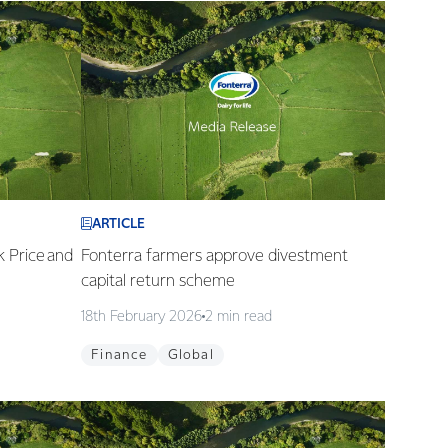
ARTICLE
k Price and
Fonterra farmers approve divestment
capital return scheme
18th February 2026
2 min read
Finance
Global