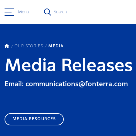
Menu
Search
OUR STORIES
MEDIA
Media Releases
Email: communications@fonterra.com
MEDIA RESOURCES