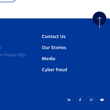
Contact Us
Our Stories
a
nt Process FAQ’s
Media
Cyber fraud