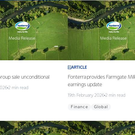
ARTICLE
roup sale unconditional
Fonterra provides Farmgate Mil
earnings update
2026
2 min read
19th February 2026
2 min read
Finance
Global