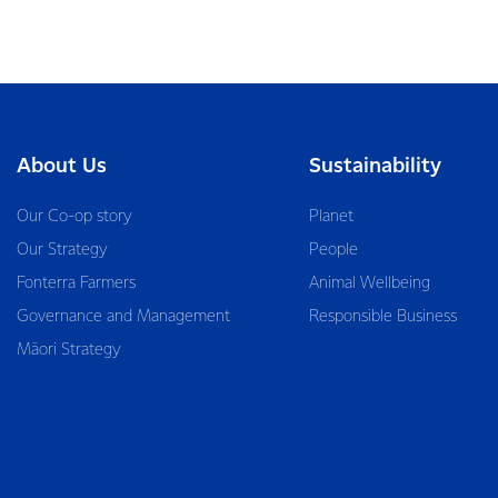
About Us
Sustainability
Our Co-op story
Planet
Our Strategy
People
Fonterra Farmers
Animal Wellbeing
Governance and Management
Responsible Business
Māori Strategy