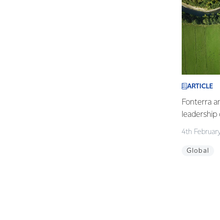
ARTICLE
Fonterra 
leadership
4th Februar
Global