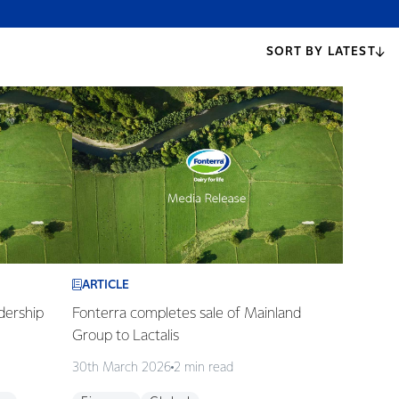
SORT BY LATEST
ARTICLE
dership
Fonterra completes sale of Mainland
Group to Lactalis
30th March 2026
2 min read