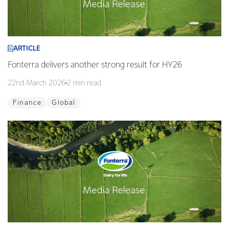
ARTICLE
Fonterra delivers another strong result for HY26
22nd March 2026
2 min read
Finance
Global