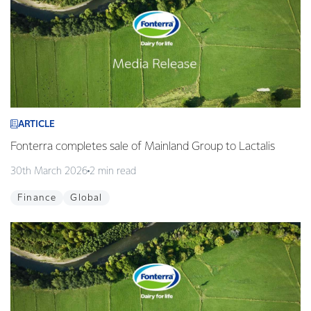
ARTICLE
Fonterra completes sale of Mainland Group to Lactalis
30th March 2026
2 min read
Finance
Global