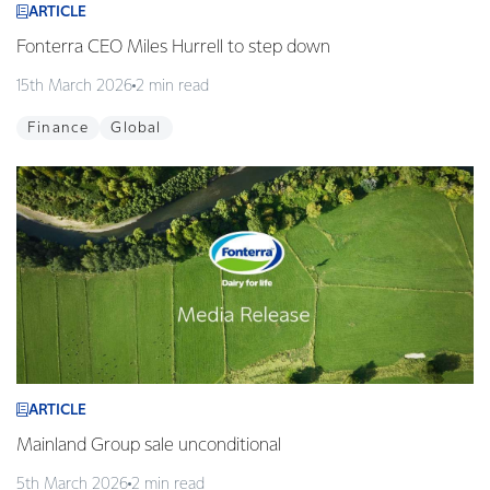
ARTICLE
Fonterra CEO Miles Hurrell to step down
15th March 2026
2 min read
Finance
Global
ARTICLE
Mainland Group sale unconditional
5th March 2026
2 min read