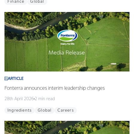
Finance
Global
ARTICLE
Fonterra announces interim leadership changes
28th April 2026
2 min read
Ingredients
Global
Careers