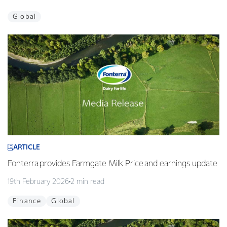
Global
ARTICLE
Fonterra provides Farmgate Milk Price and earnings update
19th February 2026
2 min read
Finance
Global