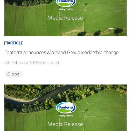
ARTICLE
Fonterra announces Mainland Group leadership change
4th February 2026
2 min read
Global