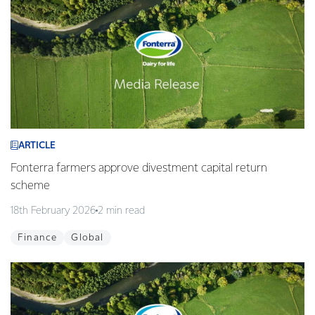
ARTICLE
Fonterra farmers approve divestment capital return
scheme
18th February 2026
2 min read
Finance
Global