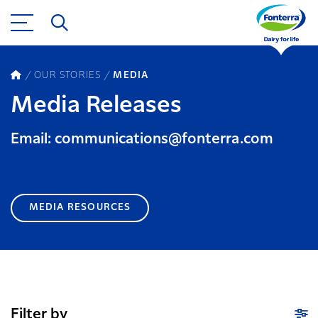
OUR STORIES
MEDIA
Media Releases
Email: communications@fonterra.com
MEDIA RESOURCES
Filter by