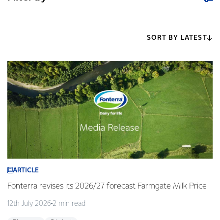
SORT BY LATEST
ARTICLE
Fonterra revises its 2026/27 forecast Farmgate Milk Price
12th July 2026
2 min read