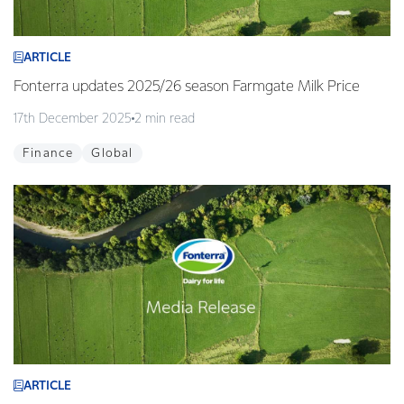
ARTICLE
Fonterra updates 2025/26 season Farmgate Milk Price
17th December 2025
2 min read
Finance
Global
ARTICLE