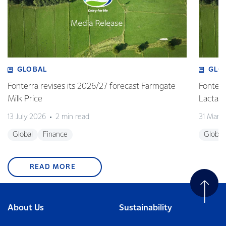
GLOBAL
GLO
Fonterra revises its 2026/27 forecast Farmgate
Fonterr
Milk Price
Lactalis
13 July 2026
2 min read
31 Marc
Global
Finance
Global
READ MORE
About Us
Sustainability