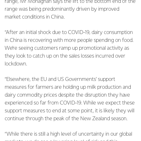
range, Mr Monaghan says the lift to the bottom end of the
range was being predominantly driven by improved
market conditions in China.
“After an initial shock due to COVID-19, dairy consumption
in China is recovering with more people spending on food.
We’re seeing customers ramp up promotional activity as
they look to catch up on the sales losses incurred over
lockdown.
“Elsewhere, the EU and US Governments’ support
measures for farmers are holding up milk production and
dairy commodity prices despite the disruption they have
experienced so far from COVID-19. While we expect these
support measures to end at some point, it is likely they will
continue through the peak of the New Zealand season.
“While there is still a high level of uncertainty in our global