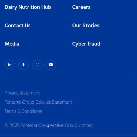
Dairy Nutrition Hub
Careers
Contact Us
Our Stories
Media
Cyber fraud
Privacy Statement
Fonterra Group Cookies Statement
Terms & Conditions
© 2025 Fonterra Co-operative Group Limited