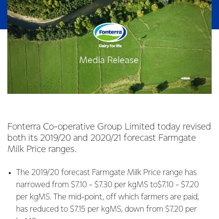
Fonterra Co-operative Group Limited today revised
both its 2019/20 and 2020/21 forecast Farmgate
Milk Price ranges.
The 2019/20 forecast Farmgate Milk Price range has
narrowed from $7.10 - $7.30 per kgMS to$7.10 - $7.20
per kgMS. The mid-point, off which farmers are paid,
has reduced to $7.15 per kgMS, down from $7.20 per