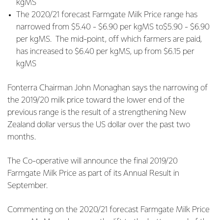
kgMS
The 2020/21 forecast Farmgate Milk Price range has
narrowed from $5.40 - $6.90 per kgMS to$5.90 - $6.90
per kgMS. The mid-point, off which farmers are paid,
has increased to $6.40 per kgMS, up from $6.15 per
kgMS
Fonterra Chairman John Monaghan says the narrowing of
the 2019/20 milk price toward the lower end of the
previous range is the result of a strengthening New
Zealand dollar versus the US dollar over the past two
months.
The Co-operative will announce the final 2019/20
Farmgate Milk Price as part of its Annual Result in
September.
Commenting on the 2020/21 forecast Farmgate Milk Price