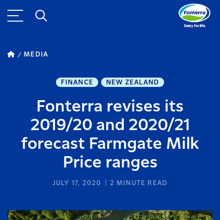
MEDIA
FINANCE
NEW ZEALAND
Fonterra revises its
2019/20 and 2020/21
forecast Farmgate Milk
Price ranges
JULY 17, 2020
2
MINUTE READ