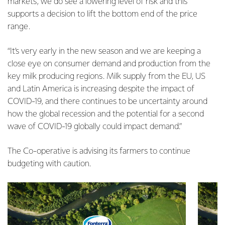
markets, we do see a lowering level of risk and this
supports a decision to lift the bottom end of the price
range.
“It’s very early in the new season and we are keeping a
close eye on consumer demand and production from the
key milk producing regions. Milk supply from the EU, US
and Latin America is increasing despite the impact of
COVID-19, and there continues to be uncertainty around
how the global recession and the potential for a second
wave of COVID-19 globally could impact demand.”
The Co-operative is advising its farmers to continue
budgeting with caution.