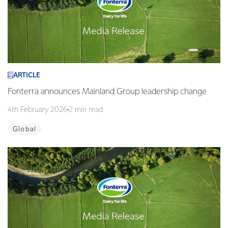
ARTICLE
Fonterra announces Mainland Group leadership change
4th February 2026
2 min read
Global