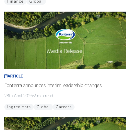
Finance
Global
ARTICLE
Fonterra announces interim leadership changes
28th April 2026
2 min read
Ingredients
Global
Careers