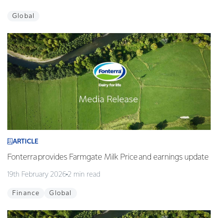
Global
ARTICLE
Fonterra provides Farmgate Milk Price and earnings update
19th February 2026
2 min read
Finance
Global