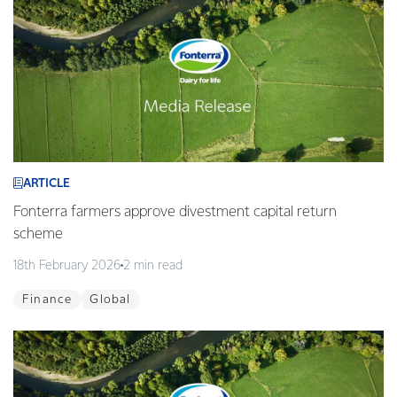
ARTICLE
Fonterra farmers approve divestment capital return
scheme
18th February 2026
2 min read
Finance
Global