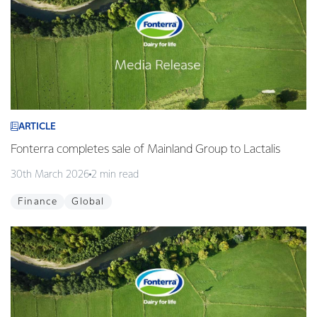
ARTICLE
Fonterra completes sale of Mainland Group to Lactalis
30th March 2026
2 min read
Finance
Global