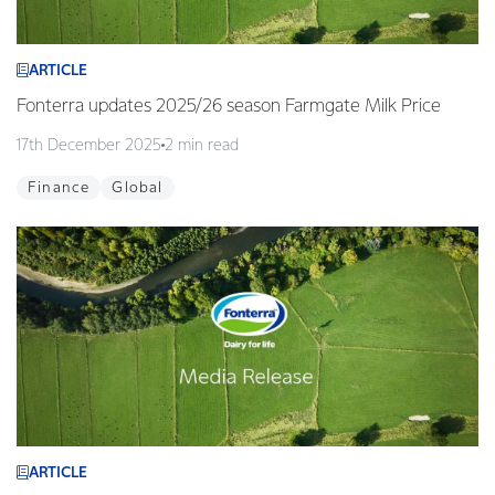
ARTICLE
Fonterra updates 2025/26 season Farmgate Milk Price
17th December 2025
2 min read
Finance
Global
ARTICLE