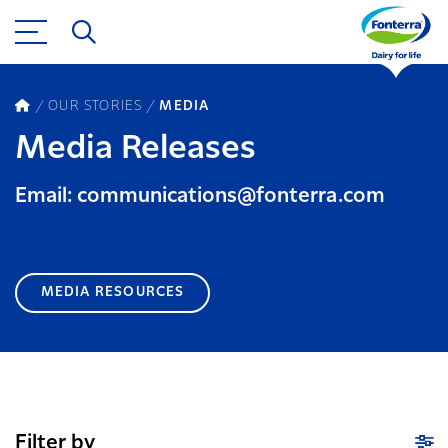
OUR STORIES
MEDIA
Media Releases
Email: communications@fonterra.com
MEDIA RESOURCES
Filter by