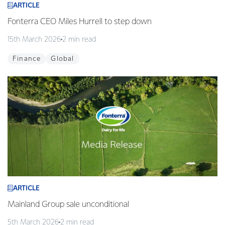
ARTICLE
Fonterra CEO Miles Hurrell to step down
15th March 2026
2 min read
Finance
Global
ARTICLE
Mainland Group sale unconditional
5th March 2026
2 min read