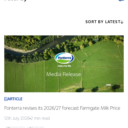
SORT BY LATEST
ARTICLE
Fonterra revises its 2026/27 forecast Farmgate Milk Price
12th July 2026
2 min read