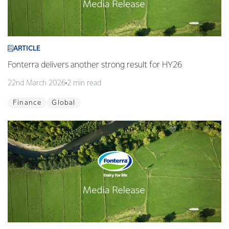
ARTICLE
Fonterra delivers another strong result for HY26
22nd March 2026
2 min read
Finance
Global