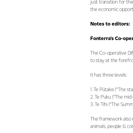
just transition for t
the economic opportun
Notes to editors:
Fonterra’s Co-ope
The Co-operative Dif
to stay at the forefro
It has three levels:
1. Te Pūtake (“The st
2. Te Puku (“The mid-
3. Te Tihi (“The Summ
The framework also r
animals, people & co