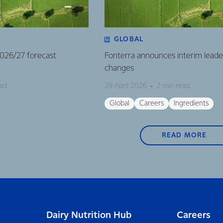
GLOBAL
 2026/27 forecast
Fonterra announces interim leade
changes
ead
29 April 2026
2 min read
Global
Careers
Ingredients
READ MORE
Dairy Nutrition Hub
Careers