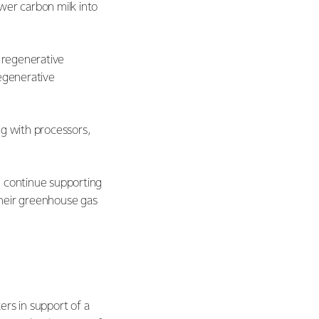
wer carbon milk into
e regenerative
regenerative
ng with processors,
l continue supporting
their greenhouse gas
ers in support of a