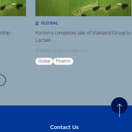
GLOBAL
rship
Fonterra completes sale of Mainland Group to
Lactalis
31 March 2026
2 min read
Global
Finance
Contact Us