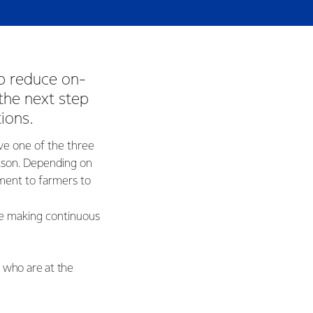
p reduce on-
the next step
tions.
ve one of the three
son. Depending on
ment to farmers to
re making continuous
s who are at the