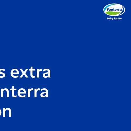
s extra
nterra
on