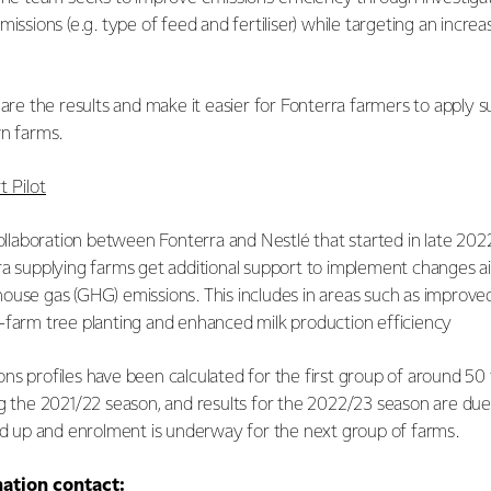
missions (e.g. type of feed and fertiliser) while targeting an increa
hare the results and make it easier for Fonterra farmers to apply s
wn farms.
 Pilot
collaboration between Fonterra and Nestlé that started in late 2022
ra supplying farms get additional support to implement changes a
ouse gas (GHG) emissions. This includes in areas such as impro
-farm tree planting and enhanced milk production efficiency
ns profiles have been calculated for the first group of around 50
ng the 2021/22 season, and results for the 2022/23 season are due
led up and enrolment is underway for the next group of farms.
mation contact: