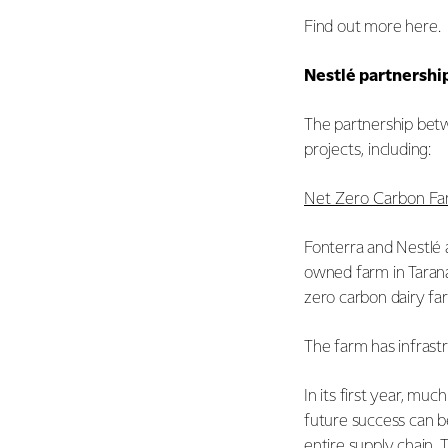
Find out more
here
.
Nestlé partnershi
The partnership betw
projects, including:
Net Zero Carbon F
Fonterra and Nestlé a
owned farm in Taranak
zero carbon dairy f
The farm has infrast
In its first year, m
future success can b
entire supply chain.