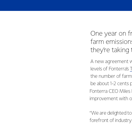
One year on 
farm emissions
they’re taking
A new agreement wil
levels of Fonterra’s
the number of farme
be about 1-2 cents p
Fonterra CEO Miles 
improvement with on
“We are delighted to
forefront of industry