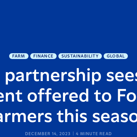
FARM
FINANCE
SUSTAINABILITY
GLOBAL
 partnership see
nt offered to Fo
armers this seas
DECEMBER 14, 2023
4
MINUTE READ