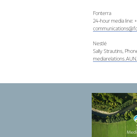
Fonterra
24-hour media line: 
communications@fo
Nestlé
Sally Strautins, Pho
mediarelations.AU