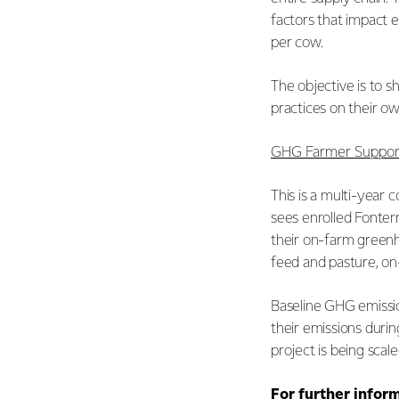
factors that impact e
per cow.
The objective is to s
practices on their o
GHG Farmer Support
This is a multi-year 
sees enrolled Fonter
their on-farm greenh
feed and pasture, on
Baseline GHG emissio
their emissions duri
project is being sca
For further infor