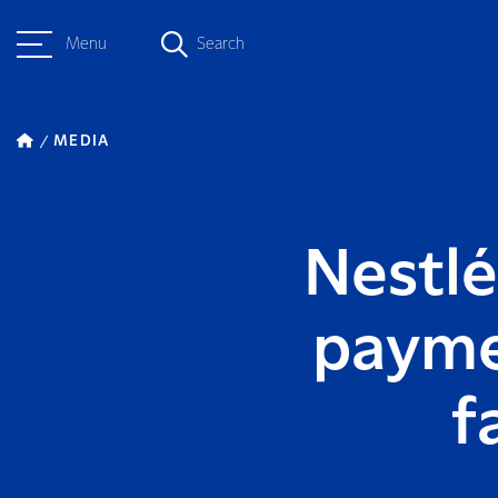
Menu
Search
MEDIA
Nestlé
payme
f