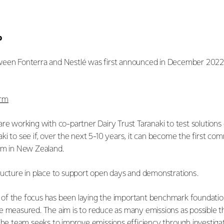
p
een Fonterra and Nestlé was first announced in December 2022. I
arm
re working with co-partner Dairy Trust Taranaki to test solutions
i to see if, over the next 5-10 years, it can become the first com
arm in New Zealand.
ructure in place to support open days and demonstrations.
uch of the focus has been laying the important benchmark foundati
e measured. The aim is to reduce as many emissions as possible t
 The team seeks to improve emissions efficiency through investig