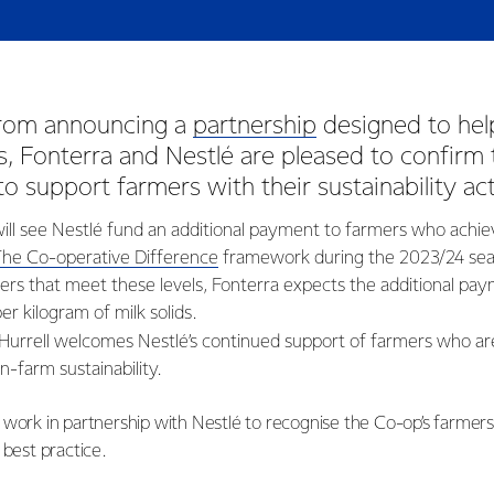
from announcing a
partnership
designed to hel
, Fonterra and Nestlé are pleased to confirm 
 to support farmers with their sustainability ac
l see Nestlé fund an additional payment to farmers who achie
The Co-operative Difference
framework during the 2023/24 sea
rs that meet these levels, Fonterra expects the additional pay
er kilogram of milk solids.
Hurrell welcomes Nestlé’s continued support of farmers who a
-farm sustainability.
 work in partnership with Nestlé to recognise the Co-op’s farmer
 best practice.