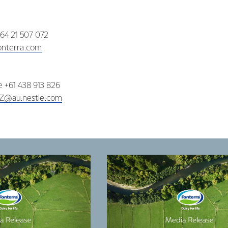
+64 21 507 072
nterra.com
ne +61 438 913 826
NZ@au.nestle.com