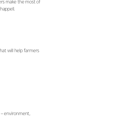
rmers make the most of
happell.
at will help farmers
s – environment,