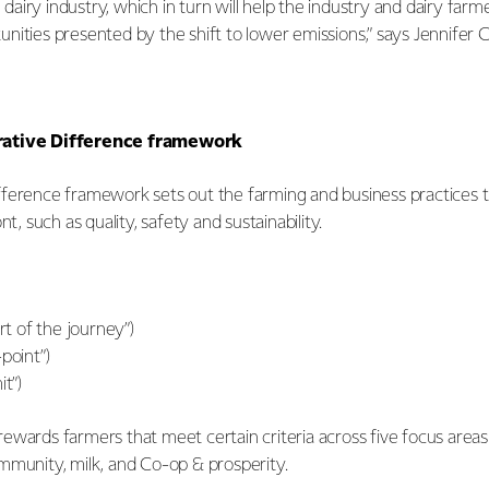
he dairy industry, which in turn will help the industry and dairy fa
ities presented by the shift to lower emissions,” says Jennifer C
rative Difference framework
ference framework sets out the farming and business practices th
nt, such as quality, safety and sustainability.
art of the journey”)
point”)
it”)
ewards farmers that meet certain criteria across five focus area
mmunity, milk, and Co-op & prosperity.