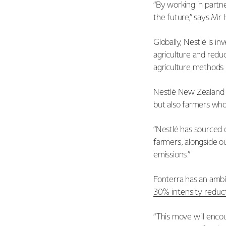
“By working in partn
the future,” says Mr 
Globally, Nestlé is i
agriculture and redu
agriculture methods
Nestlé New Zealand C
but also farmers who 
“Nestlé has sourced 
farmers, alongside o
emissions.”
Fonterra has an ambi
30% intensity reduc
“This move will enco