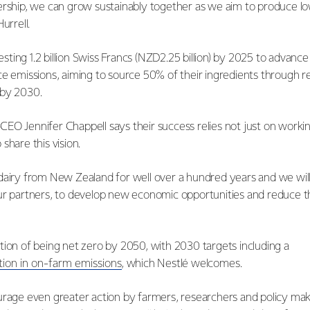
ership, we can grow sustainably together as we aim to produce lo
Hurrell.
nvesting 1.2 billion Swiss Francs (NZD2.25 billion) by 2025 to advanc
ce emissions, aiming to source 50% of their ingredients through 
 by 2030.
EO Jennifer Chappell says their success relies not just on worki
share this vision.
dairy from New Zealand for well over a hundred years and we wil
ur partners, to develop new economic opportunities and reduce 
tion of being net zero by 2050, with 2030 targets including a
tion in on-farm emissions
, which Nestlé welcomes.
urage even greater action by farmers, researchers and policy mak