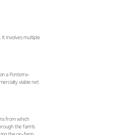
t involves multiple
 on a Fonterra-
mercially viable net
ons from which
hrough the farm’s
ating the on-farm