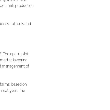
se in milk production
uccessful tools and
. The opt-in pilot
imed at lowering
ved management of
 farms, based on
 next year. The