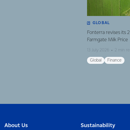
GLOBAL
Fonterra revises its
Farmgate Milk Price
13 July 2026
2 min r
Global
Finance
About Us
Sustainability