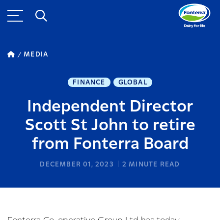
MEDIA
FINANCE
GLOBAL
Independent Director
Scott St John to retire
from Fonterra Board
DECEMBER 01, 2023
2
MINUTE READ