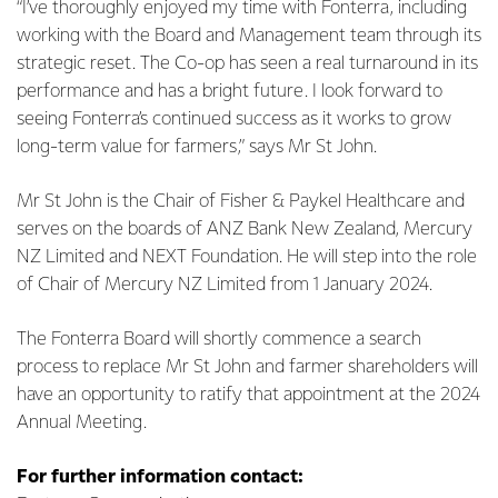
“I’ve thoroughly enjoyed my time with Fonterra, including
working with the Board and Management team through its
strategic reset. The Co-op has seen a real turnaround in its
performance and has a bright future. I look forward to
seeing Fonterra’s continued success as it works to grow
long-term value for farmers,” says Mr St John.
Mr St John is the Chair of Fisher & Paykel Healthcare and
serves on the boards of ANZ Bank New Zealand, Mercury
NZ Limited and NEXT Foundation. He will step into the role
of Chair of Mercury NZ Limited from 1 January 2024.
The Fonterra Board will shortly commence a search
process to replace Mr St John and farmer shareholders will
have an opportunity to ratify that appointment at the 2024
Annual Meeting.
For further information contact: