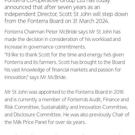
Fonterra Co-operative Group Ltd has today
announced that after seven years as an
Independent Director, Scott St John will step down
from the Fonterra Board on 31 March 2024.
Fonterra Chairman Peter McBride says Mr St John has
made the decision in consideration of his workload and
increase in governance commitments.
“I’d like to thank Scott for the time and energy he’s given
Fonterra and its farmers. Scott has brought to the Board
his vast knowledge of financial markets and passion for
innovation,” says Mr McBride.
Mr St John was appointed to the Fonterra Board in 2016
and is currently a member of Fonterra’s Audit, Finance and
Risk Committee, Sustainability and Innovation Committee,
and Disclosure Committee. He was also previously Chair of
the Milk Price Panel for over six years.