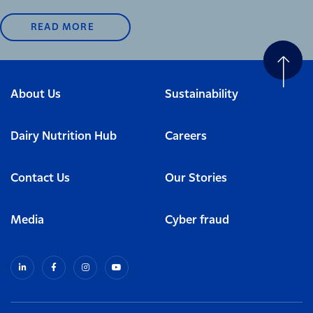
READ MORE
About Us
Sustainability
Dairy Nutrition Hub
Careers
Contact Us
Our Stories
Media
Cyber fraud