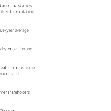
and announced a new
itted to maintaining
 five-year average,
dairy innovation and
create the most value
edients and
armer shareholders