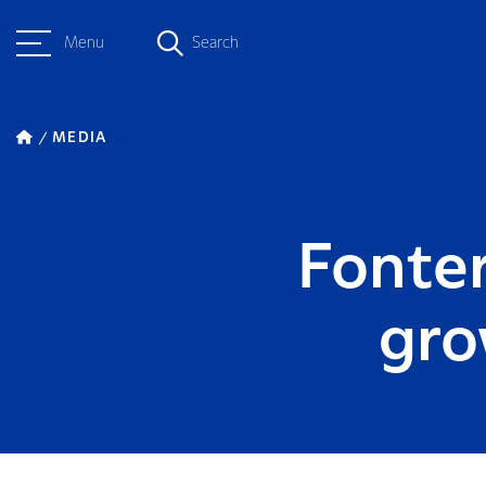
Menu
Search
MEDIA
Fonter
gro