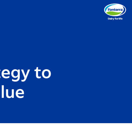
tegy to
alue