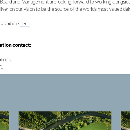
s Board and Management are looking forward to working alongsid
ver on our vision to be the source of the world’s most valued dairy
s available
here
.
ation contact:
tions
72