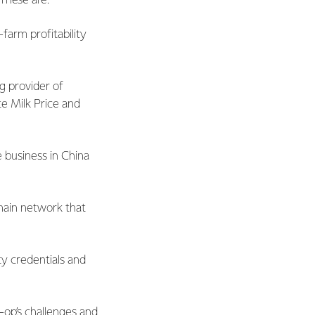
 These are:
farm profitability
g provider of
te Milk Price and
 business in China
hain network that
ty credentials and
-op’s challenges and