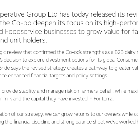
erative Group Ltd has today released its revi
 the Co-op deepen its focus on its high-perf
nd Foodservice businesses to grow value for f
nd unit holders.
egic review that confirmed the Co-op’s strengths as a B2B dairy n
a’s decision to explore divestment options for its global Consume
ide says the revised strategy creates a pathway to greater valu
e enhanced financial targets and policy settings.
 provide stability and manage risk on farmers’ behalf, while max
r milk and the capital they have invested in Fonterra.
ion of our strategy, we can grow returns to our owners while con
g the financial discipline and strong balance sheet we’ve worked 