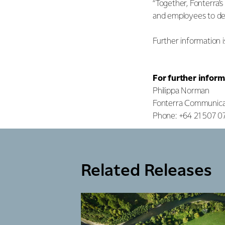
“Together, Fonterra’
and employees to deli
Further information i
For further inform
Philippa Norman
Fonterra Communica
Phone: +64 21 507 0
Related Releases