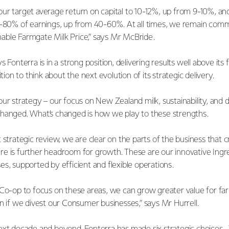
ur target average return on capital to 10-12%, up from 9-10%, 
0-80% of earnings, up from 40-60%. At all times, we remain comm
able Farmgate Milk Price,” says Mr McBride.
 Fonterra is in a strong position, delivering results well above its
ition to think about the next evolution of its strategic delivery.
ur strategy – our focus on New Zealand milk, sustainability, and 
changed. What’s changed is how we play to these strengths.
 strategic review, we are clear on the parts of the business that 
e is further headroom for growth. These are our innovative Ingr
es, supported by efficient and flexible operations.
 Co-op to focus on these areas, we can grow greater value for f
en if we divest our Consumer businesses,” says Mr Hurrell.