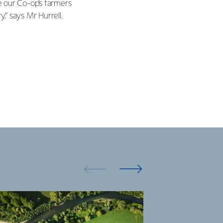
e our Co-op’s farmers
,” says Mr Hurrell.