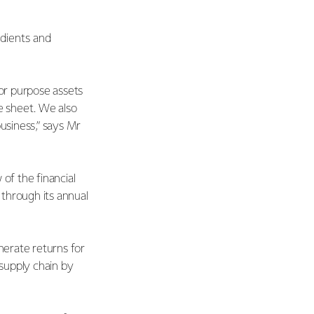
edients and
for purpose assets
e sheet. We also
usiness,” says Mr
of the financial
through its annual
nerate returns for
 supply chain by