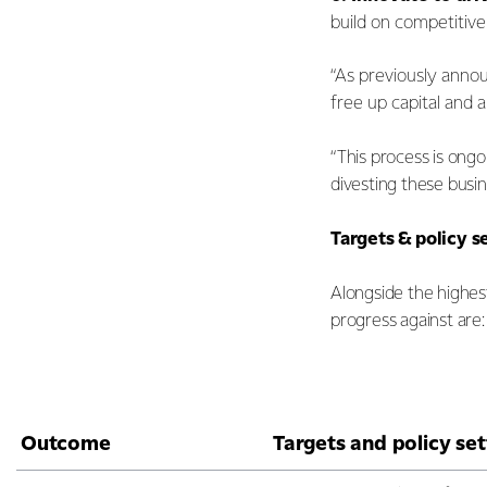
build on competitiv
“As previously anno
free up capital and 
“This process is ongo
divesting these busin
Targets & policy s
Alongside the highes
progress against are:
Outcome
Targets and policy set