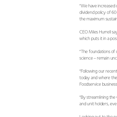
“We have increased o
dividend policy of 6
the maximum sustain
CEO Miles Hurrell says
which puts it in a pos
“The foundations of o
science – remain un
“Following our recent
today and where ther
Foodservice business
“By streamlining the
and unit holders, ev