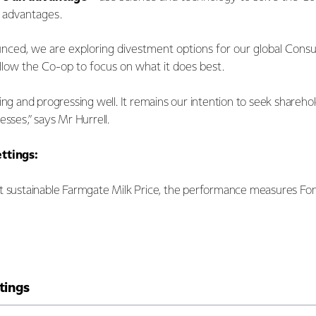
e advantages.
unced, we are exploring divestment options for our global Cons
allow the Co-op to focus on what it does best.
ing and progressing well. It remains our intention to seek sharehol
esses,” says Mr Hurrell.
ettings:
t sustainable Farmgate Milk Price, the performance measures Fonte
tings