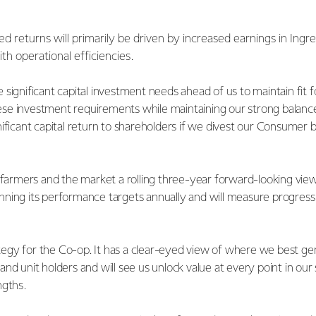
d returns will primarily be driven by increased earnings in Ingr
th operational efficiencies.
significant capital investment needs ahead of us to maintain fit 
se investment requirements while maintaining our strong balanc
ificant capital return to shareholders if we divest our Consumer b
 farmers and the market a rolling three-year forward-looking view 
ning its performance targets annually and will measure progress 
rategy for the Co-op. It has a clear-eyed view of where we best ge
nd unit holders and will see us unlock value at every point in our
ngths.