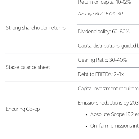
Return on capital: 10-12%
Average ROC FY24-30
Strong shareholder returns
Dividend policy: 60-80%
Capital distributions: guide
Gearing Ratio: 30-40%
Stable balance sheet
Debt to EBITDA: 2-3x
Capital investment requiremen
Emissions reductions by 203
Enduring Co-op
Absolute Scope 1&2 e
On-farm emissions int