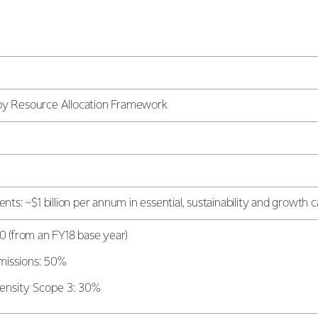
d by Resource Allocation Framework
ts: ~$1 billion per annum in essential, sustainability and growth c
0 (from an FY18 base year)
missions: 50%
ensity Scope 3: 30%