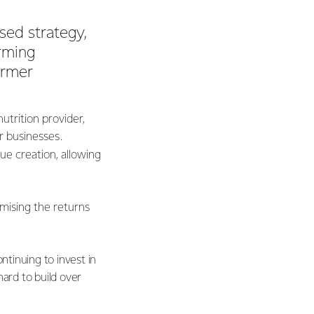
sed strategy,
orming
armer
utrition provider,
r businesses.
e creation, allowing
imising the returns
tinuing to invest in
hard to build over