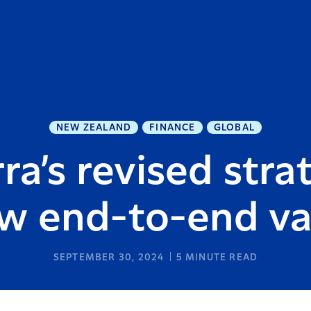
NEW ZEALAND
FINANCE
GLOBAL
ra’s revised stra
w end-to-end v
SEPTEMBER 30, 2024
5
MINUTE READ