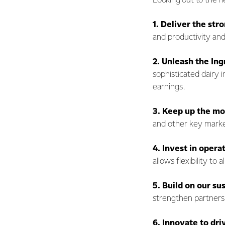
Looking out to the n
1.
Deliver the str
and productivity an
2.
Unleash the Ing
sophisticated dairy 
earnings.
3.
Keep up the m
and other key marke
4. Invest in opera
allows flexibility to
5. Build on our su
strengthen partners
6.
Innovate to dri