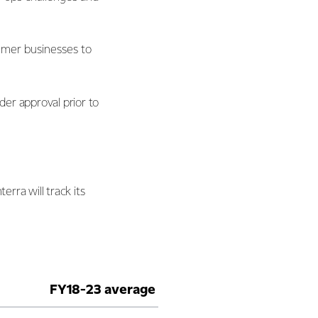
umer businesses to
der approval prior to
rra will track its
FY18-23 average