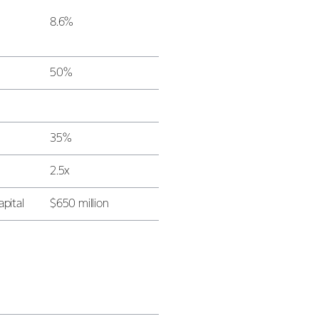
8.6%
50%
35%
2.5x
apital
$650 million