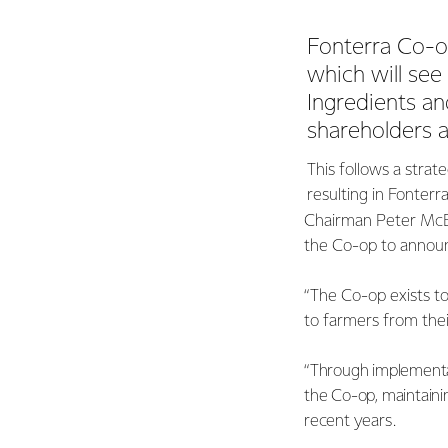
Fonterra Co-op
which will see
Ingredients a
shareholders a
This follows a strat
resulting in Fonterr
Chairman Peter McBr
the Co-op to announc
“The Co-op exists to
to farmers from thei
“Through implementat
the Co-op, maintainin
recent years.