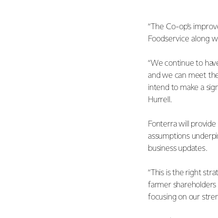
“The Co-op’s improve
Foodservice along wi
“We continue to have 
and we can meet the
intend to make a sign
Hurrell.
Fonterra will provide
assumptions underpin
business updates.
“This is the right st
farmer shareholders a
focusing on our stre