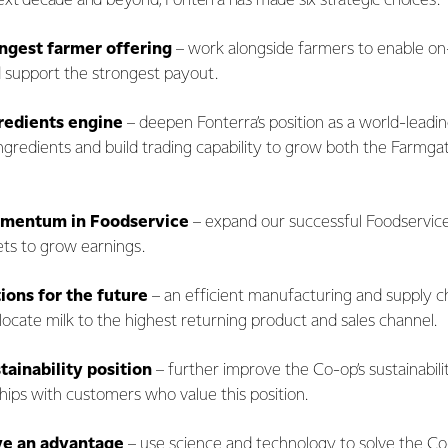
ext decade and beyond, Fonterra has made six strategic choices.
ongest farmer offering
– work alongside farmers to enable on-
d support the strongest payout.
redients engine
– deepen Fonterra’s position as a world-leadin
ingredients and build trading capability to grow both the Farmga
omentum in Foodservice
– expand our successful Foodservice
ts to grow earnings.
tions for the future
– an efficient manufacturing and supply c
 allocate milk to the highest returning product and sales channel.
stainability position
– further improve the Co-op’s sustainabili
hips with customers who value this position.
ve an advantage
– use science and technology to solve the Co