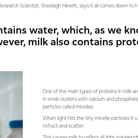
 Research Scientist, Sheelagh Hewitt, says it all comes down to 
ntains water, which, as we kn
ever, milk also contains prot
One of the main types of proteins in milk ar
in small clusters with calcium and phosphate
particles called micelles.
When light hits the tiny micelle particles it c
refract and scatter.
This causes milk to reflect all light wavelen