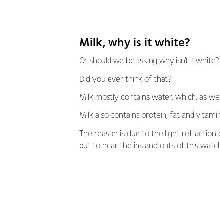
Milk, why is it white?
Or should we be asking why isn’t it white?
Did you ever think of that?
Milk mostly contains water, which, as we
Milk also contains protein, fat and vitami
The reason is due to the light refraction
but to hear the ins and outs of this watc