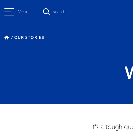
Menu
Search
OUR STORIES
W
It’s a tough q