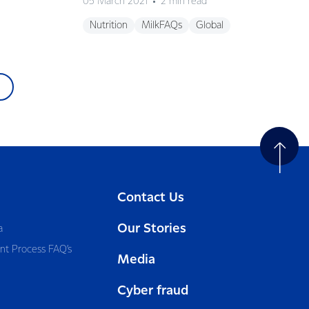
05 March 2021
2 min read
Nutrition
MilkFAQs
Global
Contact Us
Our Stories
a
nt Process FAQ’s
Media
Cyber fraud