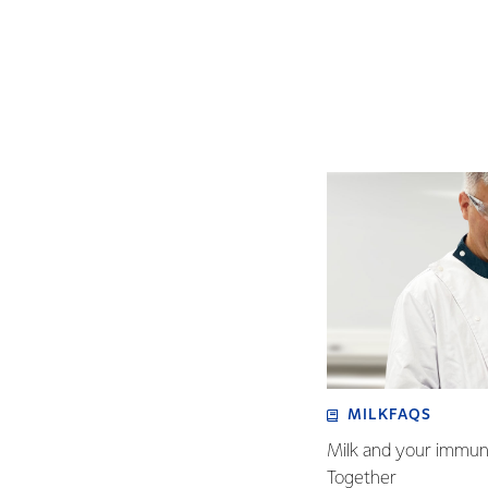
MILKFAQS
Milk and your immu
Together