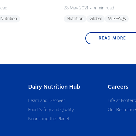
read
28 May 2021
4 min read
Nutrition
Nutrition
Global
MilkFAQs
READ MORE
Dairy Nutrition Hub
Careers
Learn and Discover
Life at Fonterr
Food Safety and Quality
Our Recruitme
Nourishing the Planet