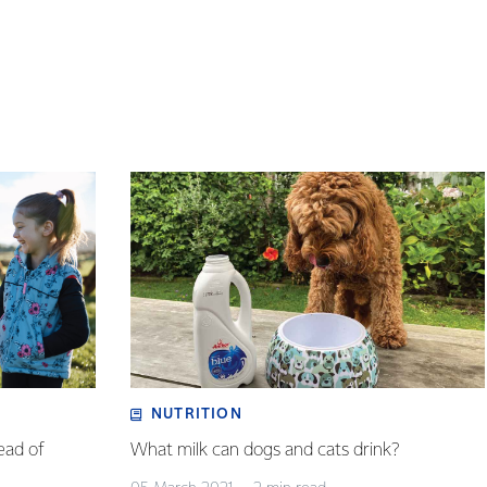
NUTRITION
ead of
What milk can dogs and cats drink?