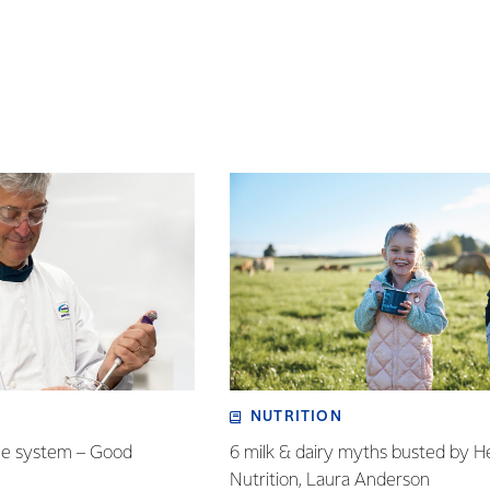
NUTRITION
ne system – Good
6 milk & dairy myths busted by H
Nutrition, Laura Anderson