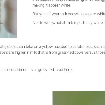
making it appear white.
But what if your milk doesn’t look pure whi
Not to worry, not all milk is perfectly white i
fat globules can take on a yellow hue due to carotenoids, such 
vels are higher in milk that is from grass-fed cows versus tho
 nutritional benefits of grass-fed, read
here
.