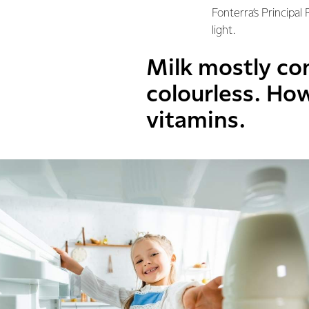
Fonterra’s Principal
light.
Milk mostly co
colourless. How
vitamins.