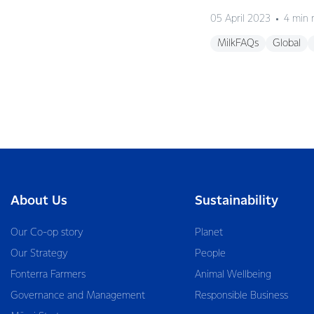
05 April 2023
4 min 
MilkFAQs
Global
About Us
Sustainability
Our Co-op story
Planet
Our Strategy
People
Fonterra Farmers
Animal Wellbeing
Governance and Management
Responsible Business