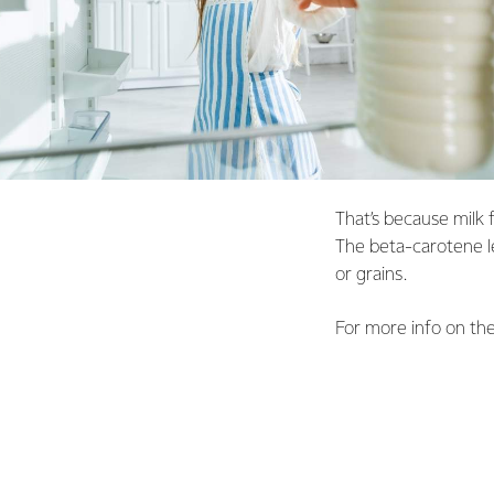
That’s because milk 
The beta-carotene le
or grains.
For more info on the