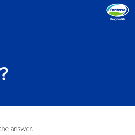
e?
 the answer.