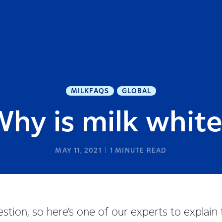
MILKFAQS
GLOBAL
hy is milk whit
MAY 11, 2021
1
MINUTE READ
uestion, so here’s one of our experts to explain