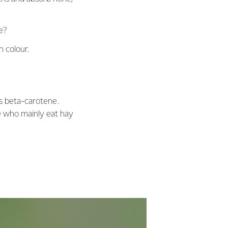
te?
n colour.
as beta-carotene.
se who mainly eat hay