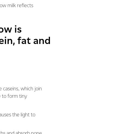
how milk reflects
ow is
ein, fat and
e caseins, which join
 to form tiny
auses the light to
gths and absorb none,