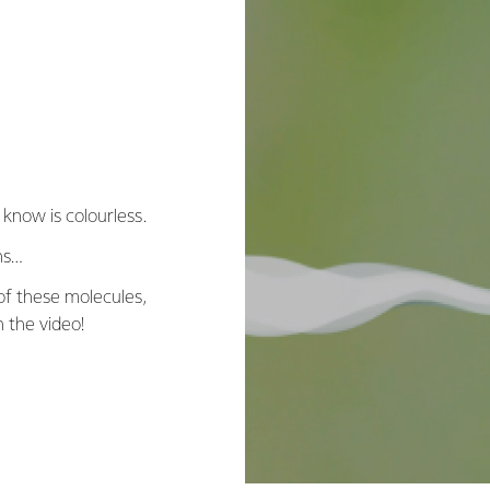
 know is colourless.
ns…
 of these molecules,
h the video!