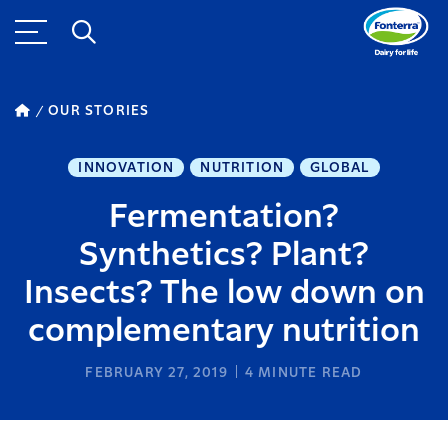
OUR STORIES
INNOVATION
NUTRITION
GLOBAL
Fermentation?
Synthetics? Plant?
Insects? The low down on
complementary nutrition
FEBRUARY 27, 2019
4
MINUTE READ