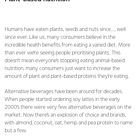
Humans have eaten plants, seeds and nuts since…, well
since ever. Like us, many consumers believe in the
incredible health benefits from eating a varied diet. More
than ever we’re seeing people prioritising plants. This
doesn’t mean everyone’s stopping eating animal-based
nutrition, many consumers just want to increase the
amount of plant and plant-based proteins they’re eating.
Alternative beverages have been around for decades.
When people started ordering soy lattes in the early
2000’s there were very few alternative beverages on the
market. Now there’s an explosion of choice and brands,
with almond, coconut, oat, hemp and pea protein to name
but a few.