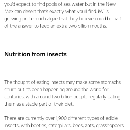
you’d expect to find pools of sea water but in the New
Mexican desert that’s exactly what you’ll find. iWi is
growing protein rich algae that they believe could be part
of the answer to feed an extra two billion mouths.
Nutrition from insects
The thought of eating insects may make some stomachs
churn but it’s been happening around the world for
centuries, with around two billion people regularly eating
them as a staple part of their diet.
There are currently over 1,900 different types of edible
insects, with beetles, caterpillars, bees, ants, grasshoppers