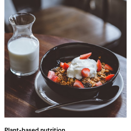
Plant-based nutrition