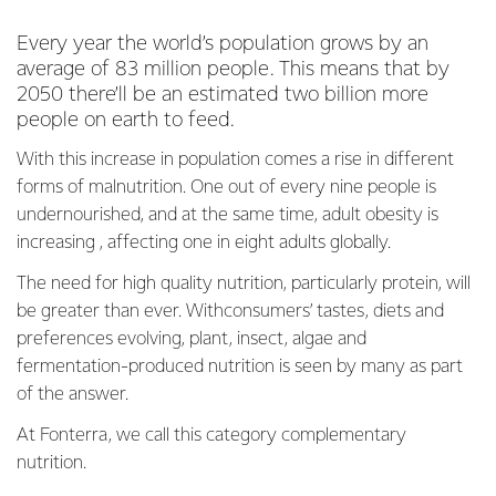
Every year the world’s population grows by an
average of 83 million people. This means that by
2050 there’ll be an estimated two billion more
people on earth to feed.
With this increase in population comes a rise in different
forms of malnutrition. One out of every nine people is
undernourished, and at the same time, adult obesity is
increasing , affecting one in eight adults globally.
The need for high quality nutrition, particularly protein, will
be greater than ever. Withconsumers’ tastes, diets and
preferences evolving, plant, insect, algae and
fermentation-produced nutrition is seen by many as part
of the answer.
At Fonterra, we call this category complementary
nutrition.