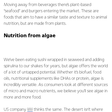
Moving away from beverages there’s plant-based
“seafood” and burgers entering the market. These are
foods that aim to have a similar taste and texture to animal
nutrition, but are made from plants.
Nutrition from algae
We’ve been eating sushi wrapped in seaweed and adding
spirulina to our shakes for years, but algae offers the world
of a lot of untapped potential. Whether it’s biofuel, food
oils, nutritional supplements like DHAs or protein, algae is
incredibly versatile. As consumers look at different sources
of micro and macro nutrients, we believe you’ll see algae in
more and more food.
US company
iWi
thinks the same. The desert isn’t where