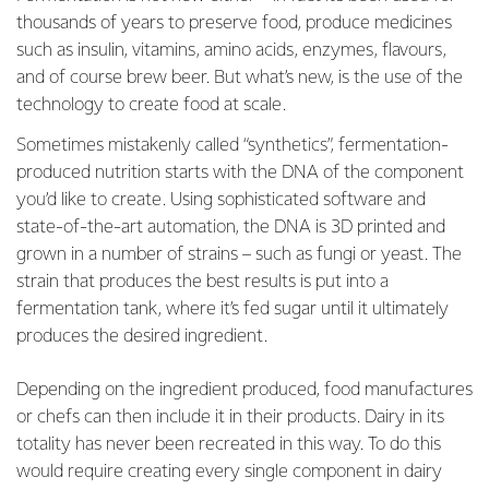
thousands of years to preserve food, produce medicines
such as insulin, vitamins, amino acids, enzymes, flavours,
and of course brew beer. But what’s new, is the use of the
technology to create food at scale.
Sometimes mistakenly called “synthetics”, fermentation-
produced nutrition starts with the DNA of the component
you’d like to create. Using sophisticated software and
state-of-the-art automation, the DNA is 3D printed and
grown in a number of strains – such as fungi or yeast. The
strain that produces the best results is put into a
fermentation tank, where it’s fed sugar until it ultimately
produces the desired ingredient.
Depending on the ingredient produced, food manufactures
or chefs can then include it in their products. Dairy in its
totality has never been recreated in this way. To do this
would require creating every single component in dairy