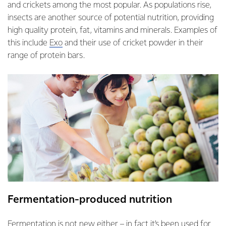
and crickets among the most popular. As populations rise,
insects are another source of potential nutrition, providing
high quality protein, fat, vitamins and minerals. Examples of
this include
Exo
and their use of cricket powder in their
range of protein bars.
Fermentation-produced nutrition
Fermentation is not new either – in fact it’s been used for