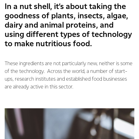
In a nut shell, it’s about taking the
goodness of plants, insects, algae,
dairy and animal proteins, and
using different types of technology
to make nutritious food.
These ingredients are not particularly new, neither is some
of the technology. Across the world, a number of start-
ups, research institutes and established food businesses
are already active in this sector.