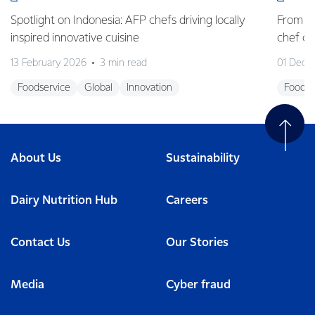
Spotlight on Indonesia: AFP chefs driving locally
From fa
inspired innovative cuisine
chef 
13 February 2026
3 min read
01 Dece
Foodservice
Global
Innovation
Foodse
About Us
Sustainability
Dairy Nutrition Hub
Careers
Contact Us
Our Stories
Media
Cyber fraud