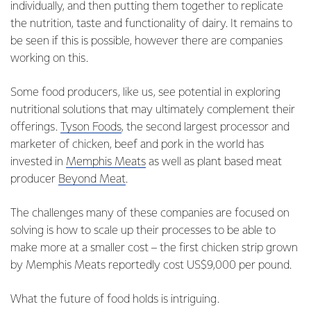
individually, and then putting them together to replicate
the nutrition, taste and functionality of dairy. It remains to
be seen if this is possible, however there are companies
working on this.
Some food producers, like us, see potential in exploring
nutritional solutions that may ultimately complement their
offerings.
Tyson Foods
, the second largest processor and
marketer of chicken, beef and pork in the world has
invested in
Memphis Meats
as well as plant based meat
producer
Beyond Meat
.
The challenges many of these companies are focused on
solving is how to scale up their processes to be able to
make more at a smaller cost – the first chicken strip grown
by Memphis Meats reportedly cost US$9,000 per pound.
What the future of food holds is intriguing.