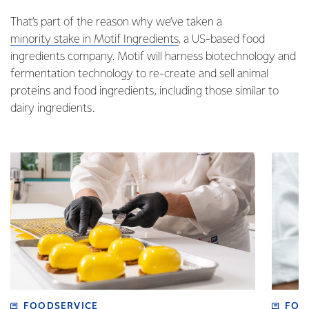
That’s part of the reason why we’ve taken a
minority stake in Motif Ingredients
,
a US-based food
ingredients company. Motif will harness biotechnology and
fermentation technology to re-create and sell animal
proteins and food ingredients, including those similar to
dairy ingredients.
FOODSERVICE
FOO