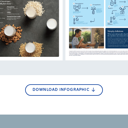
DOWNLOAD INFOGRAPHIC