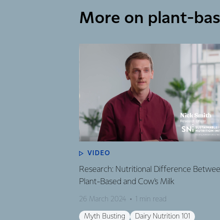
More on plant-ba
VIDEO
Research: Nutritional Difference Betwe
Plant-Based and Cow's Milk
26 March 2024
1 min read
Myth Busting
Dairy Nutrition 101