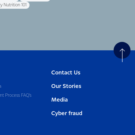
y Nutrition 101
Contact Us
Our Stories
a
nt Process FAQ’s
Media
Cyber fraud