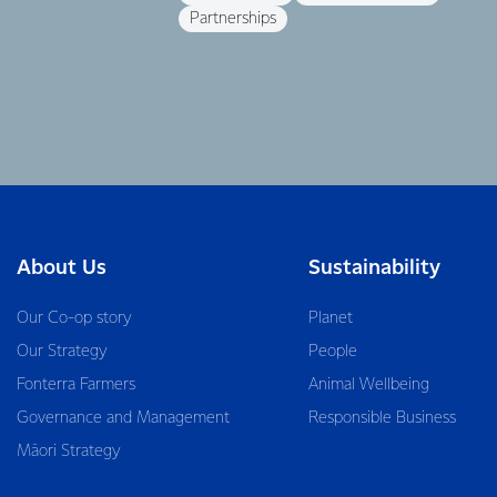
Partnerships
About Us
Sustainability
Our Co-op story
Planet
Our Strategy
People
Fonterra Farmers
Animal Wellbeing
Governance and Management
Responsible Business
Māori Strategy