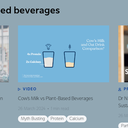
sed beverages
VIDEO
P
en
Cow's Milk vs Plant-Based Beverages
Dr N
Susta
26 March 2024
1 min read
26 M
Myth Busting
Protein
Calcium
Par