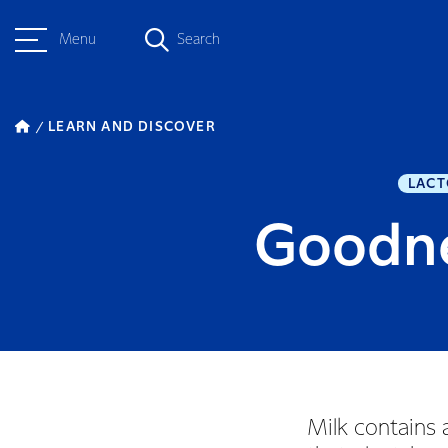
Menu
Search
LEARN AND DISCOVER
LACT
Goodne
Milk contains 