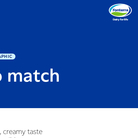
APHIC
o match
s, creamy taste