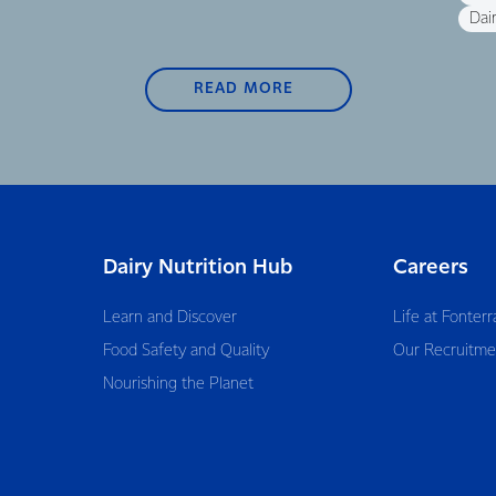
Dair
READ MORE
Dairy Nutrition Hub
Careers
Learn and Discover
Life at Fonterr
Food Safety and Quality
Our Recruitme
Nourishing the Planet