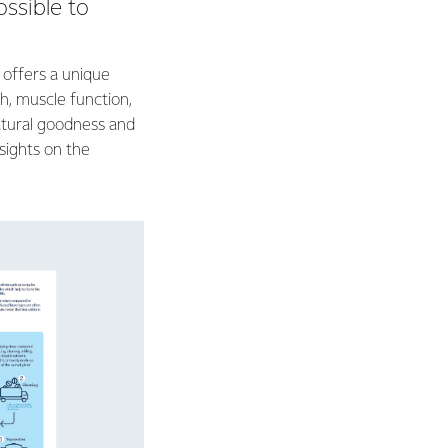
ossible to
 offers a unique
h, muscle function,
atural goodness and
nsights on the