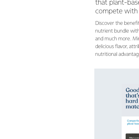
that plant-bas
compete with 
Discover the benefit
nutrient bundle with
and much more. Min
delicious flavor, att
nutritional advantag