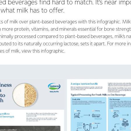
ed beverages find hard to match. It’s near imp
what milk has to offer.
s of milk over plant-based beverages with this infographic. Milk
 more protein, vitamins, and minerals essential for bone strengt
imally processed compared to plant-based beverages, milk's n
ributed to its naturally occurring lactose, sets it apart. For more i
es of milk, view this infographic.