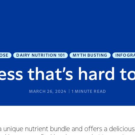
OSE
DAIRY NUTRITION 101
MYTH BUSTING
INFOGR
ss that’s hard t
MARCH 26, 2024
1
MINUTE READ
a unique nutrient bundle and offers a deliciou