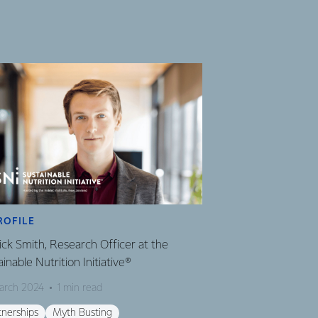
ROFILE
ick Smith, Research Officer at the
inable Nutrition Initiative®
arch 2024
1 min read
tnerships
Myth Busting