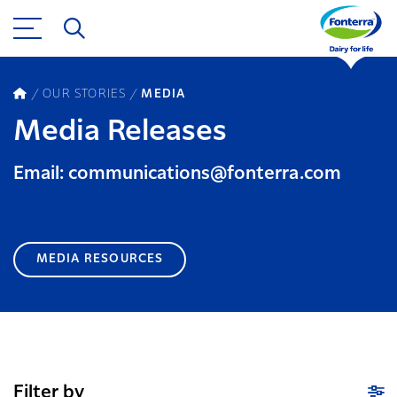
OUR STORIES
MEDIA
Media Releases
Email: communications@fonterra.com
MEDIA RESOURCES
Filter by