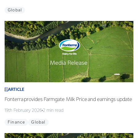
Global
ARTICLE
Fonterra provides Farmgate Milk Price and earnings update
19th February 2026
2 min read
Finance
Global