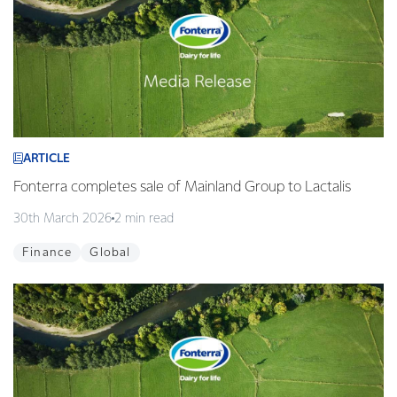
ARTICLE
Fonterra completes sale of Mainland Group to Lactalis
30th March 2026
2 min read
Finance
Global