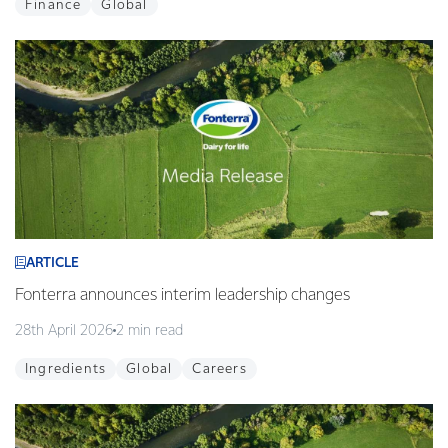
Finance
Global
ARTICLE
Fonterra announces interim leadership changes
28th April 2026
2 min read
Ingredients
Global
Careers