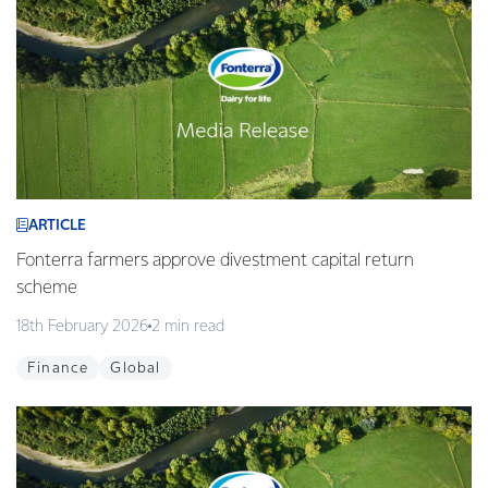
ARTICLE
Fonterra farmers approve divestment capital return
scheme
18th February 2026
2 min read
Finance
Global