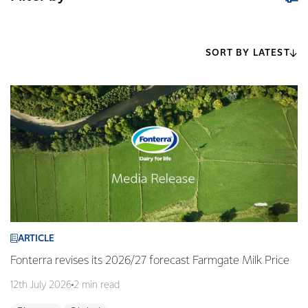
SORT BY LATEST
ARTICLE
Fonterra revises its 2026/27 forecast Farmgate Milk Price
12th July 2026
2 min read