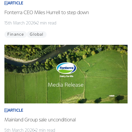
ARTICLE
Fonterra CEO Miles Hurrell to step down
15th March 2026
2 min read
Finance
Global
ARTICLE
Mainland Group sale unconditional
5th March 2026
2 min read