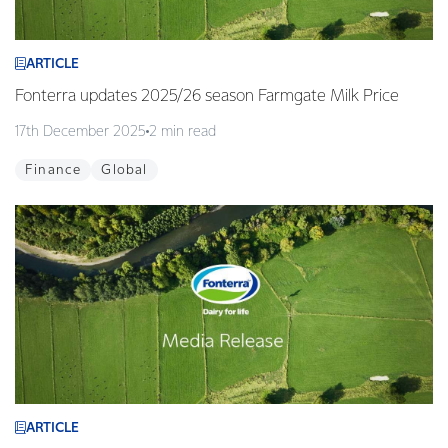
ARTICLE
Fonterra updates 2025/26 season Farmgate Milk Price
17th December 2025
2 min read
Finance
Global
ARTICLE