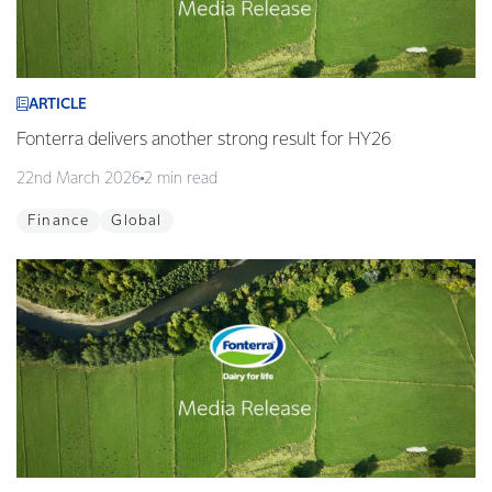
ARTICLE
Fonterra delivers another strong result for HY26
22nd March 2026
2 min read
Finance
Global