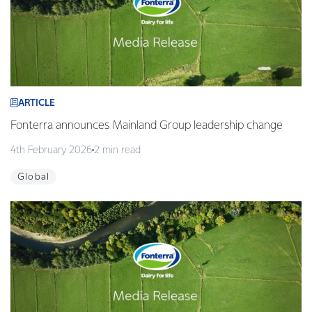
ARTICLE
Fonterra announces Mainland Group leadership change
4th February 2026
2 min read
Global