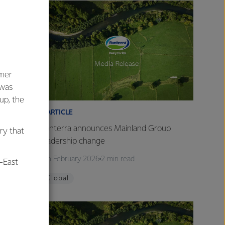
umer
 was
oup, the
ARTICLE
stment
Fonterra announces Mainland Group
ry that
leadership change
4th February 2026
2 min read
-East
Global
al