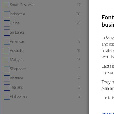
South East Asia
47
Indonesia
20
Font
China
28
busi
Sri Lanka
1
In May
Americas
8
and as
finalis
Australia
10
world’
ARTICLE
Malaysia
16
Fonterra p
Lactali
Singapore
2
earnings u
consum
Vietnam
4
19th Februa
They m
Thailand
3
Asia a
Finance
Philippines
2
Lactal
farmers
excelle