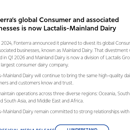
erra’s global Consumer and associated
nesses is now Lactalis-Mainland Dairy
 2024, Fonterra announced it planned to divest its global Cons
sociated businesses, known as Mainland Dairy. That divestment
ed in Q1 2026 and Mainland Dairy is now a division of Lactalis Gr
s largest consumer dairy company.
ARTICLE
rovides Farmgate Milk Price and
Fonterra farmers approve dive
s-Mainland Dairy will continue to bring the same high-quality dai
pdate
capital return scheme
ers and customers know and trust.
ry 2026
2 min read
18th February 2026
2 min read
aintain operations across three diverse regions: Oceania, South
nd South Asia, and Middle East and Africa.
Global
Finance
Global
is-Mainland Dairy remain committed to strong relationships with
, suppliers, and customers, and to fostering diversity, operation
nce, and sustainability.