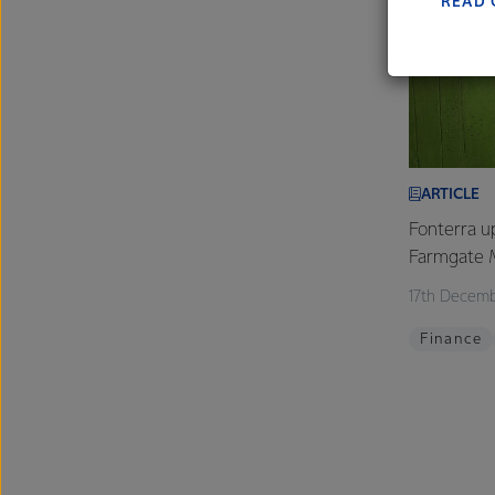
READ 
ARTICLE
Fonterra u
Farmgate M
17th Decem
Finance