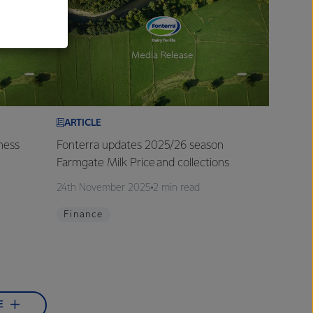
ARTICLE
ness
Fonterra updates 2025/26 season
Farmgate Milk Price and collections
24th November 2025
2 min read
Finance
E