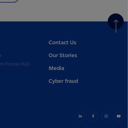
Contact Us
Our Stories
a
nt Process FAQ’s
Media
Cyber fraud