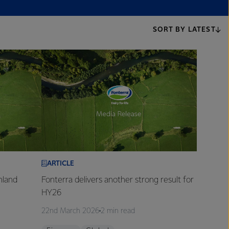
SORT BY LATEST
ARTICLE
nland
Fonterra delivers another strong result for
HY26
22nd March 2026
2 min read