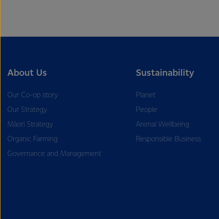
About Us
Sustainability
Our Co-op story
Planet
Our Strategy
People
Māori Strategy
Animal Wellbeing
Organic Farming
Responsible Business
Governance and Management