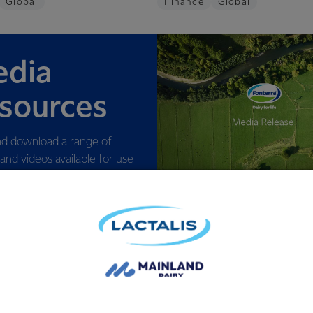
ice
a
a
a
a
a
and
and
ice
a
and
ty
a
ty
t Asia
on
and
e
t Asia
on
t Asia
t Asia
ice
ty
e
ty
ice
and
on
on
and
ty
ty
ty
ice
ry
ice
on
t Asia
and
ty
and
and
and
ty
on
on
ty
and
ice
and
and
on
ice
ty
on
on
ice
ice
on
ice
on
ice
and
on
ty
and
t Asia
and
ice
ty
ty
ry
and
ty
and
ty
and
inance
inance
inance
Brands
Brands
Brands
Brands
Finance
Global
Global
Global
Global
Global
Global
Global
Global
Global
Global
Global
Global
Global
Global
Global
Global
Global
Global
Global
Global
Global
Global
Global
Global
Global
Global
Global
Global
Global
Farm
Global
Global
Global
Global
Global
New Zealand
New Zealand
Global
Careers
Global
China
Global
Global
Innovation
Careers
Innovation
South East Asia
China
New Zealand
Nutrition
New Zealand
Nutrition
Innovation
Australia
Careers
Water
New Zealand
Americas
New Zealand
South East Asia
South East Asia
South East Asia
South East Asia
South East Asia
South East Asia
South East Asia
South East Asia
South East Asia
Brands
Japan
Brands
Global
New Zealand
Nutrition
South East Asia
South East Asia
South East Asia
Brands
Brands
South East Asia
South East Asia
Global
Global
Nutrition
Nutrition
Nutrition
Careers
Global
Careers
Nutrition
Nutrition
Malaysia
Malaysia
New Zealand
Careers
New Zealand
Australia
South East Asia
Water
Australia
New Zealand
Global
China
Americas
Finance
Brands
Brands
China
China
China
Careers
Sustainability
Sites
Farm
Global
Water
Tasman & Nelson
Australia
Careers
Innovation
Water
Nutrition
Innovation
Brands
Nutrition
South East Asia
Innovation
South East Asia
Water
Community
Vietnam
Indonesia
Indonesia
Indonesia
Brands
Brands
Sustainability
Sustainability
Global
Global
Global
Brands
Innovation
Innovation
Australia
Global
Malaysia
Malaysia
South East Asia
Global
Community
South East Asia
Ingredients
Nutrition
Careers
Global
Global
Innovation
Global
Global
Global
Global
South East Asia
Global
South East Asia
South East Asia
Brands
Brands
Careers
China
Finance
Brands
South East Asia
Brands
Innovation
Nutrition
Nutrition
Brands
Brands
Brands
China
Finance
Global
a
a
a
ice
ty
a
t Asia
t Asia
ice
South East Asia
South East Asia
South East Asia
South East Asia
Indonesia
Indonesia
Indonesia
Indonesia
South East Asia
South East Asia
Global
Innovation
dia
sources
d download a range of
and videos available for use
a.
ARTICLE
Fonterra CEO Miles Hurrell to 
15th March 2026
2 min read
Finance
Global
AD MORE