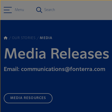
Menu
Search
OUR STORIES
MEDIA
Media Releases
Email: communications@fonterra.com
MEDIA RESOURCES