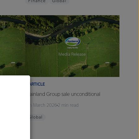
Finance
Global
ARTICLE
step down
Mainland Group sale unconditional
5th March 2026
2 min read
Global