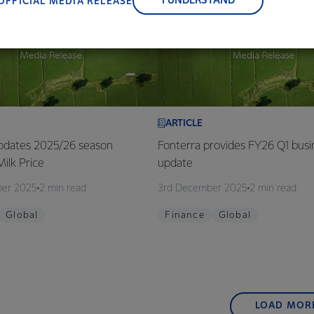
I UNDERSTAND
OFFICIAL MEDIA RELEASE
ARTICLE
pdates 2025/26 season
Fonterra provides FY26 Q1 busi
ilk Price
update
ber 2025
2 min read
3rd December 2025
2 min read
Global
Finance
Global
LOAD MOR