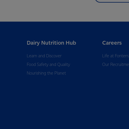
Dairy Nutrition Hub
Careers
Learn and Discover
Life at Fonterr
Food Safety and Quality
Our Recruitme
Nourishing the Planet