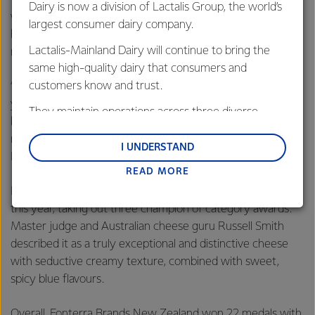
Dairy is now a division of Lactalis Group, the world’s
we are about our artisan Kapiti cheeses, which have been
largest consumer dairy company.
hand-crafted by our dedicated team of cheese makers for
Lactalis-Mainland Dairy will continue to bring the
more than 30 years.
same high-quality dairy that consumers and
customers know and trust.
“The number of entries for these awards is growing every
year as Kiwis love for artisan products increases. They are
They maintain operations across three diverse
becoming more discerning in their tastes and it’s for this
regions: Oceania, South-East Asia and South Asia,
reason we feel so privileged that they are choosing Kapiti
and Middle East and Africa.
I UNDERSTAND
Kahurangi Blue as their ‘must have on the platter’ cheese.”
READ MORE
Lactalis-Mainland Dairy remain committed to
strong relationships with farmers, suppliers, and
Kapiti Kikorangi Blue cheese was also a notable favourite
customers, and to fostering diversity, operational
this year, taking out three champion of category awards.
excellence, and sustainability.
Master judge and Australian cheese guru Russell Smith
described it as a truly exceptional and distinctive cheese
with seductive creamy texture, combined with sweet,
spicy blue flavours.
Overall, Fonterra Brands New Zealand won 22 medals with