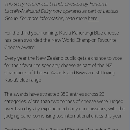
This story references brands divested by Fonterra.
Lactalis‑Mainland Dairy now operates as part of Lactalis
Group. For more information, read more
here.
For the third year running, Kapiti Kahurangi Blue cheese
has been awarded the New World Champion Favourite
Cheese Award.
Every year the New Zealand public gets a chance to vote
for their favourite specialty cheese as part of the NZ
Champions of Cheese Awards and Kiwis are still loving
Kapiti’s blue range.
The awards have attracted 350 entries across 23
categories. More than two tonnes of cheese were judged
over two days by experienced dairy connoisseurs, with the
judging panel comprising top international critics this year.