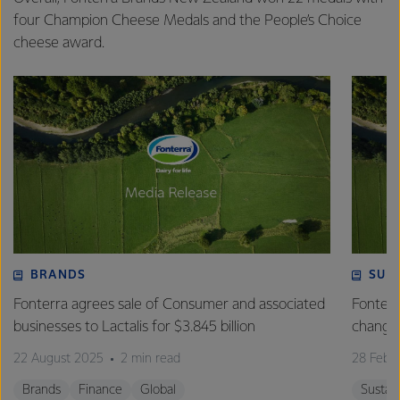
four Champion Cheese Medals and the People’s Choice
cheese award.
BRANDS
SUS
Fonterra agrees sale of Consumer and associated
Fonterr
businesses to Lactalis for $3.845 billion
changin
22 August 2025
2 min read
28 Febr
Brands
Finance
Global
Sustain