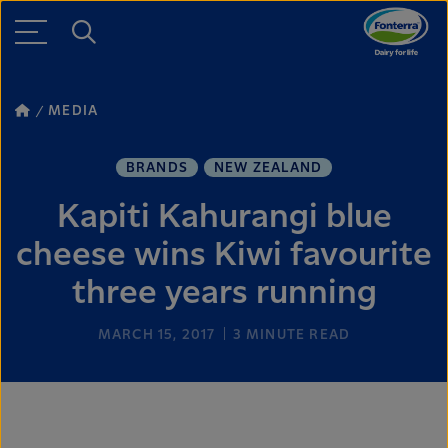
MEDIA
BRANDS
NEW ZEALAND
Kapiti Kahurangi blue
cheese wins Kiwi favourite
three years running
MARCH 15, 2017
3
MINUTE READ