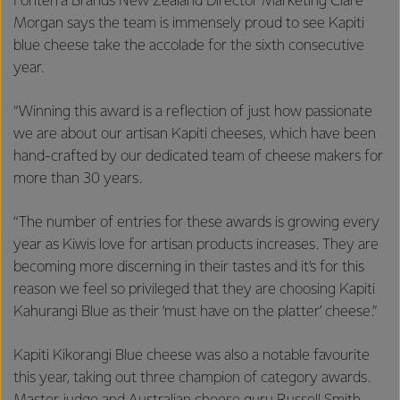
Fonterra Brands New Zealand Director Marketing Clare
Morgan says the team is immensely proud to see Kapiti
blue cheese take the accolade for the sixth consecutive
year.
“Winning this award is a reflection of just how passionate
we are about our artisan Kapiti cheeses, which have been
hand-crafted by our dedicated team of cheese makers for
more than 30 years.
“The number of entries for these awards is growing every
year as Kiwis love for artisan products increases. They are
becoming more discerning in their tastes and it’s for this
reason we feel so privileged that they are choosing Kapiti
Kahurangi Blue as their ‘must have on the platter’ cheese.”
Kapiti Kikorangi Blue cheese was also a notable favourite
this year, taking out three champion of category awards.