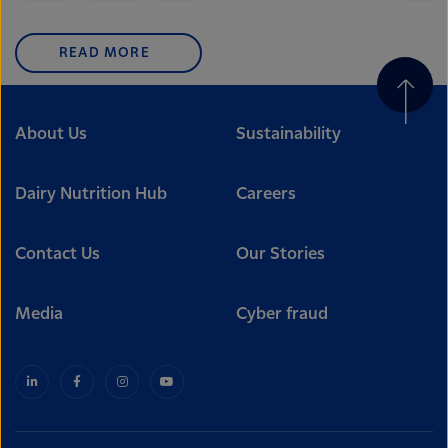
READ MORE
About Us
Sustainability
Dairy Nutrition Hub
Careers
Contact Us
Our Stories
Media
Cyber fraud