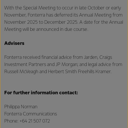
With the Special Meeting to occur in late October or early
November, Fonterra has deferred its Annual Meeting from
November 2025 to December 2025. A date for the Annual
Meeting will be announced in due course.
Advisers
Fonterra received financial advice from Jarden, Craigs
Investment Partners and JP Morgan; and legal advice from
Russell McVeagh and Herbert Smith Freehills Kramer.
For further information contact:
Philippa Norman
Fonterra Communications
Phone: +64 21 507 072