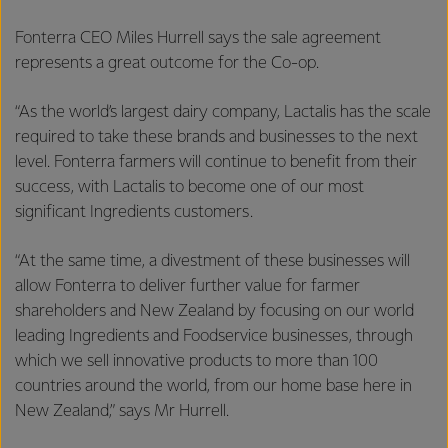
Fonterra CEO Miles Hurrell says the sale agreement
represents a great outcome for the Co-op.
“As the world’s largest dairy company, Lactalis has the scale
required to take these brands and businesses to the next
level. Fonterra farmers will continue to benefit from their
success, with Lactalis to become one of our most
significant Ingredients customers.
“At the same time, a divestment of these businesses will
allow Fonterra to deliver further value for farmer
shareholders and New Zealand by focusing on our world
leading Ingredients and Foodservice businesses, through
which we sell innovative products to more than 100
countries around the world, from our home base here in
New Zealand,” says Mr Hurrell.