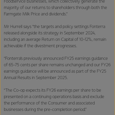
Foodservice businesses, which collectively generate the
majority of our returns to shareholders through both the
Farmgate Milk Price and dividends.”
Mr Hurrell says “the targets and policy settings Fonterra
released alongside its strategy in September 2024,
including an average Return on Capital of 10-12%, remain
achievable if the divestment progresses.
“Fonterra’s previously announced FY25 earnings guidance
of 65-75 cents per share remains unchanged and our FY26
earnings guidance will be announced as part of the FY25
Annual Results in September 2025.
“The Co-op expects its FY26 earnings per share to be
presented on a continuing operations basis and exclude
the performance of the Consumer and associated
businesses during the pre-completion period.”