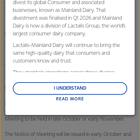
divest its global Consumer and associated
Commission announced it would not oppose the proposed
businesses, known as Mainland Dairy. That
acquisition by Lactalis in Australia.
divestment was finalised in Q1 2026 and Mainland
Dairy is now a division of Lactalis Group, the world’s
The divestment is also conditional on separation of the
largest consumer dairy company.
businesses from Fonterra and no material adverse change
arising before completion.
Lactalis-Mainland Dairy will continue to bring the
same high-quality dairy that consumers and
Subject to satisfaction of all conditions, the transaction is
customers know and trust.
expected to complete in the first half of the 2026 calendar
They maintain operations across three diverse
year.
regions: Oceania, South-East Asia and South Asia,
Shareholder vote and capital return process
and Middle East and Africa.
I UNDERSTAND
READ MORE
Lactalis-Mainland Dairy remain committed to
Fonterra will now seek farmer shareholder approval to
strong relationships with farmers, suppliers, and
divest the businesses by ordinary resolution at a Special
customers, and to fostering diversity, operational
Meeting to be held in late October or early November.
excellence, and sustainability.
The Notice of Meeting will be issued in early October and