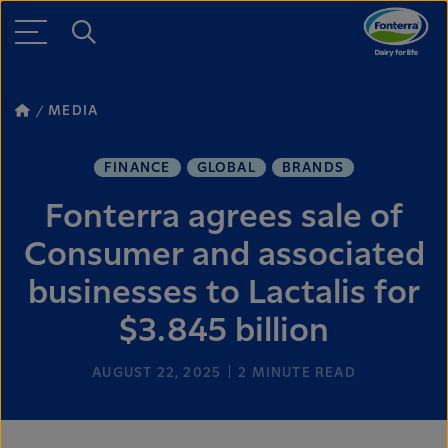
MEDIA
FINANCE
GLOBAL
BRANDS
Fonterra agrees sale of
Consumer and associated
businesses to Lactalis for
$3.845 billion
AUGUST 22, 2025
2
MINUTE READ