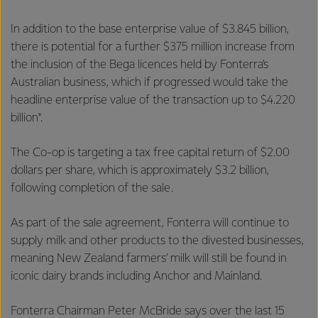
In addition to the base enterprise value of $3.845 billion,
there is potential for a further $375 million increase from
the inclusion of the Bega licences held by Fonterra’s
Australian business, which if progressed would take the
headline enterprise value of the transaction up to $4.220
billion*.
The Co-op is targeting a tax free capital return of $2.00
dollars per share, which is approximately $3.2 billion,
following completion of the sale.
As part of the sale agreement, Fonterra will continue to
supply milk and other products to the divested businesses,
meaning New Zealand farmers’ milk will still be found in
iconic dairy brands including Anchor and Mainland.
Fonterra Chairman Peter McBride says over the last 15