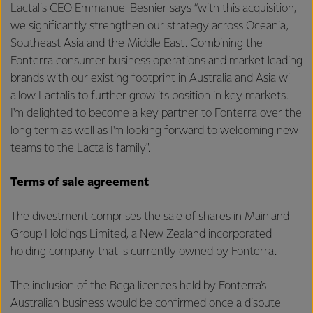
Lactalis CEO Emmanuel Besnier says “with this acquisition,
we significantly strengthen our strategy across Oceania,
Southeast Asia and the Middle East. Combining the
Fonterra consumer business operations and market leading
brands with our existing footprint in Australia and Asia will
allow Lactalis to further grow its position in key markets.
I'm delighted to become a key partner to Fonterra over the
long term as well as I'm looking forward to welcoming new
teams to the Lactalis family".
Terms of sale agreement
The divestment comprises the sale of shares in Mainland
Group Holdings Limited, a New Zealand incorporated
holding company that is currently owned by Fonterra.
The inclusion of the Bega licences held by Fonterra’s
Australian business would be confirmed once a dispute