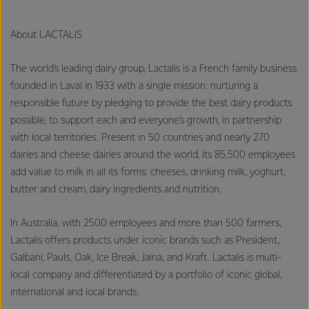
About LACTALIS
The world's leading dairy group, Lactalis is a French family business
founded in Laval in 1933 with a single mission: nurturing a
responsible future by pledging to provide the best dairy products
possible, to support each and everyone’s growth, in partnership
with local territories. Present in 50 countries and nearly 270
dairies and cheese dairies around the world, its 85,500 employees
add value to milk in all its forms: cheeses, drinking milk, yoghurt,
butter and cream, dairy ingredients and nutrition.
In Australia, with 2500 employees and more than 500 farmers,
Lactalis offers products under iconic brands such as President,
Galbani, Pauls, Oak, Ice Break, Jalna, and Kraft. Lactalis is multi-
local company and differentiated by a portfolio of iconic global,
international and local brands.