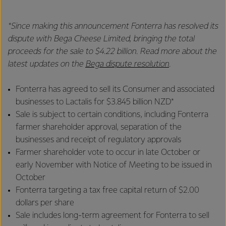
*Since making this announcement Fonterra has resolved its
dispute with Bega Cheese Limited, bringing the total
proceeds for the sale to $4.22 billion. Read more about the
latest updates on the
Bega dispute resolution
.
Fonterra has agreed to sell its Consumer and associated
businesses to Lactalis for $3.845 billion NZD*
Sale is subject to certain conditions, including Fonterra
farmer shareholder approval, separation of the
businesses and receipt of regulatory approvals
Farmer shareholder vote to occur in late October or
early November with Notice of Meeting to be issued in
October
Fonterra targeting a tax free capital return of $2.00
dollars per share
Sale includes long-term agreement for Fonterra to sell