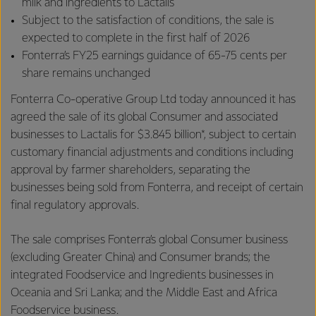
milk and ingredients to Lactalis
Subject to the satisfaction of conditions, the sale is
expected to complete in the first half of 2026
Fonterra’s FY25 earnings guidance of 65-75 cents per
share remains unchanged
Fonterra Co-operative Group Ltd today announced it has
agreed the sale of its global Consumer and associated
businesses to Lactalis for $3.845 billion*, subject to certain
customary financial adjustments and conditions including
approval by farmer shareholders, separating the
businesses being sold from Fonterra, and receipt of certain
final regulatory approvals.
The sale comprises Fonterra’s global Consumer business
(excluding Greater China) and Consumer brands; the
integrated Foodservice and Ingredients businesses in
Oceania and Sri Lanka; and the Middle East and Africa
Foodservice business.