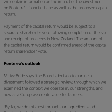
will contain information on the impact of the divestment
on Fonterra’s financial shape as well as the proposed capital
return.
Payment of the capital return would be subject to a
separate shareholder vote following completion of the sale
and receipt of proceeds in New Zealand. The amount of
the capital return would be confirmed ahead of the capital
return shareholder vote.
Fonterra’s outlook
Mr McBride says “the Board’s decision to pursue a
divestment followed a strategic review, through which we
examined the context we operate in, our strengths, and
how as a Co-op we create value for farmers.
“By far, we do this best through our Ingredients and