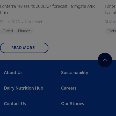
Fonterra revises its 2026/27 forecast Farmgate Milk
Fonte
Price
Lactal
13 July 2026
2 min read
31 Mar
Global
Finance
Glob
READ MORE
About Us
Sustainability
Dairy Nutrition Hub
Careers
Contact Us
Our Stories