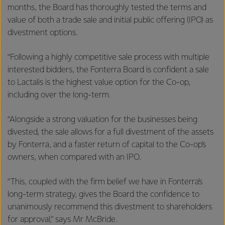
months, the Board has thoroughly tested the terms and
value of both a trade sale and initial public offering (IPO) as
divestment options.
“Following a highly competitive sale process with multiple
interested bidders, the Fonterra Board is confident a sale
to Lactalis is the highest value option for the Co-op,
including over the long-term.
“Alongside a strong valuation for the businesses being
divested, the sale allows for a full divestment of the assets
by Fonterra, and a faster return of capital to the Co-op’s
owners, when compared with an IPO.
“This, coupled with the firm belief we have in Fonterra’s
long-term strategy, gives the Board the confidence to
unanimously recommend this divestment to shareholders
for approval,” says Mr McBride.