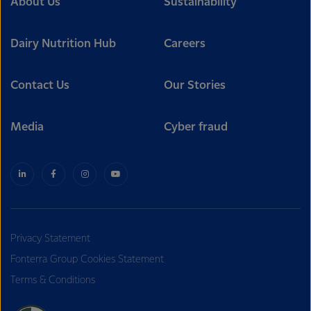
About Us
Sustainability
Dairy Nutrition Hub
Careers
Contact Us
Our Stories
Media
Cyber fraud
Privacy Statement
Fonterra Group Cookies Statement
Terms & Conditions