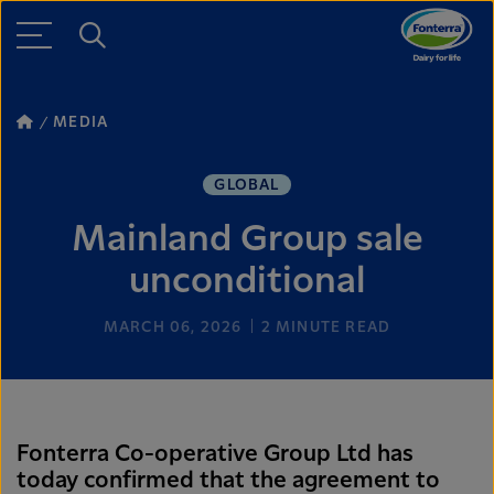
MEDIA
GLOBAL
Mainland Group sale
unconditional
MARCH 06, 2026
2
MINUTE READ
Fonterra Co-operative Group Ltd has
today confirmed that the agreement to