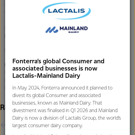
the payment date to be 14 April 2026, based off the
transaction completing at the end of March 2026.
Fonterra will confirm the capital return record date and
payment date when the transaction completes.
ENDS
Fonterra’s global Consumer and
For further information contact:
associated businesses is now
Philippa Norman
Lactalis-Mainland Dairy
Fonterra Communications
Phone: +64 21 507 072
In May 2024, Fonterra announced it planned to
divest its global Consumer and associated
businesses, known as Mainland Dairy. That
Related Releases
divestment was finalised in Q1 2026 and Mainland
Dairy is now a division of Lactalis Group, the world’s
largest consumer dairy company.