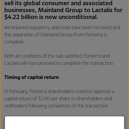
sell its global consumer and associated
businesses, Mainland Group to Lactalis for
$4.22 billion is now unconditional.
All required regulatory approvals have been received and
the separation of Mainland Group from Fonterra is
complete.
With all conditions of the sale satisfied, Fonterra and
Lactalis will now proceed to complete the transaction.
Timing of capital return
In February, Fonterra shareholders voted to approve a
capital return of $2.00 per share to shareholders and
unitholders following completion of the transaction.
Fonterra can today advise that it expects the record date
to be eligible for the capital return to be 9 April 2026 and