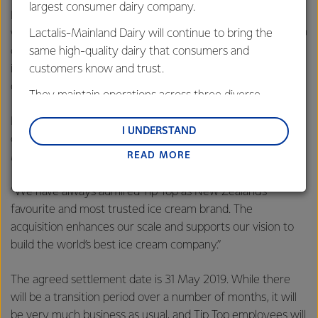
largest consumer dairy company.
Froneri is the third largest ice cream manufacturer in the
Lactalis-Mainland Dairy will continue to bring the
world, selling a staple of well-known ice cream brands in 20
same high-quality dairy that consumers and
countries. Froneri brings leadership and global expertise in
customers know and trust.
ice cream, reach into new ice cream markets, and new
consumer products.
They maintain operations across three diverse
regions: Oceania, South-East Asia and South Asia,
Froneri CEO Ibrahim Najafi says the Tip Top name and its
and Middle East and Africa.
I UNDERSTAND
operations, including the Auckland based factory site at
READ MORE
Lactalis-Mainland Dairy remain committed to
Mount Wellington will be maintained.
strong relationships with farmers, suppliers, and
“We have always admired Tip Top as New Zealand’s
customers, and to fostering diversity, operational
favourite and most trusted ice cream brand. The
excellence, and sustainability.
acquisition enhances our scale and supports our vision to
build the world’s best ice cream company.”
The agreed settlement date is 31 May 2019. While there
will be a transition period over a number of months, it will
be very much business as usual, and Tip Top employees will