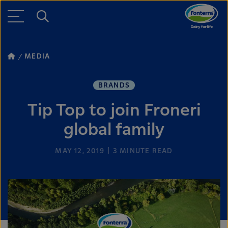
MEDIA
BRANDS
Tip Top to join Froneri
global family
MAY 12, 2019
3
MINUTE READ