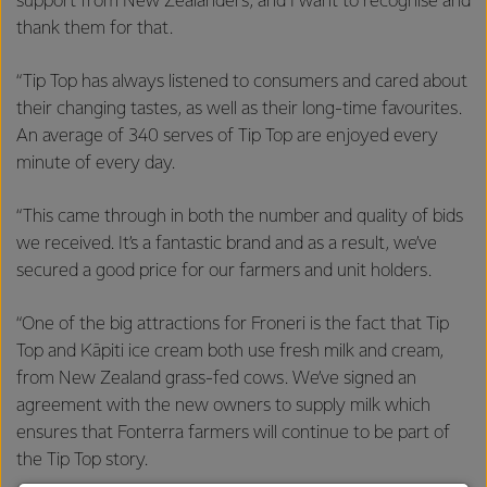
support from New Zealanders, and I want to recognise and
thank them for that.
“Tip Top has always listened to consumers and cared about
their changing tastes, as well as their long-time favourites.
An average of 340 serves of Tip Top are enjoyed every
minute of every day.
“This came through in both the number and quality of bids
we received. It’s a fantastic brand and as a result, we’ve
secured a good price for our farmers and unit holders.
“One of the big attractions for Froneri is the fact that Tip
Top and Kāpiti ice cream both use fresh milk and cream,
from New Zealand grass-fed cows. We’ve signed an
agreement with the new owners to supply milk which
ensures that Fonterra farmers will continue to be part of
the Tip Top story.