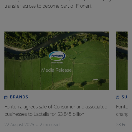
transfer across to become part of Froneri.
BRANDS
SUS
Fonterra agrees sale of Consumer and associated
Fonterr
businesses to Lactalis for $3.845 billion
changin
22 August 2025
2 min read
28 Febr