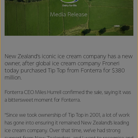
New Zealand’s iconic ice cream company has a new
owner, after global ice cream company Froneri
today purchased Tip Top from Fonterra for $380
million.
Fonterra CEO Miles Hurrell confirmed the sale, saying it was
a bittersweet moment for Fonterra.
“Since we took ownership of Tip Top in 2001, a lot of work
has gone into ensuring it remained New Zealand’s leading
ice cream company. Over that time, we’ve had strong