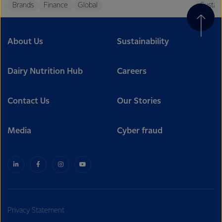
Brands
Finance
Global
Sustain
About Us
Sustainability
Dairy Nutrition Hub
Careers
Contact Us
Our Stories
Media
Cyber fraud
Privacy Statement