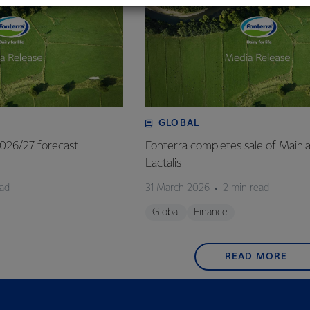
GLOBAL
 2026/27 forecast
Fonterra completes sale of Mainl
Lactalis
ead
31 March 2026
2 min read
Global
Finance
READ MORE