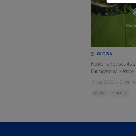
GLOBAL
Fonterra revises its
Farmgate Milk Price
13 July 2026
2 min r
Global
Finance