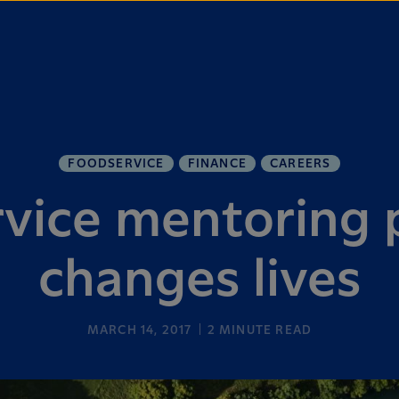
FOODSERVICE
FINANCE
CAREERS
vice mentoring
changes lives
MARCH 14, 2017
2
MINUTE READ