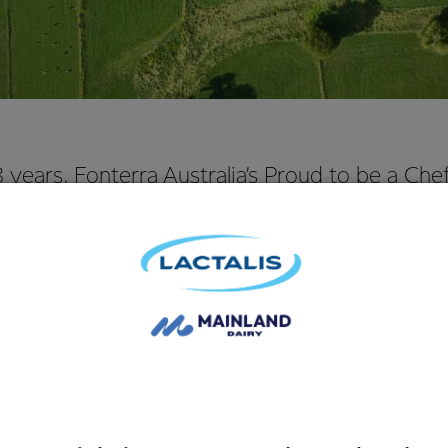
8 years, Fonterra Australia’s Proud to be a Ch
orked to encourage, reward and recognise th
rs in foodservice. It helps young apprentice che
in this industry.
f the pre-eminent apprentice chef programs, 34 of Australia’s 
hefs undergo a four-day career changing culinary experience a
 Australia’s top chefs and industry leaders.
 crowned the winner of 2017 Fonterra Proud to be a Chef prog
entice chef at one of Australia’s top restaurants, Tetsuya’s, said 