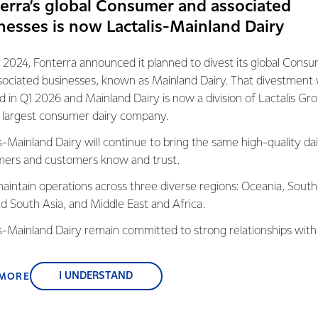
erra’s global Consumer and associated
n him the chance to grow both as a chef and individual, and b
nesses is now Lactalis-Mainland Dairy
f Foodservice said the Proud to be a Chef program is an import
 2024, Fonterra announced it planned to divest its global Cons
o give back to our industry in a meaningful way and make a signif
sociated businesses, known as Mainland Dairy. That divestment
oung apprentices.
ed in Q1 2026 and Mainland Dairy is now a division of Lactalis Gr
s largest consumer dairy company.
28,000 chefs and cooks in demand across the nation over the ne
s-Mainland Dairy will continue to bring the same high-quality dai
ives back to the hospitality industry through fostering the next
ers and customers know and trust.
ell as familiarising them with
our great dairy foods and brands
su
aliano products,” says Jeff.
aintain operations across three diverse regions: Oceania, South
nd South Asia, and Middle East and Africa.
s receive a $7,500 international culinary scholarship tailored to h
is-Mainland Dairy remain committed to strong relationships with
sional chef.
, suppliers, and customers, and to fostering diversity, operation
nce, and sustainability.
I UNDERSTAND
 MORE