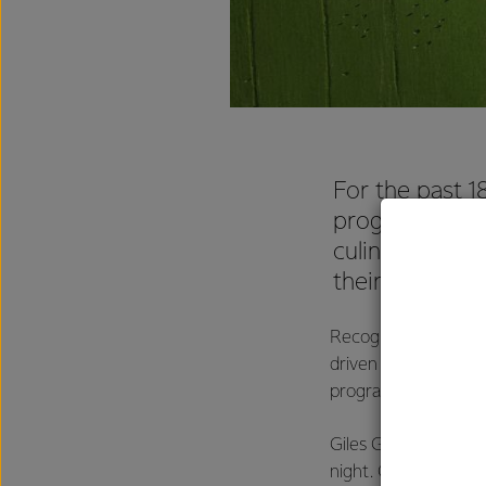
For the past 1
program has w
culinary leade
their potential 
Recognised as one o
driven apprentice c
program with some of
Giles Gabutina, was
night. Giles, an appr