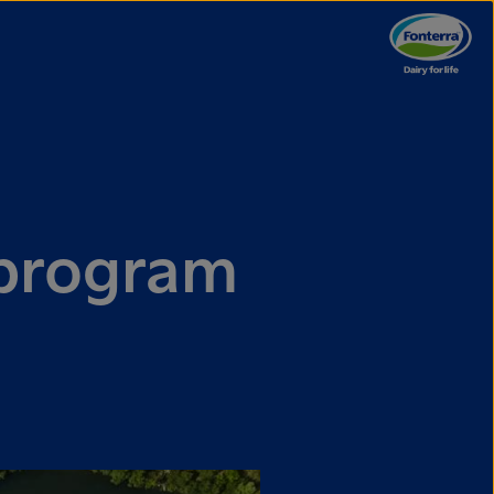
 program