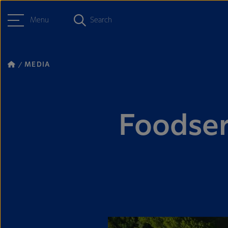
Menu
Search
MEDIA
Foodser