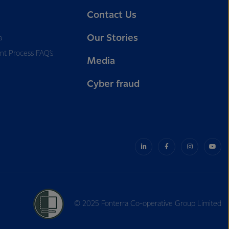
Contact Us
Our Stories
a
nt Process FAQ’s
Media
Cyber fraud
© 2025 Fonterra Co-operative Group Limited