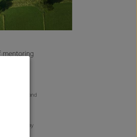
ef mentoring
e future
fs realise
most talented and
nd mentoring
ram on Thursday
“the whole