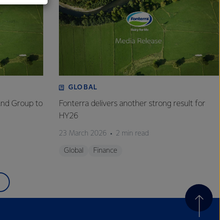
GLOBAL
and Group to
Fonterra delivers another strong result for
HY26
23 March 2026
2 min read
Global
Finance