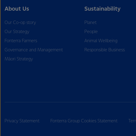
About Us
Sustainability
Our Co-op story
Planet
Our Strategy
People
Fonterra Farmers
Animal Wellbeing
Governance and Management
Responsible Business
Māori Strategy
Privacy Statement
Fonterra Group Cookies Statement
Ter