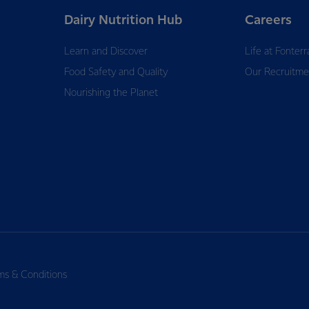
Dairy Nutrition Hub
Careers
Learn and Discover
Life at Fonterr
Food Safety and Quality
Our Recruitme
Nourishing the Planet
ms & Conditions