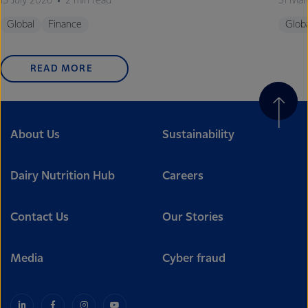
13 July 2026
2 min read
31 Mar
Global
Finance
Glob
READ MORE
About Us
Sustainability
Dairy Nutrition Hub
Careers
Contact Us
Our Stories
Media
Cyber fraud