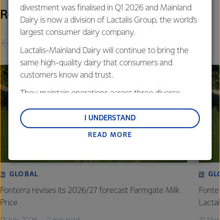
divestment was finalised in Q1 2026 and Mainland
Related Releases
Dairy is now a division of Lactalis Group, the world’s
largest consumer dairy company.
Lactalis-Mainland Dairy will continue to bring the
same high-quality dairy that consumers and
customers know and trust.
They maintain operations across three diverse
regions: Oceania, South-East Asia and South Asia,
and Middle East and Africa.
I UNDERSTAND
READ MORE
Lactalis-Mainland Dairy remain committed to
strong relationships with farmers, suppliers, and
customers, and to fostering diversity, operational
excellence, and sustainability.
GLOBAL
GL
Fonterra revises its 2026/27 forecast Farmgate Milk
Fonte
Price
Lactal