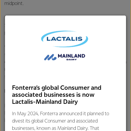
midpoint.
“We started the season with a wide forecast range of
$8.00-$11.00 per kgMS and the new midpoint of $9.00
per kgMS remains within that range.
“We remain committed to maximising returns for farmer
shareholders through both the Farmgate Milk Price and
earnings, strong customer relationships and a firm focus on
margins, product mix, and operational efficiencies,”
says Mr Hurrell.
Fonterra’s global Consumer and
For further information contact:
associated businesses is now
Lactalis-Mainland Dairy
Philippa Norman
Fonterra Communications
In May 2024, Fonterra announced it planned to
Phone: +64 21 507 072
divest its global Consumer and associated
businesses, known as Mainland Dairy. That