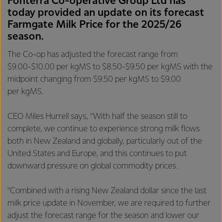
Fonterra Co-operative Group Ltd has
today provided an update on its forecast
Farmgate Milk Price for the 2025/26
season.
The Co-op has adjusted the forecast range from
$9.00-$10.00 per kgMS to $8.50-$9.50 per kgMS with the
midpoint changing from $9.50 per kgMS to $9.00
per kgMS.
CEO Miles Hurrell says, “With half the season still to
complete, we continue to experience strong milk flows
both in New Zealand and globally, particularly out of the
United States and Europe, and this continues to put
downward pressure on global commodity prices.
“Combined with a rising New Zealand dollar since the last
milk price update in November, we are required to further
adjust the forecast range for the season and lower our