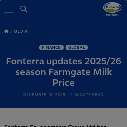
MEDIA
FINANCE
GLOBAL
Fonterra updates 2025/26
season Farmgate Milk
Price
DECEMBER 18, 2025
2
MINUTE READ