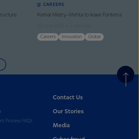
CAREERS
tructure
Komal Mistry-Mehta to leave Fonterra
02 June 2026
2 min read
Careers
Innovation
Global
Contact Us
Our Stories
a
nt Process FAQ’s
Media