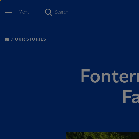
Menu
Search
OUR STORIES
Fonter
F