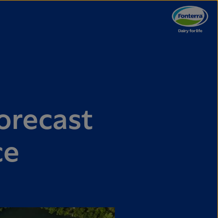
orecast
ce