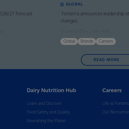
GLOBAL
 2026/27 forecast
Fonterra announces leadership s
changes
ead
12 June 2026
2 min read
Global
Brands
Careers
READ MORE
Dairy Nutrition Hub
Careers
Learn and Discover
Life at Fonterr
Food Safety and Quality
Our Recruitme
Nourishing the Planet