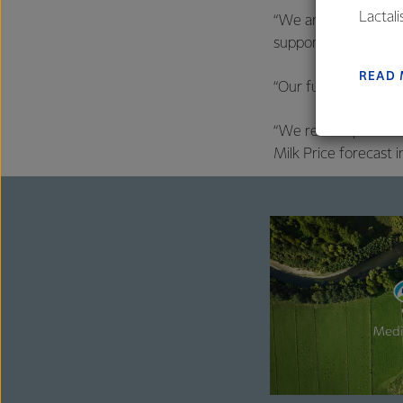
Lactal
“We are able to do t
farmers
supported by our str
excelle
READ
“Our full-year fore
“We remain positive
Milk Price forecast i