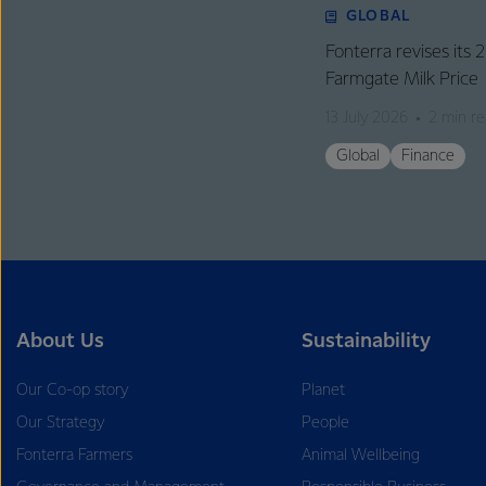
GLOBAL
Fonterra revises its
Farmgate Milk Price
13 July 2026
2 min r
Global
Finance
About Us
Sustainability
Our Co-op story
Planet
Our Strategy
People
Fonterra Farmers
Animal Wellbeing