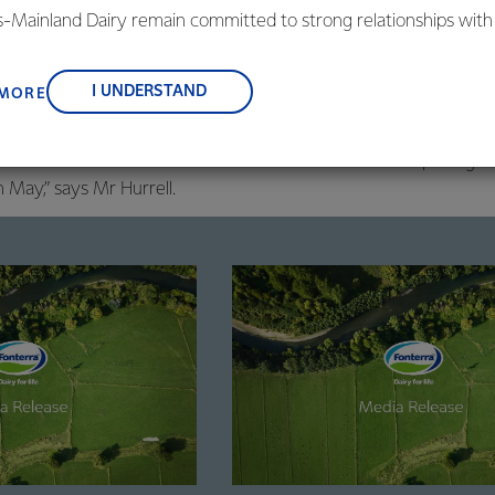
is-Mainland Dairy remain committed to strong relationships with
his because of the strength of the Co-op’s balance sheet, which 
, suppliers, and customers, and to fostering diversity, operation
ong full-year earnings forecast.
nce, and sustainability.
I UNDERSTAND
 MORE
cast normalised earnings of 55-75 cents per share remains uncha
 about the outlook for next season and will share our opening
n May,” says Mr Hurrell.