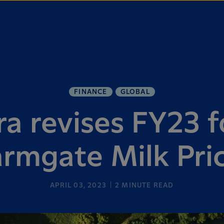
FINANCE
GLOBAL
ra revises FY23 f
armgate Milk Pri
APRIL 03, 2023
2
MINUTE READ