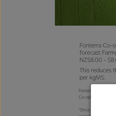
Fonterra Co-o
forecast Farm
NZ$8.00 - $8
This reduces 
per kgMS.
Fonterra CEO Miles 
Co-op’s Farmgate Mi
“Since our last upda