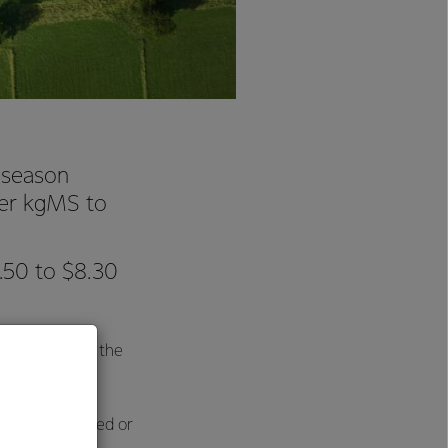
 season
per kgMS to
.50 to $8.30
s that inform the
e either declined or