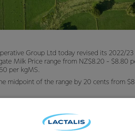
perative Group Ltd today revised its 2022/23
gate Milk Price range from NZ$8.20 - $8.80 
.60 per kgMS.
the midpoint of the range by 20 cents from $8
Hurrell says the change reflects short-term demand for product
lk Price being softer than expected.
te in February, prices for our products on Global Dairy Trade hav