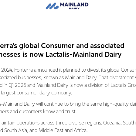
ices have fallen 7% since February, and whole milk powder price
n the previous forecast.
drivers behind this. The first is demand from China for whole 
erra’s global Consumer and associated
ected levels. The second is Northern Hemisphere milk productio
cks, are increasing as they head into their Spring flush.
nesses is now Lactalis-Mainland Dairy
weighing on demand, prices have not increased to the levels req
 2024, Fonterra announced it planned to divest its global Cons
gate Milk Price for this season.
sociated businesses, known as Mainland Dairy. That divestment
ed in Q1 2026 and Mainland Dairy is now a division of Lactalis Gr
change has an impact on our farmers’ businesses, at a time whe
s largest consumer dairy company.
s-Mainland Dairy will continue to bring the same high-quality dai
ers and customers know and trust.
ash flow, we are adjusting the Advance Rate schedule, which is 
e Milk Price paid to farmers each month, to get cash to our far
aintain operations across three diverse regions: Oceania, South
arch paid April payment and plan to hold payments at that level
nd South Asia, and Middle East and Africa.