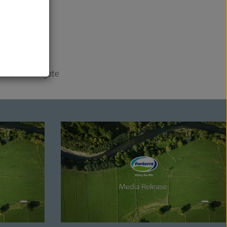
is further
al
nged.
 2023/24 Farmgate