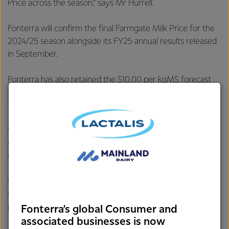
Price across the season,” says Mr Hurrell.
Fonterra will confirm the final Farmgate Milk Price for the
2024/25 season alongside its FY25 annual results released
in September.
Fonterra has also retained the $10.00 per kgMS forecast
for the current 2025/26 season and narrowed the range
from $8.00 - $11.00 per kgMS to $9.00 - $11.00 per kgMS.
“Global Dairy Trade prices continue to be strong,
supporting the $10.00 per kgMS forecast midpoint for the
current season.
“However, it’s still early in the season and the risk of
volatility remains, which is reflected in the wide forecast
range,” says Mr Hurrell.
Fonterra’s global Consumer and
associated businesses is now