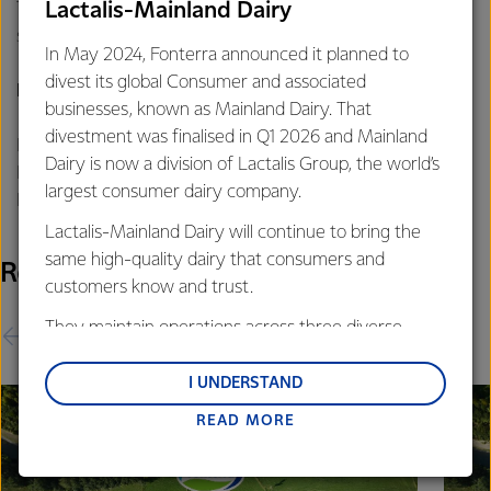
The Co-op’s FY25 forecast earnings of 65-75 cents per
Lactalis-Mainland Dairy
share remain unchanged.
In May 2024, Fonterra announced it planned to
divest its global Consumer and associated
For further information contact:
businesses, known as Mainland Dairy. That
divestment was finalised in Q1 2026 and Mainland
Philippa Norman
Dairy is now a division of Lactalis Group, the world’s
Fonterra Communications
largest consumer dairy company.
Phone: +64 21 507 072
Lactalis-Mainland Dairy will continue to bring the
same high-quality dairy that consumers and
Related Releases
customers know and trust.
They maintain operations across three diverse
regions: Oceania, South-East Asia and South Asia,
and Middle East and Africa.
I UNDERSTAND
READ MORE
Lactalis-Mainland Dairy remain committed to
strong relationships with farmers, suppliers, and
customers, and to fostering diversity, operational