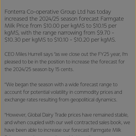
Fonterra Co-operative Group Ltd has today
increased the 2024/25 season forecast Farmgate
Milk Price from $10.00 per kgMS to $10.15 per
kgMS, with the range narrowing from $9.70 -
$10.30 per kgMS to $10.10 - $10.20 per kgMS.
CEO Miles Hurrell says “as we close out the FY25 year, I’m
pleased to be in the position to increase the forecast for
the 2024/25 season by 15 cents.
“We began the season with a wide forecast range to
account for potential volatility in commodity prices and
exchange rates resulting from geopolitical dynamics.
“However, Global Dairy Trade prices have remained stable,
and when coupled with our well contracted sales book, we
have been able to increase our forecast Farmgate Milk