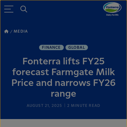
MEDIA
FINANCE
GLOBAL
Fonterra lifts FY25
forecast Farmgate Milk
Price and narrows FY26
range
AUGUST 21, 2025
2
MINUTE READ