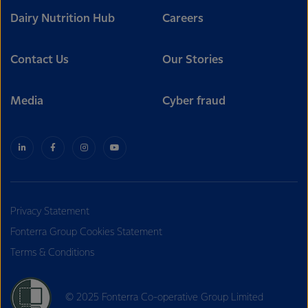
Dairy Nutrition Hub
Careers
Contact Us
Our Stories
Media
Cyber fraud
Privacy Statement
Fonterra Group Cookies Statement
Terms & Conditions
© 2025 Fonterra Co-operative Group Limited