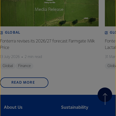
excellence, and sustainability.
GLOBAL
GL
Fonterra revises its 2026/27 forecast Farmgate Milk
Fonte
Price
Lactal
13 July 2026
2 min read
31 Mar
Global
Finance
Glob
READ MORE
About Us
Sustainability