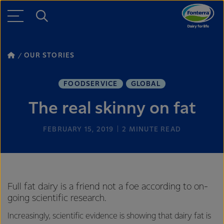
OUR STORIES
FOODSERVICE
GLOBAL
The real skinny on fat
FEBRUARY 15, 2019
2
MINUTE READ
Full fat dairy is a friend not a foe according to on-
going scientific research.
Increasingly, scientific evidence is showing that dairy fat is