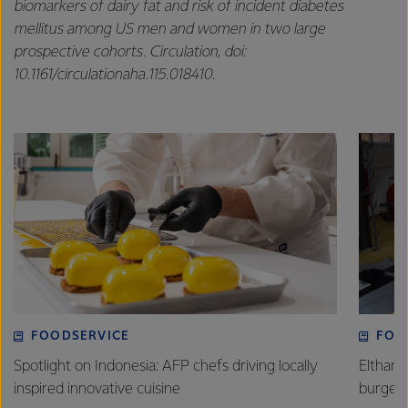
biomarkers of dairy fat and risk of incident diabetes
mellitus among US men and women in two large
prospective cohorts. Circulation, doi:
10.1161/circulationaha.115.018410.
FOODSERVICE
FOO
Spotlight on Indonesia: AFP chefs driving locally
Eltham 
inspired innovative cuisine
burge