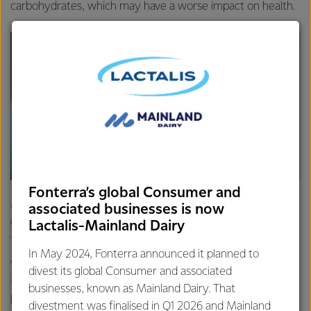
carbohydrates, which may have a worse impact on health.
Fonterra’s global Consumer and
Mindy Wigzell, Head of Nutrition for Fonterra and a
associated businesses is now
qualified nutritionist, says the science governing attitudes
Lactalis-Mainland Dairy
towards fats has been too simplistic in the past.
In May 2024, Fonterra announced it planned to
“What we are now seeing is scientific opinion shifting to
divest its global Consumer and associated
the fact moderate amounts of milk, cheese and yoghurt
businesses, known as Mainland Dairy. That
have a neutral or even positive effect on heart health and
divestment was finalised in Q1 2026 and Mainland