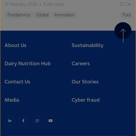
13 February 2026
3 min read
02 Dec
Foodservice
Global
Innovation
Foodse
About Us
Sustainability
Dairy Nutrition Hub
Careers
Contact Us
Our Stories
Media
Cyber fraud