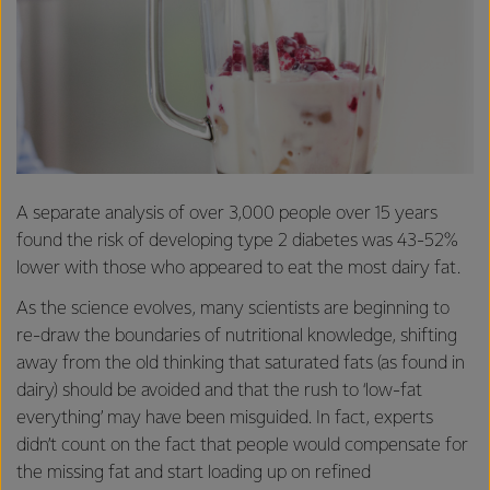
A separate analysis of over 3,000 people over 15 years
found the risk of developing type 2 diabetes was 43-52%
lower with those who appeared to eat the most dairy fat.
As the science evolves, many scientists are beginning to
re-draw the boundaries of nutritional knowledge, shifting
away from the old thinking that saturated fats (as found in
dairy) should be avoided and that the rush to ‘low-fat
everything’ may have been misguided. In fact, experts
didn’t count on the fact that people would compensate for
the missing fat and start loading up on refined