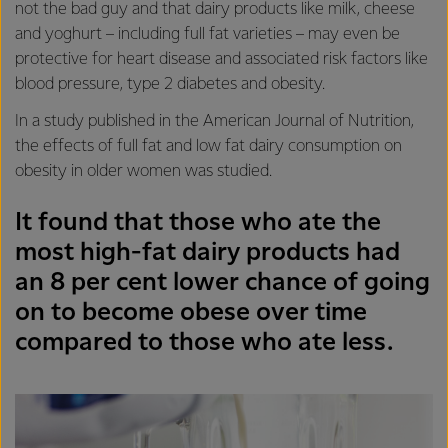
not the bad guy and that dairy products like milk, cheese
and yoghurt – including full fat varieties – may even be
protective for heart disease and associated risk factors like
blood pressure, type 2 diabetes and obesity.
In a study published in the American Journal of Nutrition,
the effects of full fat and low fat dairy consumption on
obesity in older women was studied.
It found that those who ate the
most high-fat dairy products had
an 8 per cent lower chance of going
on to become obese over time
compared to those who ate less.