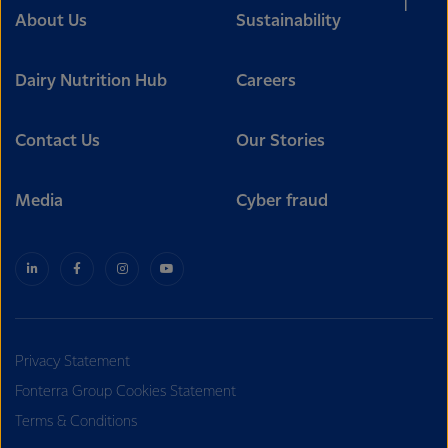
About Us
Sustainability
Dairy Nutrition Hub
Careers
Contact Us
Our Stories
Media
Cyber fraud
Privacy Statement
Fonterra Group Cookies Statement
Terms & Conditions