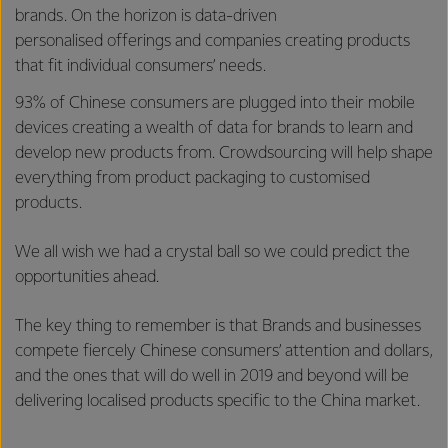
brands. On the horizon is data-driven
personalised offerings and companies creating products
that fit individual consumers’ needs.
93% of Chinese consumers are plugged into their mobile
devices creating a wealth of data for brands to learn and
develop new products from. Crowdsourcing will help shape
everything from product packaging to customised
products.
We all wish we had a crystal ball so we could predict the
opportunities ahead.
The key thing to remember is that Brands and businesses
compete fiercely Chinese consumers’ attention and dollars,
and the ones that will do well in 2019 and beyond will be
delivering localised products specific to the China market.