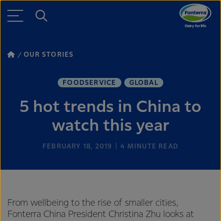
OUR STORIES
FOODSERVICE
GLOBAL
5 hot trends in China to
watch this year
FEBRUARY 18, 2019
4
MINUTE READ
From wellbeing to the rise of smaller cities,
Fonterra China President Christina Zhu looks at