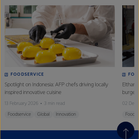
FOODSERVICE
FOO
Spotlight on Indonesia: AFP chefs driving locally
Eltham 
inspired innovative cuisine
burge
13 February 2026
3 min read
02 Dec
Foodservice
Global
Innovation
Foodse