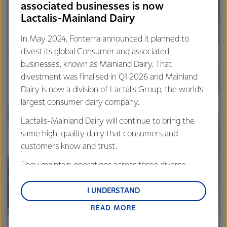
associated businesses is now
Lactalis-Mainland Dairy
In May 2024, Fonterra announced it planned to
divest its global Consumer and associated
businesses, known as Mainland Dairy. That
divestment was finalised in Q1 2026 and Mainland
Dairy is now a division of Lactalis Group, the world’s
largest consumer dairy company.
Lactalis-Mainland Dairy will continue to bring the
same high-quality dairy that consumers and
customers know and trust.
They maintain operations across three diverse
regions: Oceania, South-East Asia and South Asia,
and Middle East and Africa.
I UNDERSTAND
READ MORE
Lactalis-Mainland Dairy remain committed to
strong relationships with farmers, suppliers, and