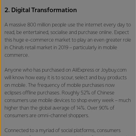
2. Digital Transformation
A massive 800 million people use the internet every day to
read, be entertained, socialise and purchase online. Expect
this huge e-commerce market to play an even greater role
in China’s retail market in 2019 – particularly in mobile
commerce.
Anyone who has purchased on AliExpress or Joybuy.com
will know how easy it is to scour, select and buy products
on mobile. The frequency of mobile purchases now
eclipses offline purchases. Roughly 52% of Chinese
consumers use mobile devices to shop every week – much
higher than the global average of 14%. Over 90% of
consumers are omni-channel shoppers.
Connected to a myriad of social platforms, consumers