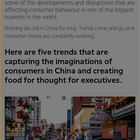
some of the developments and disruptions that are
affecting consumer behaviour in one of the biggest
markets in the world.
Nothing sits still in China for long. Trends come and go, and
consumer tastes are constantly evolving.
Here are five trends that are
capturing the imaginations of
consumers in China and creating
food for thought for executives.