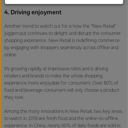
customers, and to fostering diversity, operational
excellence, and sustainability.
4. Driving enjoyment
Another trend to watch out for is how the “New Retail”
juggernaut continues to delight and disrupt the consumer
shopping experience. New Retail is redefining commerce
by engaging with shoppers seamlessly across offline and
online.
It’s growing rapidly at impressive rates and is driving
retailers and brands to make the whole shopping
experience more enjoyable for consumers. Over 80% of
food and beverage consumers will only choose a product
they love.
Among the many innovations in New Retail, two key areas
to watch in 2019 are fresh food and the online-to-offline
experience. In China, nearly 60% of daily foods are sold in