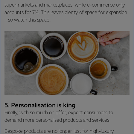
supermarkets and marketplaces, while e-commerce only
accounts for 7%. This leaves plenty of space for expansion
– so watch this space.
5. Personalisation is king
Finally, with so much on offer, expect consumers to
demand more personalised products and services.
Bespoke products are no longer just for high-luxury