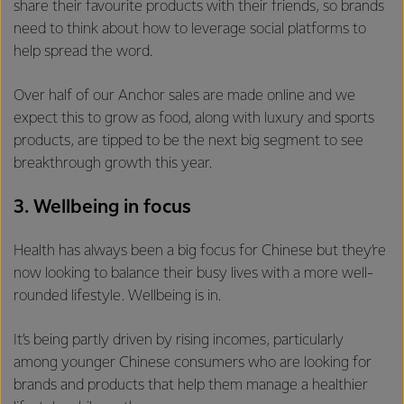
share their favourite products with their friends, so brands
need to think about how to leverage social platforms to
help spread the word.
Over half of our Anchor sales are made online and we
expect this to grow as food, along with luxury and sports
products, are tipped to be the next big segment to see
breakthrough growth this year.
3. Wellbeing in focus
Health has always been a big focus for Chinese but they’re
now looking to balance their busy lives with a more well-
rounded lifestyle. Wellbeing is in.
It’s being partly driven by rising incomes, particularly
among younger Chinese consumers who are looking for
brands and products that help them manage a healthier