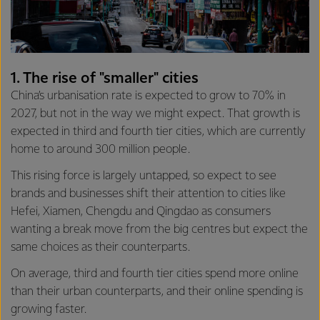
1. The rise of "smaller" cities
China’s urbanisation rate is expected to grow to 70% in
2027, but not in the way we might expect. That growth is
expected in third and fourth tier cities, which are currently
home to around 300 million people.
This rising force is largely untapped, so expect to see
brands and businesses shift their attention to cities like
Hefei, Xiamen, Chengdu and Qingdao as consumers
wanting a break move from the big centres but expect the
same choices as their counterparts.
On average, third and fourth tier cities spend more online
than their urban counterparts, and their online spending is
growing faster.