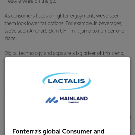
lifestyle while on the go.
As consumers focus on lighter enjoyment, we’ve seen
them look lower fat options. For example, in beverages,
we’ve seen Anchor’s Skim UHT milk jump to number one
place.
Digital technology and apps are a big driver of this trend,
allowing consumers to better balance and monitor their
diet, fitness and overall wellbeing.
Globally wellness is valued at around $3.72 trillion, so
expect Chinese consumers to want a bigger share of this
market.
Fonterra’s global Consumer and