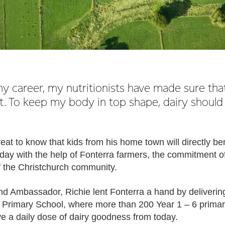
 career, my nutritionists have made sure that 
t. To keep my body in top shape, dairy should
great to know that kids from his home town will directly be
day with the help of Fonterra farmers, the commitment of
of the Christchurch community.
nd Ambassador, Richie lent Fonterra a hand by delivering
 Primary School, where more than 200 Year 1 – 6 prima
ive a daily dose of dairy goodness from today.