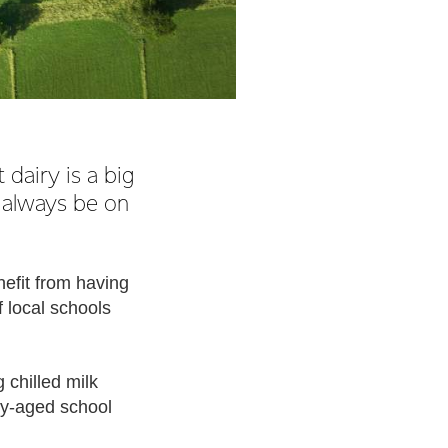
dairy is a big
 always be on
nefit from having
 local schools
 chilled milk
ry-aged school