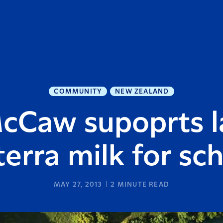
COMMUNITY
NEW ZEALAND
McCaw supoprts l
erra milk for sc
MAY 27, 2013
2
MINUTE READ