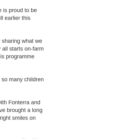
 is proud to be
l earlier this
by sharing what we
 all starts on-farm
this programme
e so many children
 with Fonterra and
ve brought a long
right smiles on