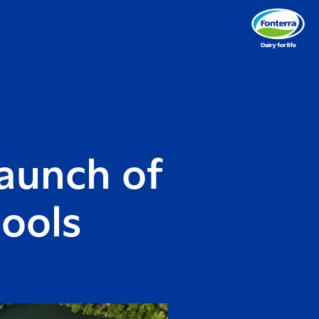
aunch of
hools