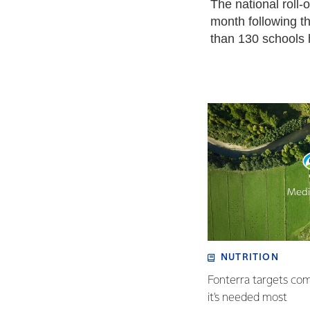
The national roll-
month following th
than 130 schools
NUTRITION
Fonterra targets co
it's needed most