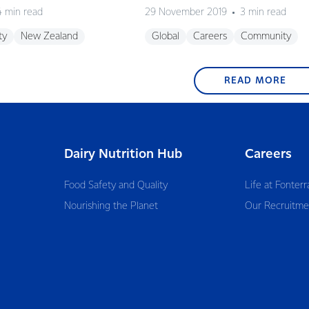
4 min read
29 November 2019
3 min read
ty
New Zealand
Global
Careers
Community
READ MORE
Dairy Nutrition Hub
Careers
Food Safety and Quality
Life at Fonterr
Nourishing the Planet
Our Recruitme