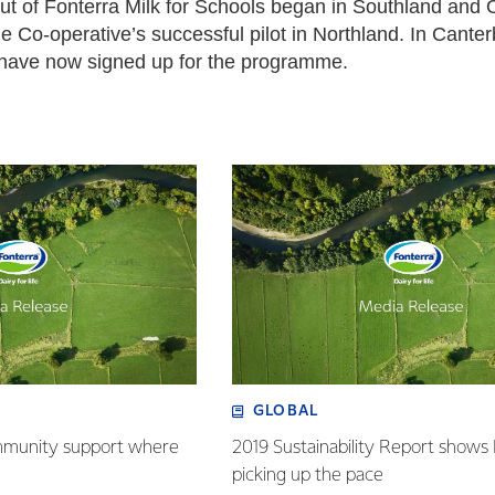
out of Fonterra Milk for Schools began in Southland and O
e Co-operative’s successful pilot in Northland. In Cante
 have now signed up for the programme.
GLOBAL
mmunity support where
2019 Sustainability Report shows
picking up the pace