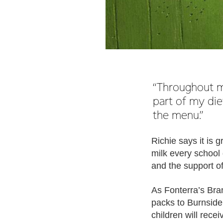
“Throughout my
part of my die
the menu.”
Richie says it is 
milk every school 
and the support 
As Fonterra’s Bra
packs to Burnside
children will rece