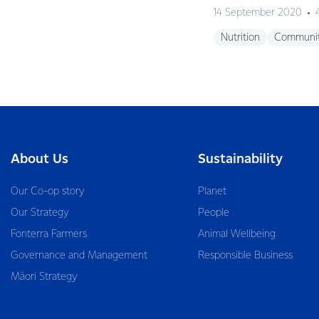
14 September 2020
Nutrition
Communi
About Us
Sustainability
Our Co-op story
Planet
Our Strategy
People
Fonterra Farmers
Animal Wellbeing
Governance and Management
Responsible Business
Māori Strategy