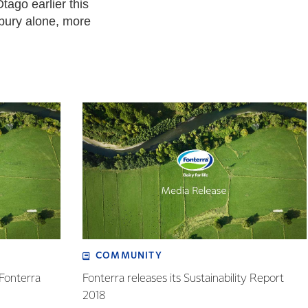
tago earlier this
rbury alone, more
COMMUNITY
 Fonterra
Fonterra releases its Sustainability Report
2018