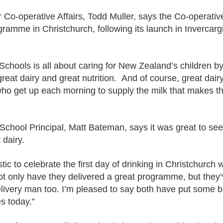
Co-operative Affairs, Todd Muller, says the Co-operative
gramme in Christchurch, following its launch in Invercargil
 Schools is all about caring for New Zealand’s children 
great dairy and great nutrition. And of course, great dairy
who get up each morning to supply the milk that makes 
School Principal, Matt Bateman, says it was great to se
 dairy.
stic to celebrate the first day of drinking in Christchurch
t only have they delivered a great programme, but they’
elivery man too. I’m pleased to say both have put some b
es today.”