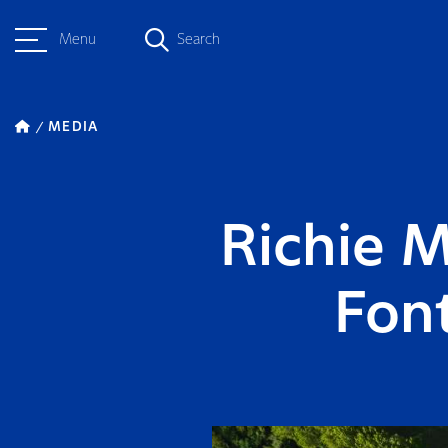
Menu
Search
MEDIA
Richie 
Font