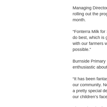
Managing Director 
rolling out the pro
month.
“Fonterra Milk for
do best, which is 
with our farmers 
possible.”
Burnside Primary 
enthusiastic about
“It has been fanta
our community. No
a pretty special d
our children’s fac