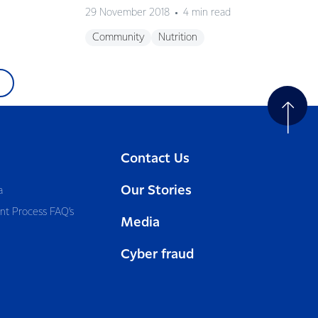
29 November 2018
4 min read
Community
Nutrition
Contact Us
Our Stories
a
nt Process FAQ’s
Media
Cyber fraud