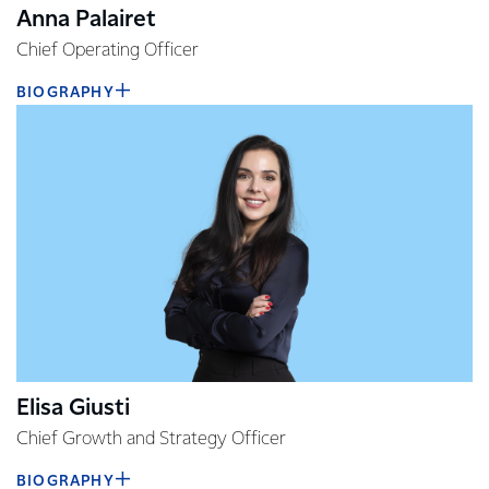
Anna Palairet
Chief Operating Officer
BIOGRAPHY
Elisa Giusti
Chief Growth and Strategy Officer
BIOGRAPHY