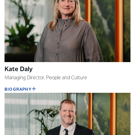
Kate Daly
Managing Director, People and Culture
BIOGRAPHY