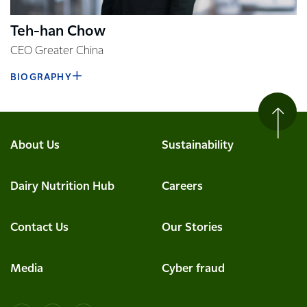
Teh-han Chow
CEO Greater China
BIOGRAPHY
About Us
Sustainability
Dairy Nutrition Hub
Careers
Contact Us
Our Stories
Media
Cyber fraud