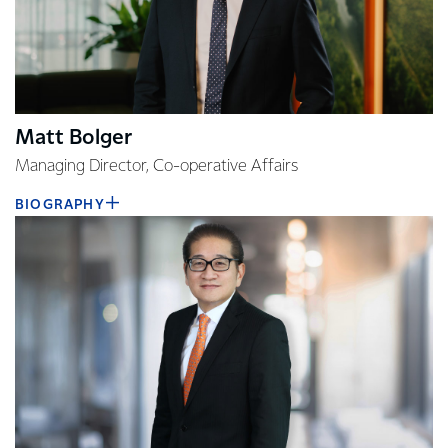
Matt Bolger
Managing Director, Co-operative Affairs
BIOGRAPHY