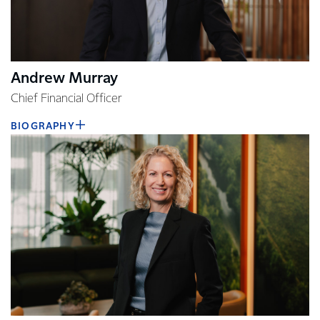
Andrew Murray
Chief Financial Officer
BIOGRAPHY