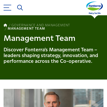
GOVERNANCE AND MANAGEMENT
MANAGEMENT TEAM
Management Team
Discover Fonterra’s Management Team –
leaders shaping strategy, innovation, and
performance across the Co-operative.