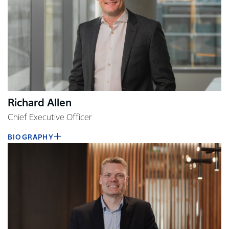
Richard Allen
Chief Executive Officer
BIOGRAPHY