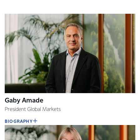
Gaby Amade
President Global Markets
BIOGRAPHY