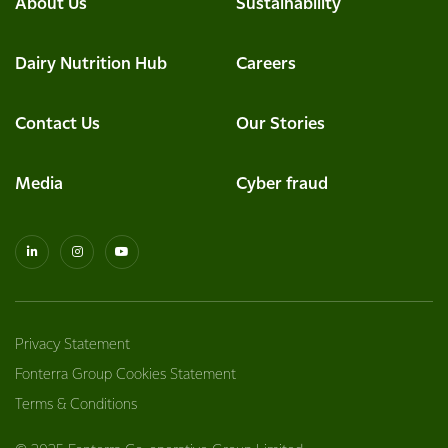
About Us
Sustainability
Dairy Nutrition Hub
Careers
Contact Us
Our Stories
Media
Cyber fraud
Privacy Statement
Fonterra Group Cookies Statement
Terms & Conditions