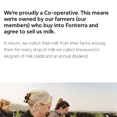
We’re proudly a Co-operative. This means
we’re owned by our farmers (our
members) who buy into Fonterra and
agree to sell us milk.
In return, we collect their milk from their farms and pay
them for every drop of milk we collect (measured in
kilogram of milk solids) and an annual dividend.