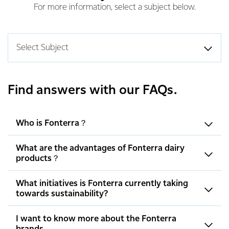
For more information, select a subject below.
Select Subject
Find answers with our FAQs.
Who is Fonterra？
What are the advantages of Fonterra dairy
products？
What initiatives is Fonterra currently taking
towards sustainability?
I want to know more about the Fonterra