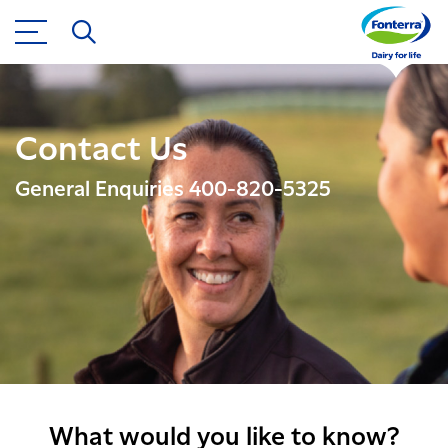
Contact Us
General Enquiries 400-820-5325
What would you like to know?