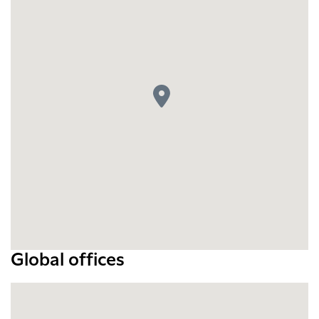
Global offices