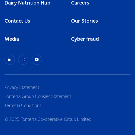
Dairy Nutrition Hub
Careers
Contact Us
Our Stories
Media
Cyber fraud
Privacy Statement
Fonterra Group Cookies Statement
Terms & Conditions
© 2025 Fonterra Co-operative Group Limited