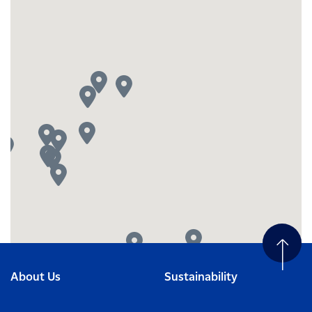
About Us
Sustainability