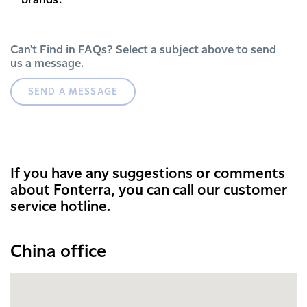
brands.
Can't Find in FAQs? Select a subject above to send
us a message.
SEND A MESSAGE
If you have any suggestions or comments
about Fonterra, you can call our customer
service hotline.
China office