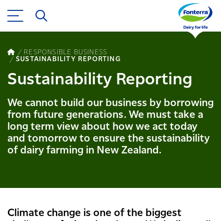
RESPONSIBLE BUSINESS
SUSTAINABILITY REPORTING
Sustainability Reporting
We cannot build our business by borrowing
from future generations. We must take a
long term view about how we act today
and tomorrow to ensure the sustainability
of dairy farming in New Zealand.
Climate change is one of the biggest