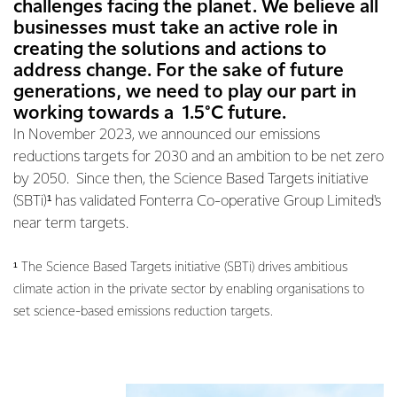
challenges facing the planet. We believe all
businesses must take an active role in
creating the solutions and actions to
address change. For the sake of future
generations, we need to play our part in
working towards a 1.5°C future.
In November 2023, we announced our emissions
reductions targets for 2030 and an ambition to be net zero
by 2050. Since then, the Science Based Targets initiative
(SBTi)¹ has validated Fonterra Co-operative Group Limited's
near term targets.
¹ The Science Based Targets initiative (SBTi) drives ambitious
climate action in the private sector by enabling organisations to
set science-based emissions reduction targets.