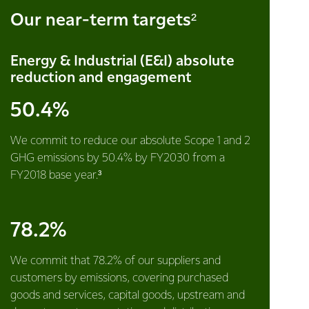
Our near-term targets²
Energy & Industrial (E&I) absolute
reduction and engagement
50.4%
We commit to reduce our absolute Scope 1 and 2
GHG emissions by 50.4% by FY2030 from a
FY2018 base year.³
78.2%
We commit that 78.2% of our suppliers and
customers by emissions, covering purchased
goods and services, capital goods, upstream and