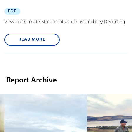
PDF
View our Climate Statements and Sustainability Reporting
READ MORE
Report Archive