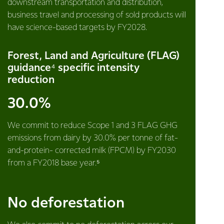
downstream transportation and distribution,
business travel and processing of sold products will
have science-based targets by FY2028.
Forest, Land and Agriculture (FLAG)
guidance⁴ specific intensity
reduction
30.0%
We commit to reduce Scope 1 and 3 FLAG GHG
emissions from dairy by 30.0% per tonne of fat-
and-protein- corrected milk (FPCM) by FY2030
from a FY2018 base year.⁵
No deforestation