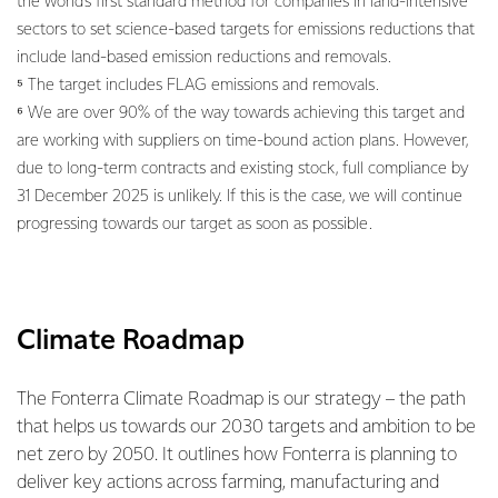
the world’s first standard method for companies in land-intensive
sectors to set science-based targets for emissions reductions that
include land-based emission reductions and removals.
⁵ The target includes FLAG emissions and removals.
⁶ We are over 90% of the way towards achieving this target and
are working with suppliers on time-bound action plans. However,
due to long-term contracts and existing stock, full compliance by
31 December 2025 is unlikely. If this is the case, we will continue
progressing towards our target as soon as possible.
Climate Roadmap
The Fonterra Climate Roadmap is our strategy – the path
that helps us towards our 2030 targets and ambition to be
net zero by 2050. It outlines how Fonterra is planning to
deliver key actions across farming, manufacturing and