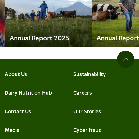
Annual Report 2025
Annual Repor
About Us
Sustainability
Dairy Nutrition Hub
Careers
Contact Us
Our Stories
Media
Cyber fraud