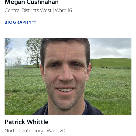
Megan Cushnahan
Central Districts West | Ward 16
BIOGRAPHY
Patrick Whittle
North Canterbury | Ward 20