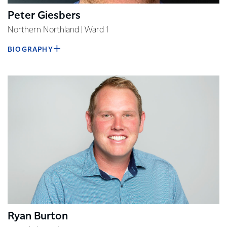
Peter Giesbers
Northern Northland | Ward 1
BIOGRAPHY
Ryan Burton