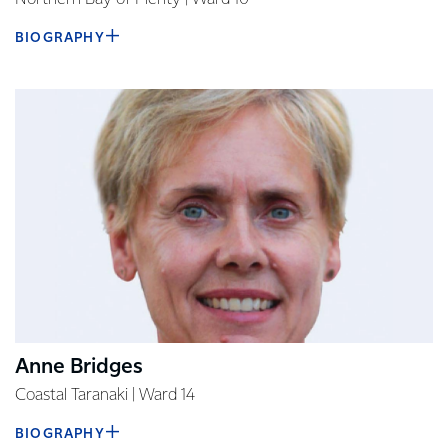
BIOGRAPHY
Anne Bridges
Coastal Taranaki | Ward 14
BIOGRAPHY