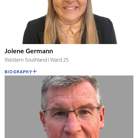
Jolene Germann
Western Southland | Ward 25
BIOGRAPHY