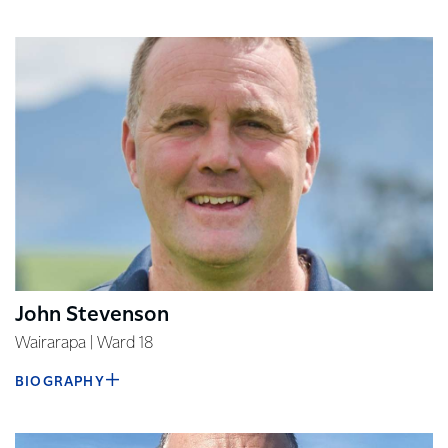
John Stevenson
Wairarapa | Ward 18
BIOGRAPHY