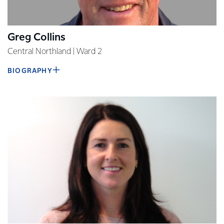
Greg Collins
Central Northland | Ward 2
BIOGRAPHY