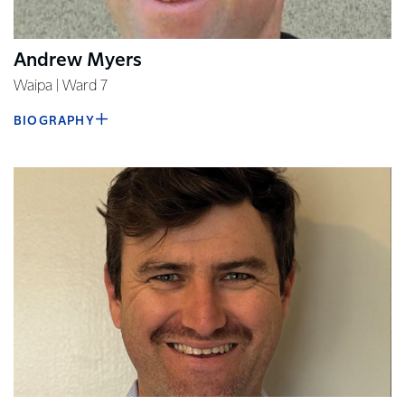
Andrew Myers
Waipa | Ward 7
BIOGRAPHY