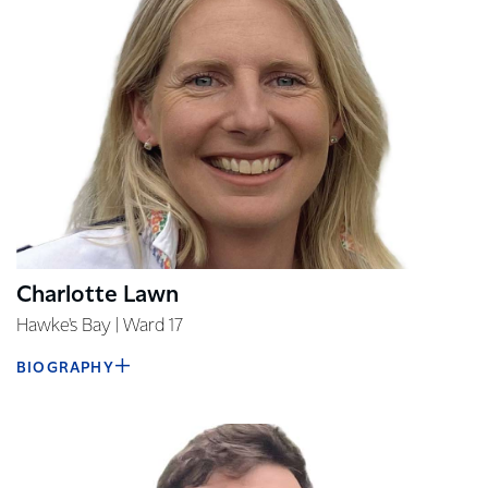
Charlotte Lawn
Hawke's Bay | Ward 17
BIOGRAPHY