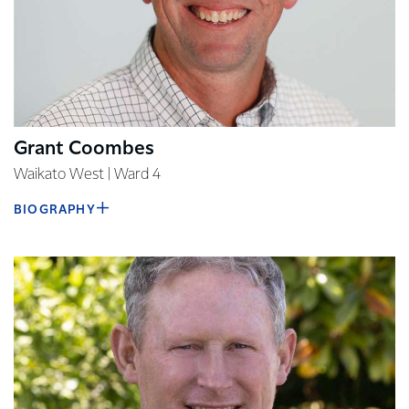
Grant Coombes
Waikato West | Ward 4
BIOGRAPHY