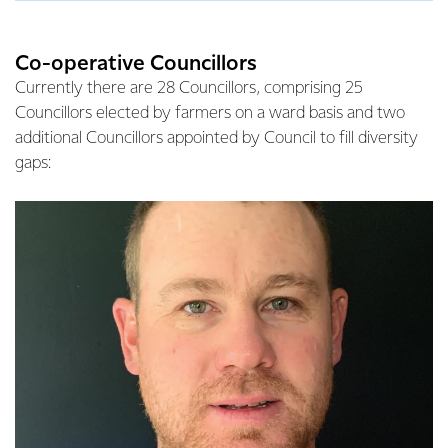
Co-operative Councillors
Currently there are 28 Councillors, comprising 25
Councillors elected by farmers on a ward basis and two
additional Councillors appointed by Council to fill diversity
gaps: