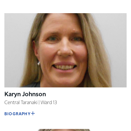
Karyn Johnson
Central Taranaki | Ward 13
BIOGRAPHY