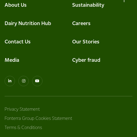
About Us
Sustainability
Dairy Nutrition Hub
Careers
Contact Us
Our Stories
Media
Cyber fraud
Privacy Statement
Fonterra Group Cookies Statement
Terms & Conditions