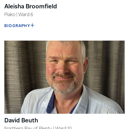
Aleisha Broomfield
Piako | Ward 6
BIOGRAPHY
David Beuth
Northern Bay of Plenty | Ward 10