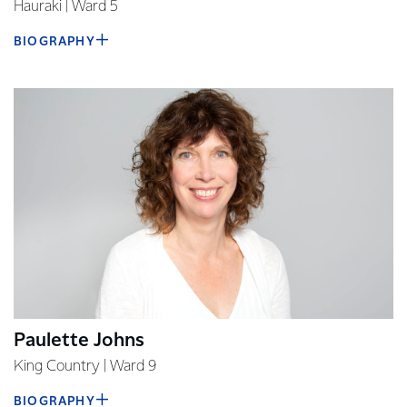
Hauraki | Ward 5
BIOGRAPHY
Paulette Johns
King Country | Ward 9
BIOGRAPHY