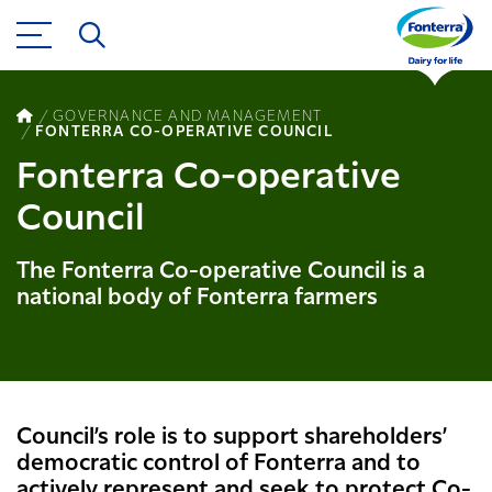
GOVERNANCE AND MANAGEMENT
FONTERRA CO-OPERATIVE COUNCIL
Fonterra Co-operative
Council
The Fonterra Co-operative Council is a
national body of Fonterra farmers
Council’s role is to support shareholders’
democratic control of Fonterra and to
actively represent and seek to protect Co-