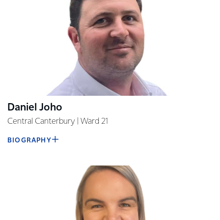
Daniel Joho
Central Canterbury | Ward 21
BIOGRAPHY