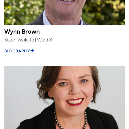
Wynn Brown
South Waikato | Ward 8
BIOGRAPHY