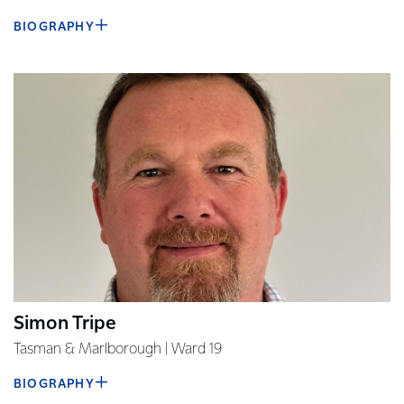
BIOGRAPHY
Simon Tripe
Tasman & Marlborough | Ward 19
BIOGRAPHY