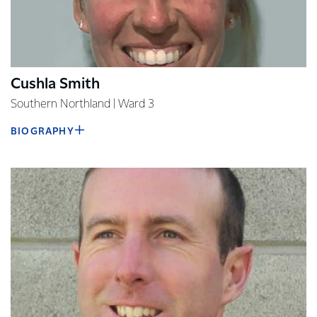
Cushla Smith
Southern Northland | Ward 3
BIOGRAPHY