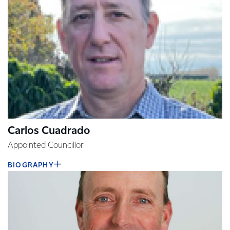
Carlos Cuadrado
Appointed Councillor
BIOGRAPHY