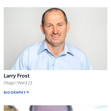
Larry Frost
Otago | Ward 23
BIOGRAPHY