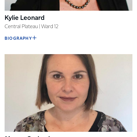
Kylie Leonard
Central Plateau | Ward 12
BIOGRAPHY