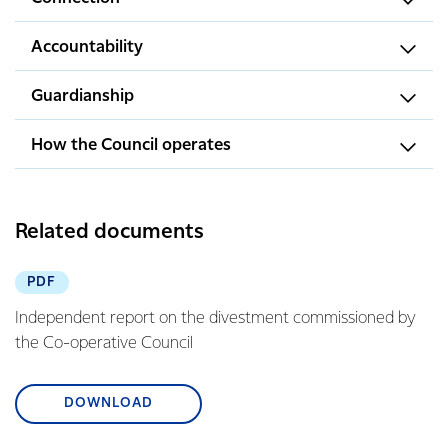
Accountability
Guardianship
How the Council operates
Related documents
PDF
Independent report on the divestment commissioned by
the Co-operative Council
DOWNLOAD