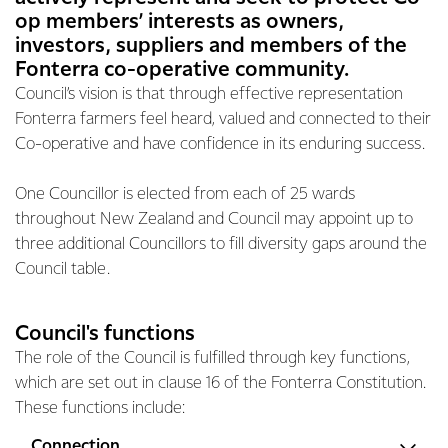
op members’ interests as owners,
investors, suppliers and members of the
Fonterra co-operative community.
Council’s vision is that through effective representation
Fonterra farmers feel heard, valued and connected to their
Co-operative and have confidence in its enduring success.
One Councillor is elected from each of 25 wards
throughout New Zealand and Council may appoint up to
three additional Councillors to fill diversity gaps around the
Council table.
Council's functions
The role of the Council is fulfilled through key functions,
which are set out in clause 16 of the Fonterra Constitution.
These functions include:
Connection