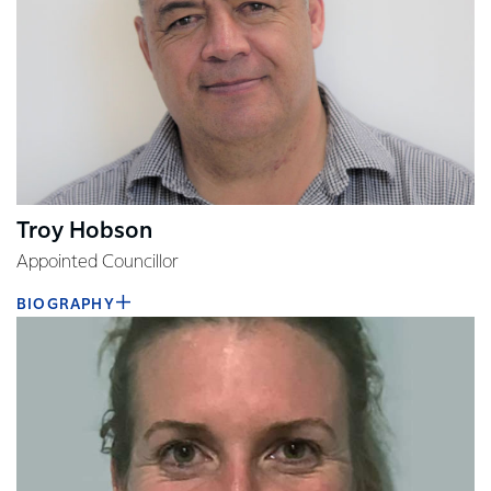
Troy Hobson
Appointed Councillor
BIOGRAPHY