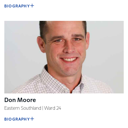
BIOGRAPHY
Don Moore
Eastern Southland | Ward 24
BIOGRAPHY