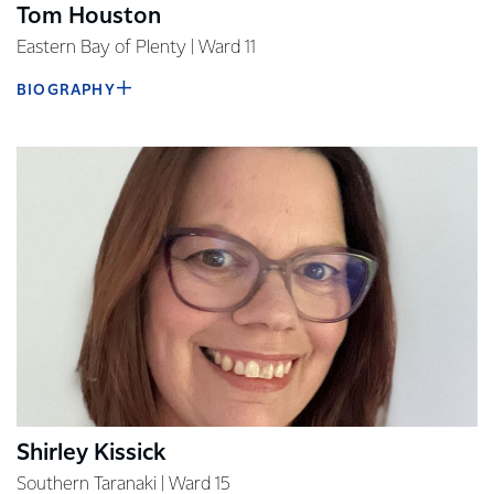
​​Tom Houston
Eastern Bay of Plenty | Ward 11
BIOGRAPHY
Shirley Kissick
Southern Taranaki | Ward 15