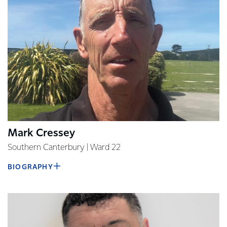
Mark Cressey
Southern Canterbury | Ward 22
BIOGRAPHY