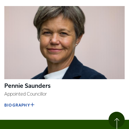
Pennie Saunders
Appointed Councillor
BIOGRAPHY