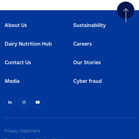
About Us
Sustainability
Dairy Nutrition Hub
Careers
Contact Us
Our Stories
Media
Cyber fraud
Privacy Statement