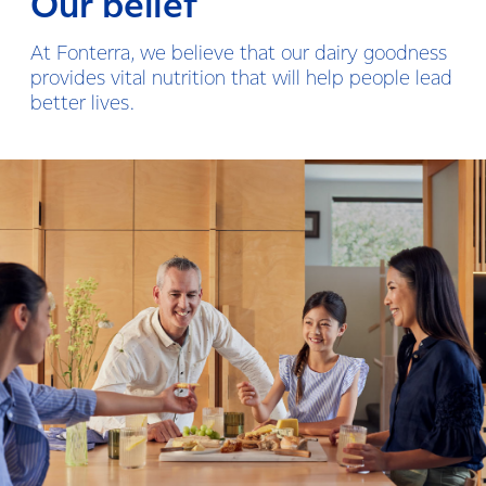
Our belief
At Fonterra, we believe that our dairy goodness
provides vital nutrition that will help people lead
better lives.