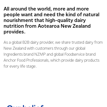
All around the world, more and more
people want and need the kind of natural
nourishment that high-quality dairy
nutrition from Aotearoa New Zealand
provides.
As a global B2B dairy provider, we share trusted dairy from
New Zealand with customers through our global
Ingredients brand NZMP and global Foodservice brand
Anchor Food Professionals, which provide dairy products
for every life stage.