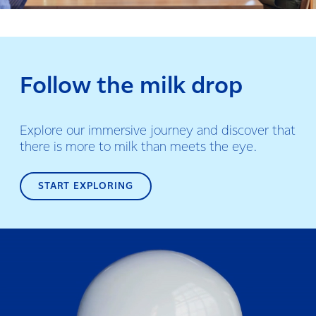
Follow the milk drop
Explore our immersive journey and discover that
there is more to milk than meets the eye.
START EXPLORING