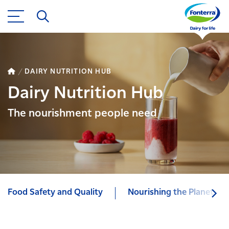
DAIRY NUTRITION HUB
Dairy Nutrition Hub
The nourishment people need
Food Safety and Quality
Nourishing the Planet