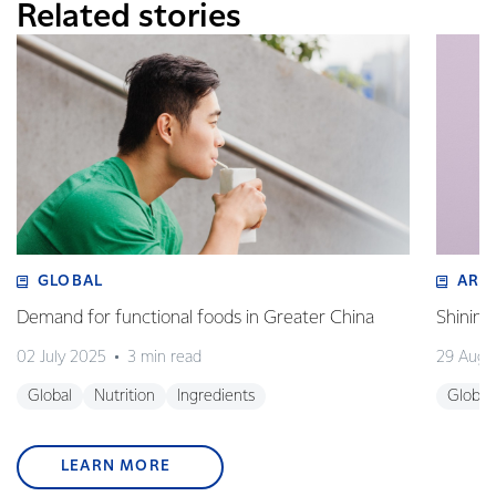
Related stories
GLOBAL
ART
Demand for functional foods in Greater China
Shining
02 July 2025
3 min read
29 Augu
Global
Nutrition
Ingredients
Global
LEARN MORE