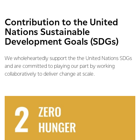
Contribution to the United
Nations Sustainable
Development Goals (SDGs)
We wholeheartedly support the the United Nations SDGs
and are committed to playing our part by working
collaboratively to deliver change at scale.