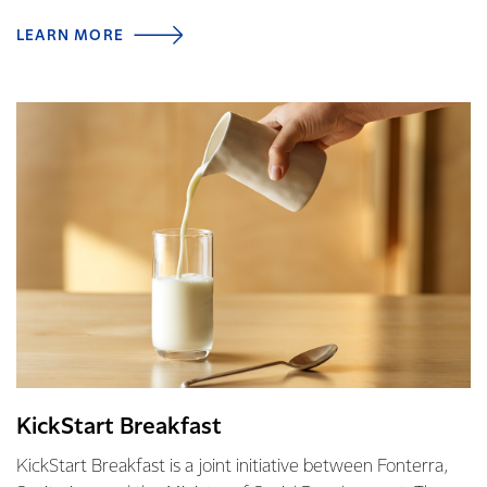
LEARN MORE
KickStart Breakfast
KickStart Breakfast is a joint initiative between Fonterra,