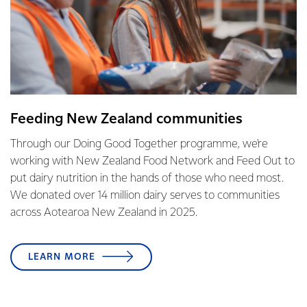
Feeding New Zealand communities
Through our Doing Good Together programme, we're
working with New Zealand Food Network and Feed Out to
put dairy nutrition in the hands of those who need most.
We donated over 14 million dairy serves to communities
across Aotearoa New Zealand in 2025.
LEARN MORE