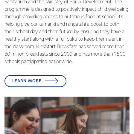
Sanitarium and the Ministry of Social Development. The
programme is designed to positively impact child wellbeing
through providing access to nutritious food at school. It's
helping give our tamariki and rangatahi a boost to both
their school day and their future by ensuring they have a
healthy start along with a full puku to keep them alert in
the classroom. KickStart Breakfast has served more than
80 million breakfasts since 2009 and has more than 1,500
schools participating nationwide.
LEARN MORE