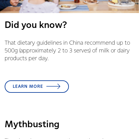
Did you know?
That dietary guidelines in China recommend up to
500g (approximately 2 to 3 serves) of milk or dairy
products per day.
LEARN MORE
Mythbusting