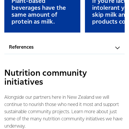
Plant-based
If you’re lact
beverages have the
intolerant y
same amount of
skip milk and
protein as milk.
products com
References
Nutrition community
initiatives
Alongside our partners here in New Zealand we will
continue to nourish those who need it most and support
sustainable community projects. Learn more about just
some of the many nutrition community initiatives we have
underway.