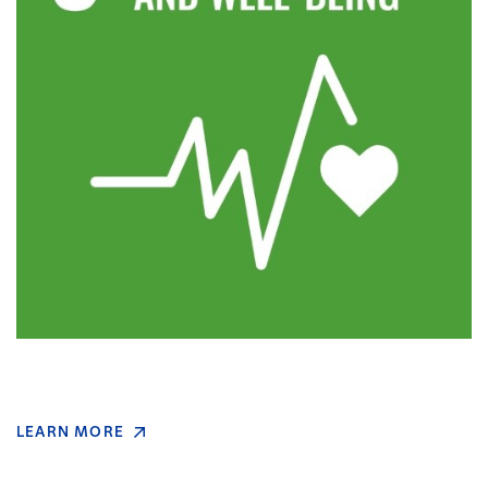
LEARN MORE