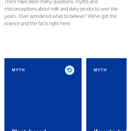
There have been many questions, myths and
misconceptions about milk and dairy products over the
years. Ever wondered what to believe? We’ve got the
science and the facts right here.
MYTH
MYTH