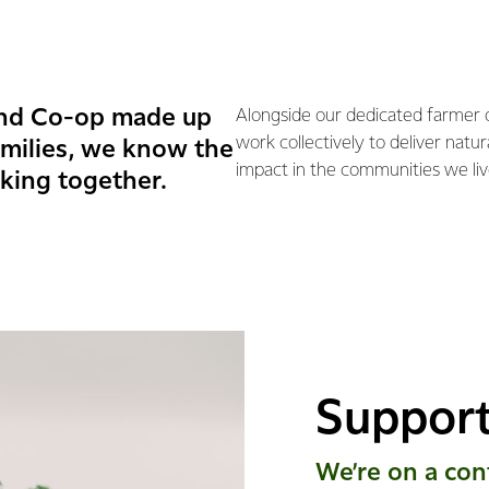
and Co-op made up
Alongside our dedicated farmer
work collectively to deliver natu
amilies, we know the
impact in the communities we liv
king together.
Support
We’re on a con