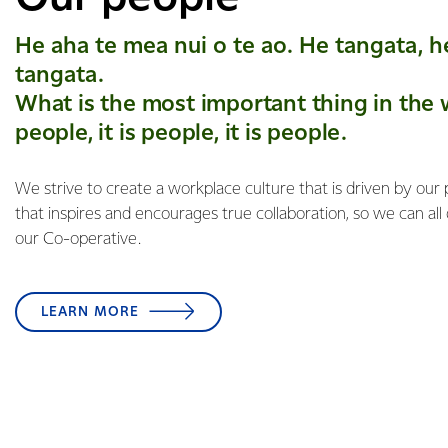
He aha te mea nui o te ao. He tangata, h
tangata.
What is the most important thing in the w
people, it is people, it is people.
We strive to create a workplace culture that is driven by our
that inspires and encourages true collaboration, so we can all
our Co-operative.
LEARN MORE