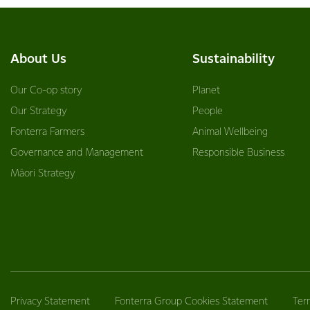
About Us
Sustainability
Our Co-op story
Planet
Our Strategy
People
Fonterra Farmers
Animal Wellbeing
Governance and Management
Responsible Business
Māori Strategy
Privacy Statement
Fonterra Group Cookies Statement
Ter