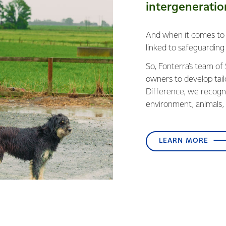
intergeneratio
And when it comes to da
linked to safeguardi
So, Fonterra’s team of
owners to develop tai
Difference, we recogni
environment, animals, 
LEARN MORE