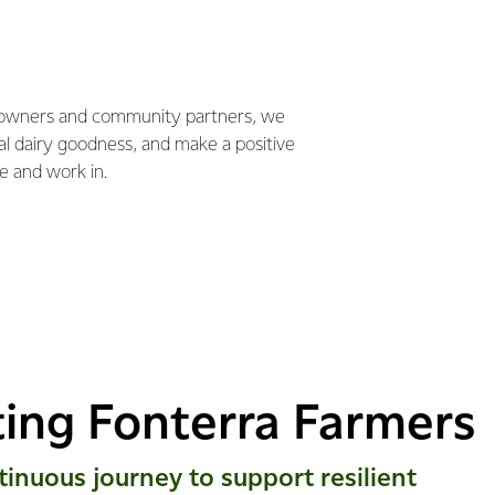
 owners and community partners, we
ral dairy goodness, and make a positive
e and work in.
ing Fonterra Farmers
tinuous journey to support resilient