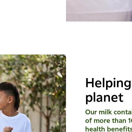
Helping
planet
Our milk contai
of more than 1
health benefit