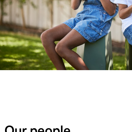
Our people