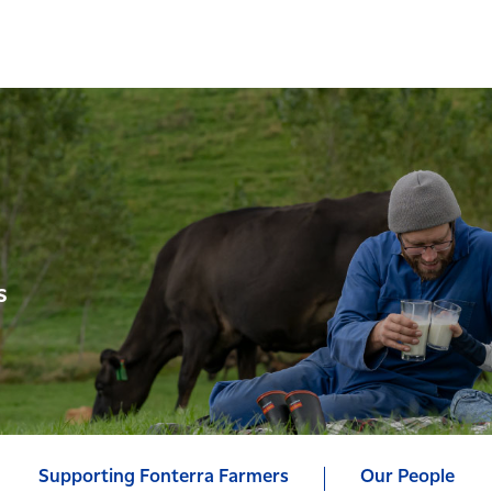
s
Supporting Fonterra Farmers
Our People