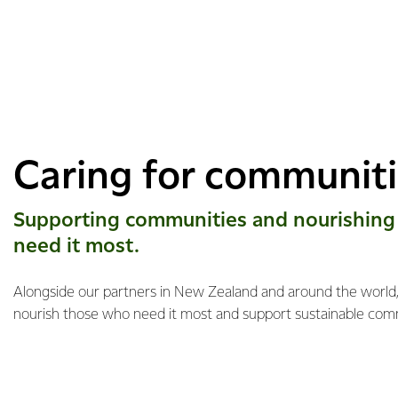
Caring for communit
Supporting communities and nourishing
need it most.
Alongside our partners in New Zealand and around the world, 
nourish those who need it most and support sustainable com