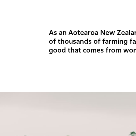
As an Aotearoa New Zeal
of thousands of farming f
good that comes from wor