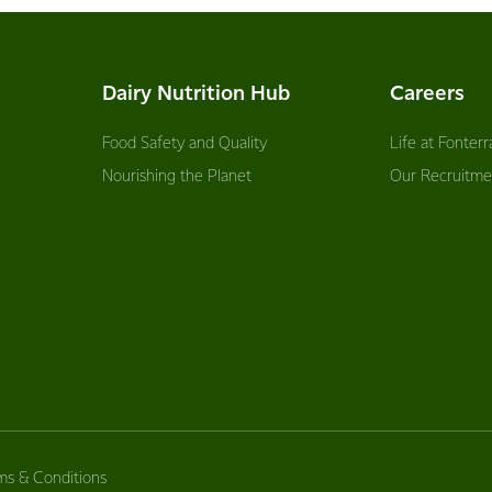
Dairy Nutrition Hub
Careers
Food Safety and Quality
Life at Fonterr
Nourishing the Planet
Our Recruitme
ms & Conditions