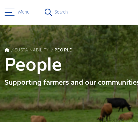
Menu
Search
SUSTAINABILITY
PEOPLE
People
Supporting farmers and our communitie