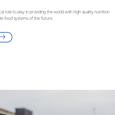
ical role to play in providing the world with high quality nutrition
ble food systems of the future.