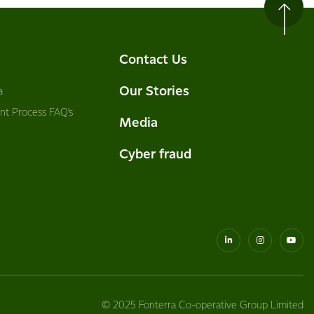
Contact Us
Our Stories
a
nt Process FAQ’s
Media
Cyber fraud
© 2025 Fonterra Co-operative Group Limited