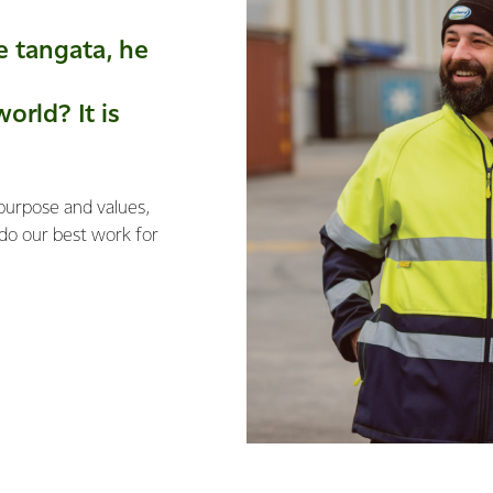
e tangata, he
orld? It is
 purpose and values,
 do our best work for