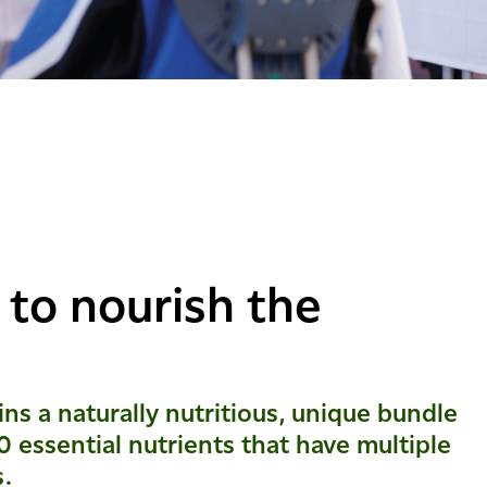
 to nourish the
ns a naturally nutritious, unique bundle
0 essential nutrients that have multiple
s.