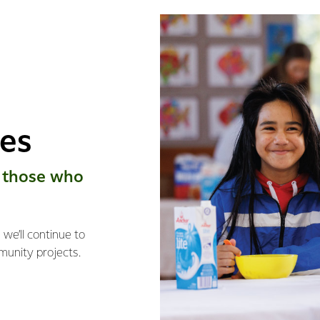
ies
 those who
we’ll continue to
munity projects.