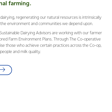
nal farming.
irying, regenerating our natural resources is intrinsically
ng the environment and communities we depend upon.
 Sustainable Dairying Advisors are working with our farmer
lored Farm Environment Plans. Through The Co-operative
se tho​​se who achieve certain practices across the Co-op,
people and milk quality.