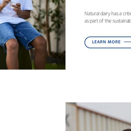
Natural dairy has a crit
as part of the sustaina
LEARN MORE