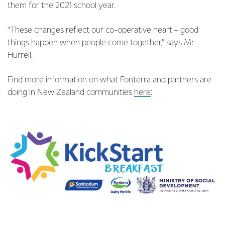
them for the 2021 school year.
“These changes reflect our co-operative heart – good
things happen when people come together,” says Mr
Hurrell.
Find more information on what Fonterra and partners are
doing in New Zealand communities
here
: