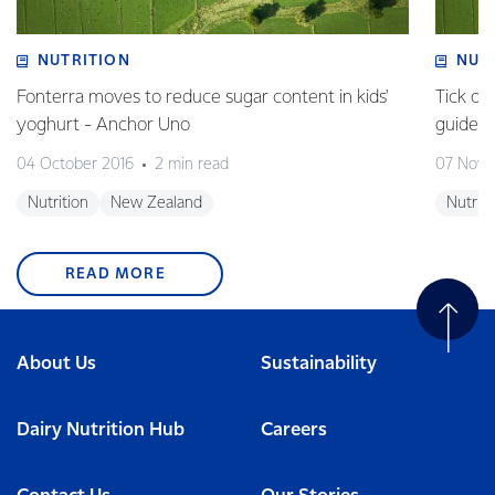
NUTRITION
NUT
Fonterra moves to reduce sugar content in kids'
Tick of
yoghurt - Anchor Uno
guideli
04 October 2016
2 min read
07 Nove
Nutrition
New Zealand
Nutriti
READ MORE
About Us
Sustainability
Dairy Nutrition Hub
Careers