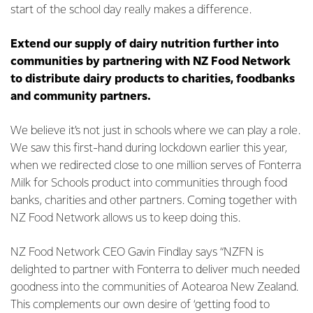
start of the school day really makes a difference.
Extend our supply of dairy nutrition further into
communities by partnering with NZ Food Network
to distribute dairy products to charities, foodbanks
and community partners.
We believe it’s not just in schools where we can play a role.
We saw this first-hand during lockdown earlier this year,
when we redirected close to one million serves of Fonterra
Milk for Schools product into communities through food
banks, charities and other partners. Coming together with
NZ Food Network allows us to keep doing this.
NZ Food Network CEO Gavin Findlay says “NZFN is
delighted to partner with Fonterra to deliver much needed
goodness into the communities of Aotearoa New Zealand.
This complements our own desire of ‘getting food to