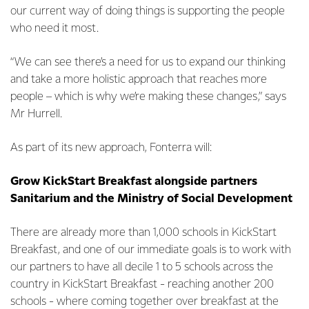
our current way of doing things is supporting the people
who need it most.
“We can see there’s a need for us to expand our thinking
and take a more holistic approach that reaches more
people – which is why we’re making these changes,” says
Mr Hurrell.
As part of its new approach, Fonterra will:
Grow KickStart Breakfast alongside partners
Sanitarium and the Ministry of Social Development
There are already more than 1,000 schools in KickStart
Breakfast, and one of our immediate goals is to work with
our partners to have all decile 1 to 5 schools across the
country in KickStart Breakfast - reaching another 200
schools - where coming together over breakfast at the