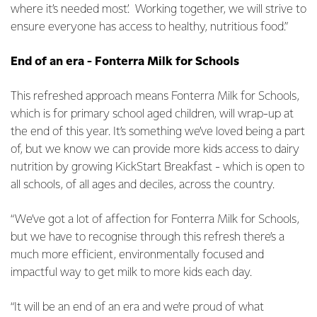
where it’s needed most’. Working together, we will strive to
ensure everyone has access to healthy, nutritious food.”
End of an era - Fonterra Milk for Schools
This refreshed approach means Fonterra Milk for Schools,
which is for primary school aged children, will wrap-up at
the end of this year. It’s something we’ve loved being a part
of, but we know we can provide more kids access to dairy
nutrition by growing KickStart Breakfast - which is open to
all schools, of all ages and deciles, across the country.
“We’ve got a lot of affection for Fonterra Milk for Schools,
but we have to recognise through this refresh there’s a
much more efficient, environmentally focused and
impactful way to get milk to more kids each day.
“It will be an end of an era and we’re proud of what