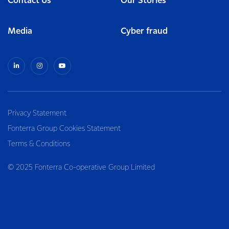
Contact Us
Our Stories
Media
Cyber fraud
Privacy Statement
Fonterra Group Cookies Statement
Terms & Conditions
© 2025 Fonterra Co-operative Group Limited