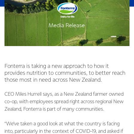
Fonterra is taking a new approach to how it
provides nutrition to communities, to better reach
those most in need across New Zealand.
CEO Miles Hurrell says, as a New Zealand farmer owned
co-op, with employees spread right across regional New
Zealand, Fonterra is part of many communities.
“We’ve taken a good look at what the country is facing
into, particularly in the context of COVID-19, and asked if