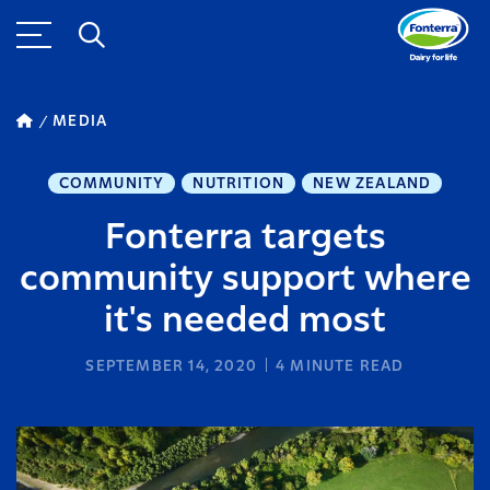
MEDIA
COMMUNITY
NUTRITION
NEW ZEALAND
Fonterra targets
community support where
it's needed most
SEPTEMBER 14, 2020
4
MINUTE READ