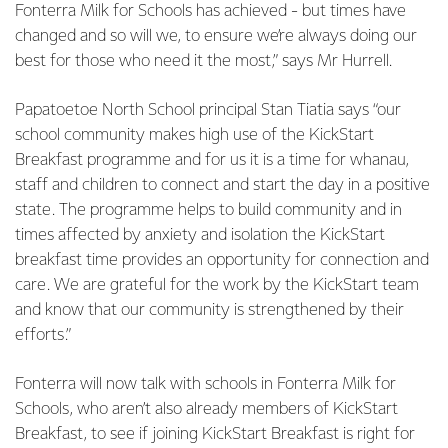
Fonterra Milk for Schools has achieved - but times have
changed and so will we, to ensure we’re always doing our
best for those who need it the most,” says Mr Hurrell.
Papatoetoe North School principal Stan Tiatia says “our
school community makes high use of the KickStart
Breakfast programme and for us it is a time for whanau,
staff and children to connect and start the day in a positive
state. The programme helps to build community and in
times affected by anxiety and isolation the KickStart
breakfast time provides an opportunity for connection and
care. We are grateful for the work by the KickStart team
and know that our community is strengthened by their
efforts.”
Fonterra will now talk with schools in Fonterra Milk for
Schools, who aren’t also already members of KickStart
Breakfast, to see if joining KickStart Breakfast is right for