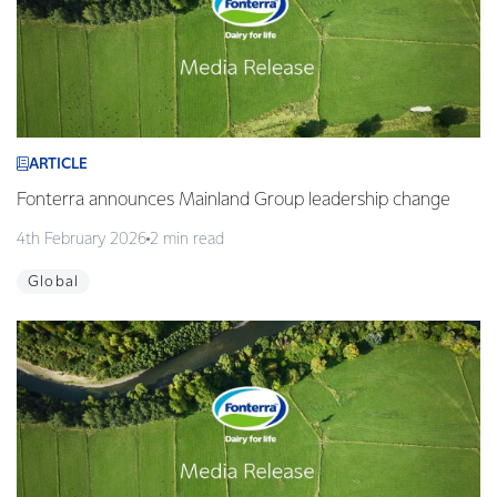
ARTICLE
Fonterra announces Mainland Group leadership change
4th February 2026
2 min read
Global