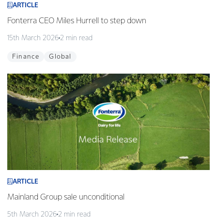
ARTICLE
Fonterra CEO Miles Hurrell to step down
15th March 2026
2 min read
Finance
Global
ARTICLE
Mainland Group sale unconditional
5th March 2026
2 min read