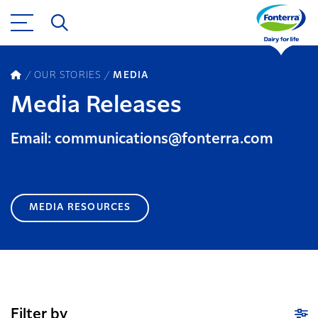
OUR STORIES
MEDIA
Media Releases
Email: communications@fonterra.com
MEDIA RESOURCES
Filter by