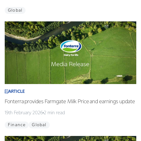
Global
ARTICLE
Fonterra provides Farmgate Milk Price and earnings update
19th February 2026
2 min read
Finance
Global