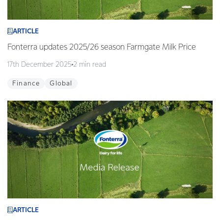
ARTICLE
Fonterra updates 2025/26 season Farmgate Milk Price
17th December 2025
2 min read
Finance
Global
ARTICLE