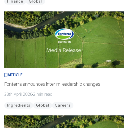
Finance
Global
ARTICLE
Fonterra announces interim leadership changes
28th April 2026
2 min read
Ingredients
Global
Careers