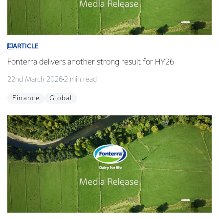
ARTICLE
Fonterra delivers another strong result for HY26
22nd March 2026
2 min read
Finance
Global