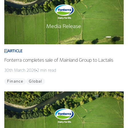
ARTICLE
Fonterra completes sale of Mainland Group to Lactalis
30th March 2026
2 min read
Finance
Global