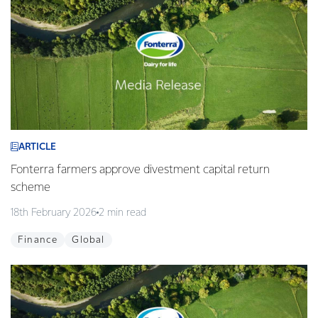
ARTICLE
Fonterra farmers approve divestment capital return
scheme
18th February 2026
2 min read
Finance
Global