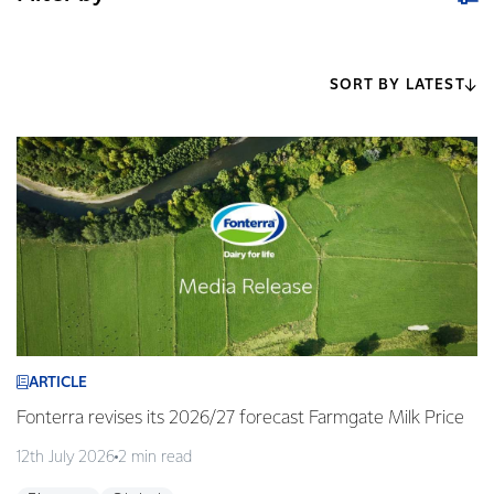
SORT BY LATEST
ARTICLE
Fonterra revises its 2026/27 forecast Farmgate Milk Price
12th July 2026
2 min read